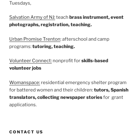
Tuesdays,
Salvation Army of NJ:
teach
brass instrument, event
photographs, registration, teaching.
Urban Promise Trenton
: afterschool and camp
programs:
tutoring, teaching.
Volunteer Connect:
nonprofit for
skills-based
volunteer jobs
Womanspace:
residential emergency shelter program
for battered women and their children:
tutors, Spanish
translators, collecting newspaper stories
for grant
applications.
CONTACT US