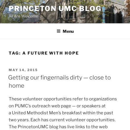
Skip
PRINCETON UMC BLOG
to
All Are Welcome
content
Menu
TAG:
A FUTURE WITH HOPE
POSTED
MAY 14, 2015
ON
Getting our fingernails dirty — close to
home
These volunteer opportunities refer to organizations
on PUMC’s outreach web page — or speakers at
a United Methodist Men’s breakfast within the past
two years. Each has current volunteer opportunities.
The PrincetonUMC blog has live links to the web