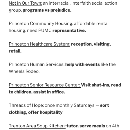
Not in Our Town:
an interracial, interfaith social action
group,
programs vs prejudice.
Princeton Community Housing
: affordable rental
housing. need PUMC
representative.
Princeton Healthcare System:
reception, visiting,
retail.
Princeton Human Services
:
help with events
like the
Wheels Rodeo.
Princeton Senior Resource Center:
Visit shut-ins, read
to children, assist in office.
Threads of Hope
: once monthly Saturdays —
sort
clothing, offer hospitality
Trenton Area Soup Kitchen:
tutor, serve meals
on 4th