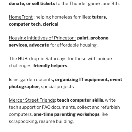
donate, or sell tickets
to the Thunder game June 9th.
HomeFront
: helping homeless families:
tutors,
computer tech, clerical
Housing Initiatives of Princeton :
paint, probono
services, advocate
for affordable housing.
The HUB
: drop-in Saturdays for those with unique
challenges:
friendly helpers
.
Isles:
garden docents
, organizing IT equipment, event
photographer
, special projects
Mercer Street Friends
:
teach computer skills
, write
tech support or FAQ documents, collect and refurbish
computers,
one-time parenting workshops
like
scrapbooking, resume building.