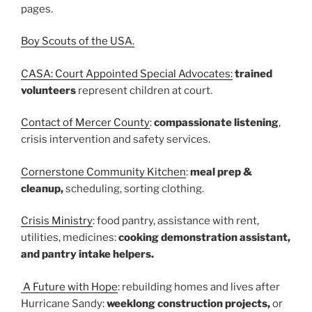
pages.
Boy Scouts of the USA.
CASA: Court Appointed Special Advocates:
trained
volunteers
represent children at court.
Contact of Mercer County
:
compassionate listening
,
crisis intervention and safety services.
Cornerstone Community Kitchen
:
meal prep &
cleanup,
scheduling, sorting clothing.
Crisis Ministry
: food pantry, assistance with rent,
utilities, medicines:
cooking demonstration assistant,
and pantry intake helpers.
A Future with Hope
: rebuilding homes and lives after
Hurricane Sandy:
weeklong construction projects,
or