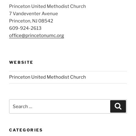
Princeton United Methodist Church
7 Vandeventer Avenue
Princeton, NJ 08542
609-924-2613
office@princetonumc.org
WEBSITE
Princeton United Methodist Church
Search
Search
for:
CATEGORIES