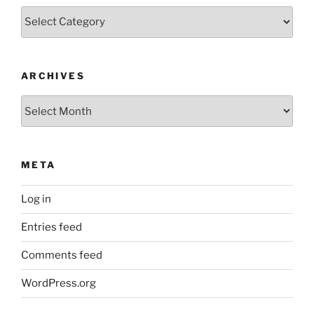
Categories
ARCHIVES
Archives
META
Log in
Entries feed
Comments feed
WordPress.org