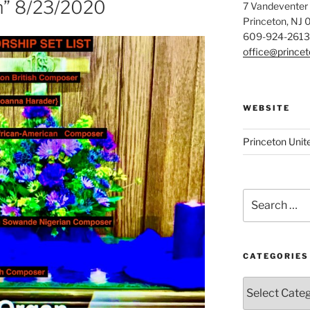
m” 8/23/2020
7 Vandeventer
Princeton, NJ
609-924-2613
office@prince
WEBSITE
Princeton Unit
Search
for:
CATEGORIES
Categories