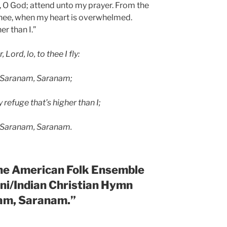
y, O God; attend unto my prayer. From the
o thee, when my heart is overwhelmed.
er than I.”
 Lord, lo, to thee I fly:
 Saranam, Saranam;
refuge that’s higher than I;
 Saranam, Saranam.
the
American Folk Ensemble
ani/Indian Christian Hymn
am, Saranam.”