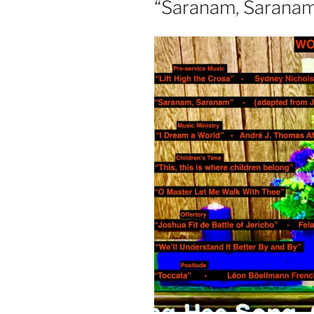
“Saranam, Sarana