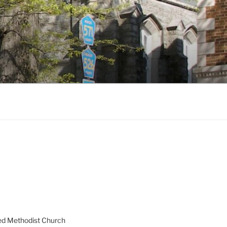
ed Methodist Church