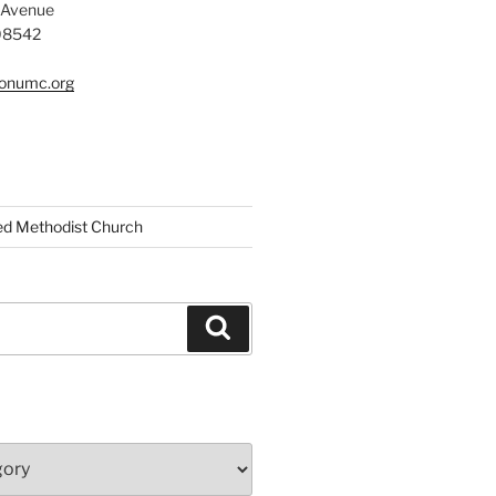
 Avenue
 08542
tonumc.org
ed Methodist Church
Search