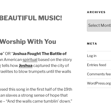
ARCHIVES
BEAUTIFUL MUSIC!
Archives
Worship With You
META
ho
” OR “
Joshua Fought The Battle of
Log in
ican American
spiritual
based on the story
Entries feed
g tells how
Joshua
captured the city of
aelites to blow trumpets until the walls
Comments fee
WordPress.org
d this song in the first half of the 19th
can slaves a strong sense of hope that
 – “And the walls came tumblin’ down.”