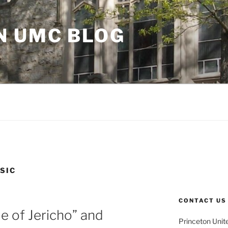
N UMC BLOG
SIC
CONTACT US
le of Jericho” and
Princeton Unit