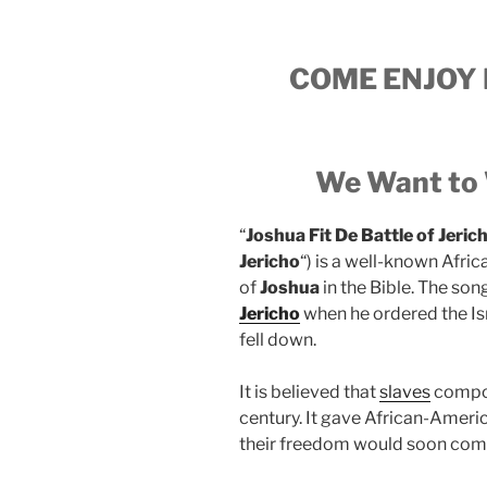
COME ENJOY 
We Want to 
“
Joshua Fit De Battle of Jeric
Jericho
“) is a well-known Afr
of
Joshua
in the Bible. The son
Jericho
when he ordered the Isr
fell down.
It is believed that
slaves
compose
century. It gave African-Ameri
their freedom would soon come