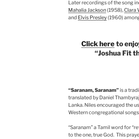
Later recordings of the song i
Mahalia Jackson
(1958),
Clara
and
Elvis Presley
(1960) among
Click here
to enjo
“
Joshua Fit th
“Saranam, Saranam”
is a trad
translated by Daniel Thambyraja
Lanka. Niles encouraged the us
Western congregational songs
“Saranam” a Tamil word for “re
to the one, true God.
This praye