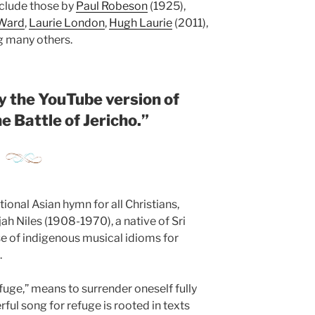
nclude those by
Paul Robeson
(1925),
 Ward
,
Laurie London
,
Hugh Laurie
(2011),
 many others.
y the YouTube version of
e Battle of Jericho.
”
itional Asian hymn for all Christians,
h Niles (1908-1970), a native of Sri
e of indigenous musical idioms for
.
fuge,” means to surrender oneself fully
rful song for refuge is rooted in texts