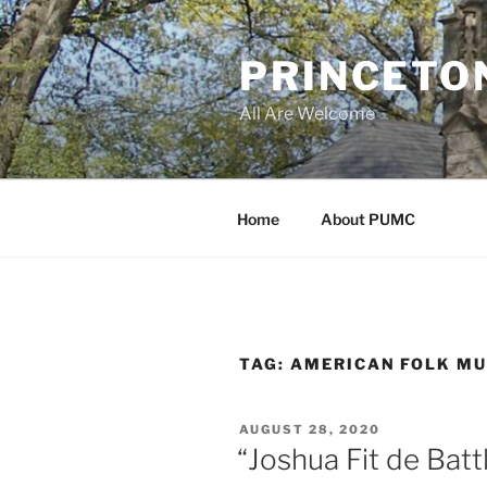
Skip
to
PRINCETO
content
All Are Welcome
Home
About PUMC
TAG:
AMERICAN FOLK MU
POSTED
AUGUST 28, 2020
ON
“Joshua Fit de Batt