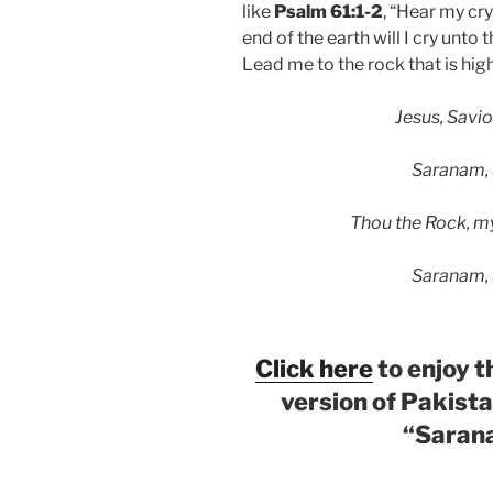
like
Psalm 61:1-2
, “Hear my cr
end of the earth will I cry unt
Lead me to the rock that is high
Jesus, Savior,
Saranam,
Thou the Rock, my 
Saranam,
Click here
to enjoy 
version of Pakist
“Saran