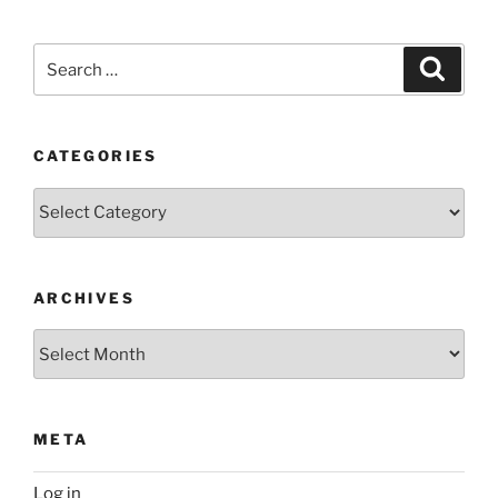
Search
Search
for:
CATEGORIES
Categories
ARCHIVES
Archives
META
Log in