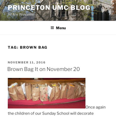
Skip
PRINCETON UMC BLOG
to
All Are Welcome
content
Menu
TAG:
BROWN BAG
POSTED
NOVEMBER 11, 2016
ON
Brown Bag It on November 20
Once again
the children of our Sunday School will decorate