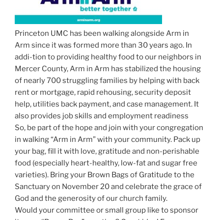
Princeton UMC has been walking alongside Arm in
Arm since it was formed more than 30 years ago. In
addi-tion to providing healthy food to our neighbors in
Mercer County, Arm in Arm has stabilized the housing
of nearly 700 struggling families by helping with back
rent or mortgage, rapid rehousing, security deposit
help, utilities back payment, and case management. It
also provides job skills and employment readiness
So, be part of the hope and join with your congregation
in walking “Arm in Arm” with your community. Pack up
your bag, fill it with love, gratitude and non-perishable
food (especially heart-healthy, low-fat and sugar free
varieties). Bring your Brown Bags of Gratitude to the
Sanctuary on November 20 and celebrate the grace of
God and the generosity of our church family.
Would your committee or small group like to sponsor