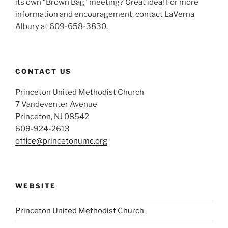
its own “Brown Bag” meeting? Great idea! For more
information and encouragement, contact LaVerna
Albury at 609-658-3830.
CONTACT US
Princeton United Methodist Church
7 Vandeventer Avenue
Princeton, NJ 08542
609-924-2613
office@princetonumc.org
WEBSITE
Princeton United Methodist Church