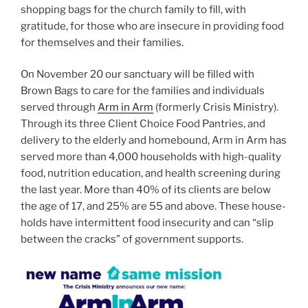
shopping bags for the church family to fill, with
gratitude, for those who are insecure in providing food
for themselves and their families.
On November 20 our sanctuary will be filled with
Brown Bags to care for the families and individuals
served through
Arm in Arm
(formerly Crisis Ministry).
Through its three Client Choice Food Pantries, and
delivery to the elderly and homebound, Arm in Arm has
served more than 4,000 households with high-quality
food, nutrition education, and health screening during
the last year. More than 40% of its clients are below
the age of 17, and 25% are 55 and above. These house-
holds have intermittent food insecurity and can “slip
between the cracks” of government supports.