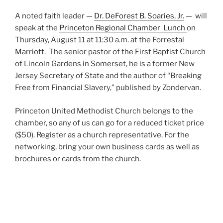
A noted faith leader —
Dr. DeForest B. Soaries, Jr.
— will
speak at the
Princeton Regional Chamber Lunch
on
Thursday, August 11 at 11:30 a.m. at the Forrestal
Marriott.
The senior pastor of the First Baptist Church
of Lincoln Gardens in Somerset, he is a former New
Jersey Secretary of State and the author of “Breaking
Free from Financial Slavery,” published by Zondervan.
Princeton United Methodist Church belongs to the
chamber, so any of us can go for a reduced ticket price
($50). Register as a church representative. For the
networking, bring your own business cards as well as
brochures or cards from the church.