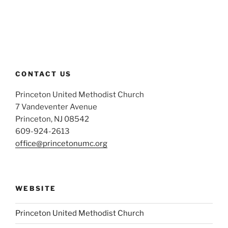
CONTACT US
Princeton United Methodist Church
7 Vandeventer Avenue
Princeton, NJ 08542
609-924-2613
office@princetonumc.org
WEBSITE
Princeton United Methodist Church