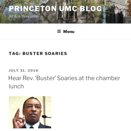
Skip
PRINCETON UMC BLOG
to
All Are Welcome
content
Menu
TAG:
BUSTER SOARIES
POSTED
JULY 31, 2016
ON
Hear Rev. ‘Buster’ Soaries at the chamber
lunch