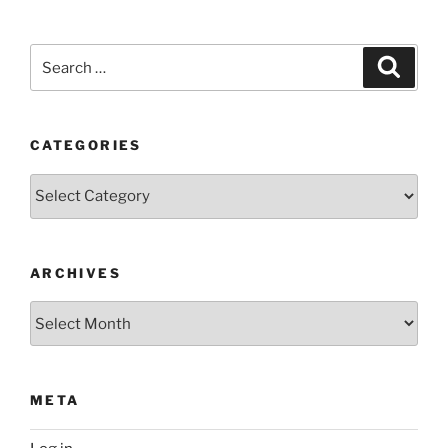
Search
Search
for:
CATEGORIES
Categories
ARCHIVES
Archives
META