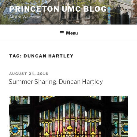
Skip
PRINCETON UMC BLOG
to
All Are Welcome
content
Menu
TAG:
DUNCAN HARTLEY
POSTED
AUGUST 24, 2016
ON
Summer Sharing: Duncan Hartley