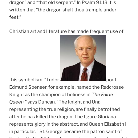
dragon” and “that old serpent.” In Psalm 91:13 it is
written that “the dragon shalt thou trample under
feet.”
Christian art and literature has made frequent use of
this symbolism. “Tudor
poet
Edmund Spenser, for example, named the Redcrosse
Knight as the champion of holiness in
The Fairie
Queen,”
says Duncan. “The knight and Una,
representing the true religion, are finally betrothed
after he has killed the dragon. The figure Gloriana
represents glory in the abstract, and Queen Elizabeth I
in particular. ” St. George became the patron saint of