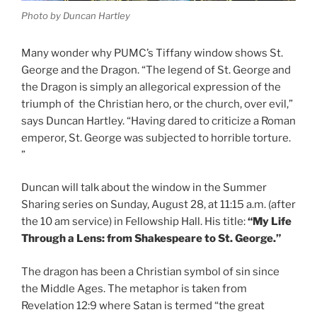
Photo by Duncan Hartley
Many wonder why PUMC’s Tiffany window shows St.
George and the Dragon. “The legend of St. George and
the Dragon is simply an allegorical expression of the
triumph of the Christian hero, or the church, over evil,”
says Duncan Hartley. “Having dared to criticize a Roman
emperor, St. George was subjected to horrible torture.
”
Duncan will talk about the window in the Summer
Sharing series on Sunday, August 28, at 11:15 a.m. (after
the 10 am service) in Fellowship Hall. His title:
“My Life
Through a Lens: from Shakespeare to St. George.”
The dragon has been a Christian symbol of sin since
the Middle Ages. The metaphor is taken from
Revelation 12:9 where Satan is termed “the great