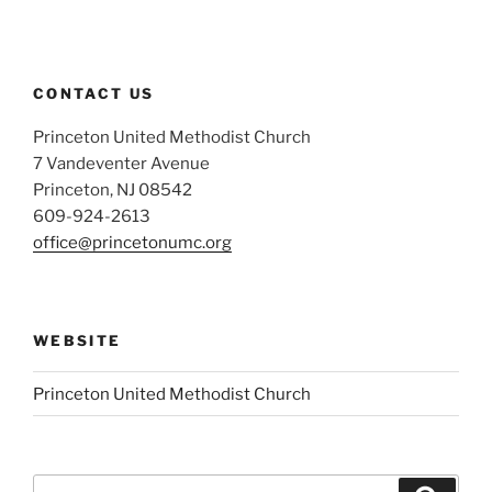
CONTACT US
Princeton United Methodist Church
7 Vandeventer Avenue
Princeton, NJ 08542
609-924-2613
office@princetonumc.org
WEBSITE
Princeton United Methodist Church
Search