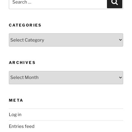
Search
for:
CATEGORIES
Categories
ARCHIVES
Archives
META
Log in
Entries feed