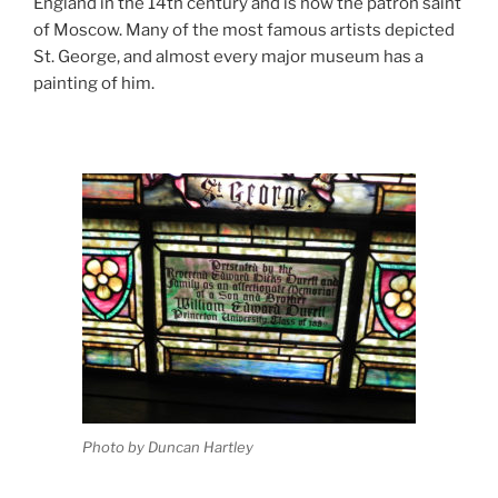
England in the 14th century and is now the patron saint
of Moscow. Many of the most famous artists depicted
St. George, and almost every major museum has a
painting of him.
Photo by Duncan Hartley