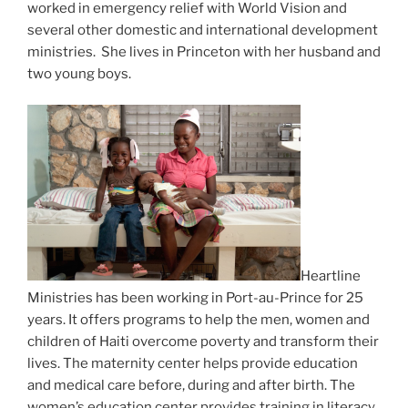
worked in emergency relief with World Vision and
several other domestic and international development
ministries. She lives in Princeton with her husband and
two young boys.
Heartline
Ministries has been working in Port-au-Prince for 25
years. It offers programs to help the men, women and
children of Haiti overcome poverty and transform their
lives. The maternity center helps provide education
and medical care before, during and after birth. The
women’s education center provides training in literacy,