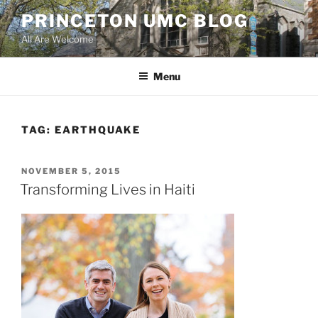
Skip
PRINCETON UMC BLOG
to
All Are Welcome
content
Menu
TAG:
EARTHQUAKE
POSTED
NOVEMBER 5, 2015
ON
Transforming Lives in Haiti