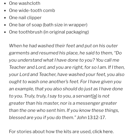
One washcloth
One wide-tooth comb
One nail clipper
One bar of soap (bath size in wrapper)
One toothbrush (in original packaging)
When he had washed their feet and put on his outer
garments and resumed his place, he said to them, “Do
you understand what I have done to you? You call me
Teacher and Lord, and you are right, for so I am. If I then,
your Lord and Teacher, have washed your feet, you also
ought to wash one another’s feet. For I have given you
an example, that you also should do just as I have done
to you. Truly, truly, I say to you, a servant[
a
] is not
greater than his master, nor is a messenger greater
than the one who sent him. If you know these things,
blessed are you if you do them.” John
13:12-17.
For stories about how the kits are used,
click here.