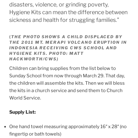
disasters, violence, or grinding poverty,
Hygiene Kits can mean the difference between
sickness and health for struggling families.”
(
THE PHOTO SHOWS A CHILD DISPLACED BY
THE 2011 MT. MERAPI VOLCANO ERUPTION IN
INDONESIA RECEIVING CWS SCHOOL AND
HYGIENE KITS. PHOTO: MATT
HACKWORTH/CWS)
Children can bring supplies from the list below to
Sunday School from now through March 29. That day,
the children will assemble the kits. Then we will bless
the kits in a church service and send them to Church
World Service.
Supply List:
One hand towel measuring approximately 16″ x 28″ (no
fingertip or bath towels)