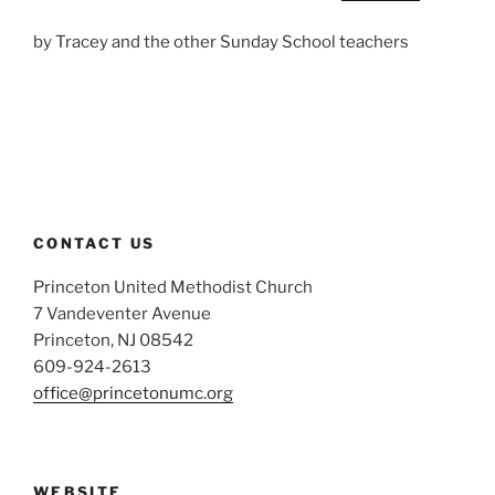
by Tracey and the other Sunday School teachers
CONTACT US
Princeton United Methodist Church
7 Vandeventer Avenue
Princeton, NJ 08542
609-924-2613
office@princetonumc.org
WEBSITE