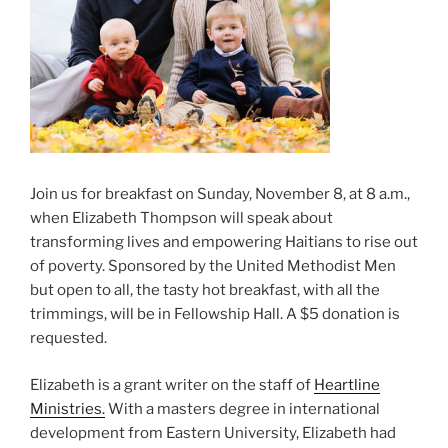
Join us for breakfast on Sunday, November 8, at 8 a.m.,
when Elizabeth Thompson will speak about
transforming lives and empowering Haitians to rise out
of poverty. Sponsored by the United Methodist Men
but open to all, the tasty hot breakfast, with all the
trimmings, will be in Fellowship Hall. A $5 donation is
requested.
Elizabeth is a grant writer on the staff of
Heartline
Ministries.
With a masters degree in international
development from Eastern University, Elizabeth had