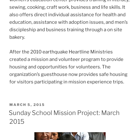
sewing, cooking, craft work, business and life skills. It
also offers direct individual assistance for health and
education, assistance with adoption issues, and men’s
discipleship and business training through a on site
bakery.
After the 2010 earthquake Heartline Ministries
created a mission and volunteer program to provide
housing and opportunities for volunteers. The
organization’s guesthouse now provides safe housing
for visitors participating in mission experience trips.
POSTED
MARCH 5, 2015
ON
Sunday School Mission Project: March
2015