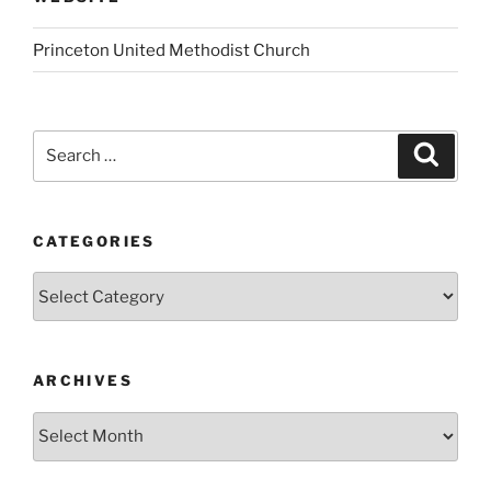
Princeton United Methodist Church
Search
Search
for:
CATEGORIES
Categories
ARCHIVES
Archives