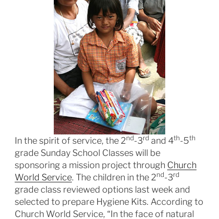
nd
rd
th
th
In the spirit of service, the 2
-3
and 4
-5
grade Sunday School Classes will be
sponsoring a mission project through
Church
nd
rd
World Service
. The children in the 2
-3
grade class reviewed options last week and
selected to prepare Hygiene Kits. According to
Church World Service, “In the face of natural