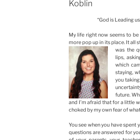
Koblin
“God is Leading us
My life right now seems to be 
more pop up in its place. It all
was the q
lips, ask
which cam
staying, w
you taking,
uncertainty
future. Wh
and I’m afraid that for a little 
choked by my own fear of what
You see when you have spent you
questions are answered for you
of your parents, your teachers