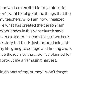
nknown. I am excited for my future, for
don’t want to let go of the things that the
my teachers, who I am now. I realized
 are what has created the person I am
experiences in this very church have
ver expected to learn. I’ve grown here,
e story, but this is just the beginning of
y life going to college and finding a job,
inue the journey that god has planned for
nd producing an amazing harvest.
eing a part of my journey. I won’t forget