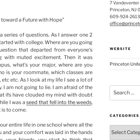
7 Vandeventer
Princeton, NJ
609-924-2613
 toward a Future with Hope”
office@prince
a series of questions. As I answer one 2
 started with college. Where are you going
WEBSITE
uestion that depa
rted from everyone’s
ing with muted excitement. Then it was
Princeton Unit
pus, what’s your major, where are you
ho is your roommate, which classes are
 etc etc. As I look at my life I see a lot of
. I am not going to lie. I am afraid of the
Search
at ifs have clouded my mind with doubt
for:
while I was a
seed that fell into the weeds
,
 is to come.
CATEGORIES
r entire life in one school where all the
Categories
 and your comfort was laid in the hands
, your friends, you start to think that