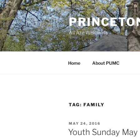
Skip
to
PRINCETO
content
All Are Welcome
Home
About PUMC
TAG:
FAMILY
POSTED
MAY 24, 2016
ON
Youth Sunday May