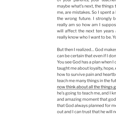
maybe what’s next, the things 
me, are mistakes. So I spent a
the wrong future. I strongly b
really am so how am I suppos
will affect the next ten years
really know who I want to be. Y
But then I realized… God makes 
can be certain that even if I do
You see God has a plan when I d
taught me about loyalty, hope, 
how to survive pain and heartb
teach me many things in the fu
now think about all the things 
he’s going to teach me, and I k
and amazing moment that god ha
that God always planned for m
out and I can trust that he will 