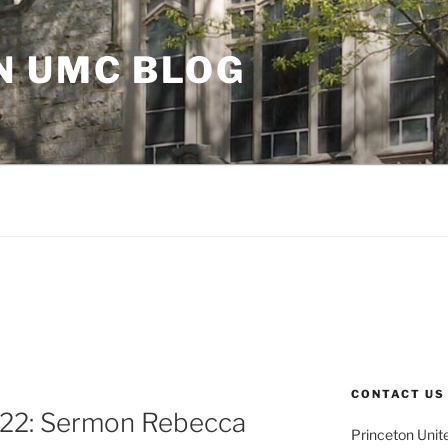
N UMC BLOG
CONTACT US
 22: Sermon Rebecca
Princeton Unit