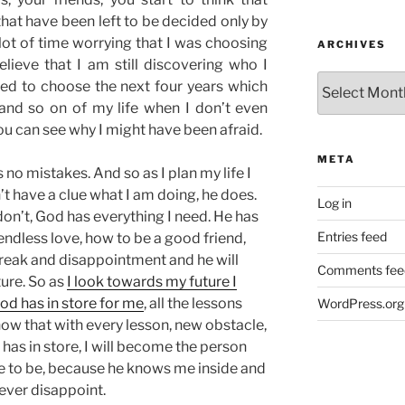
that have been left to be decided only by
 lot of time worrying that I was choosing
ARCHIVES
elieve that I am still discovering who I
Archives
ed to choose the next four years which
 and so on of my life when I don’t even
ou can see why I might have been afraid.
META
no mistakes. And so as I plan my life I
n’t have a clue what I am doing, he does.
Log in
on’t, God has everything I need. He has
Entries feed
endless love, how to be a good friend,
reak and disappointment and he will
Comments fee
ture. So as
I look towards my future I
god has in store for me
, all the lessons
WordPress.org
now that with every lesson, new obstacle,
s in store, I will become the person
e to be, because he knows me inside and
never disappoint.