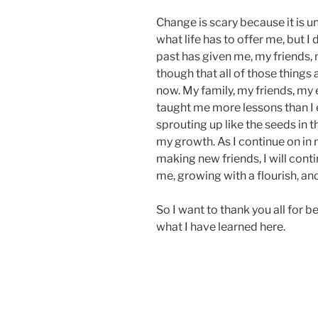
Change is scary because it is u
what life has to offer me, but I 
past has given me, my friends, 
though that all of those things
now. My family, my friends, my 
taught me more lessons than I e
sprouting up like the seeds in th
my growth. As I continue on in m
making new friends, I will cont
me, growing with a flourish, a
So I want to thank you all for b
what I have learned here.