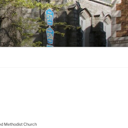
ed Methodist Church