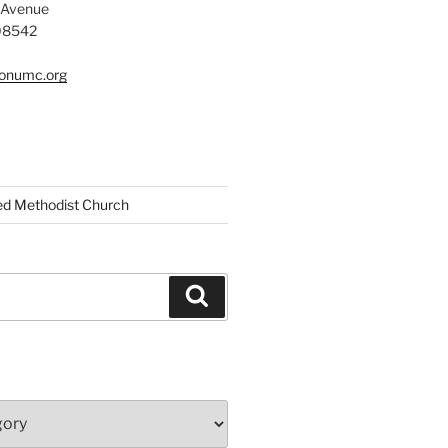
 Avenue
 08542
tonumc.org
ed Methodist Church
Search