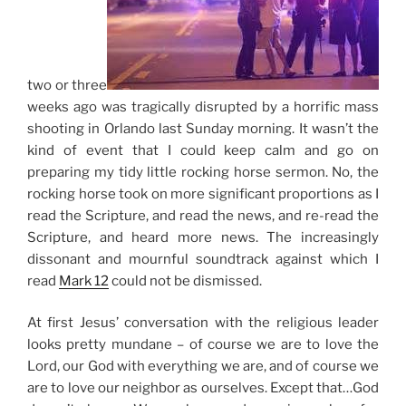
two or three
weeks ago was tragically disrupted by a horrific mass
shooting in Orlando last Sunday morning. It wasn’t the
kind of event that I could keep calm and go on
preparing my tidy little rocking horse sermon. No, the
rocking horse took on more significant proportions as I
read the Scripture, and read the news, and re-read the
Scripture, and heard more news. The increasingly
dissonant and mournful soundtrack against which I
read
Mark 12
could not be dismissed.
At first
Jesus’ conversation with the religious leader
looks pretty mundane – of course we are to love the
Lord, our God with everything we are, and of course we
are to love our neighbor as ourselves. Except that…God