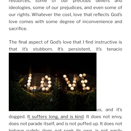
resources, some of our precious beliefs and
ideologies, some of our prejudices, and even some of
our rights. Whatever the cost, love that reflects God’s
love comes with some degree of inconvenience and
sacrifice.
The final aspect of God’s love that I find instructive is
that it’s stubborn. It’s persistent, it’s tenacio
us, and it’s
dogged.
I
t suffers long, and is kind
.
It does not envy,
does not parade itself, and is not puffed up. It does not
behave rudely, does not seek its own, is not easily