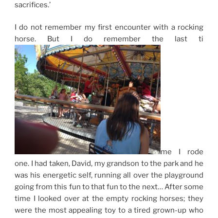
sacrifices.’
I do not remember my first encounter with a
rocking
horse
. But I do remember the last ti
me I rode
one. I had taken, David, my grandson to the park and he
was his energetic self, running all over the playground
going from this fun to that fun to the next… After some
time I looked over at the empty rocking horses; they
were the most appealing toy to a tired grown-up who