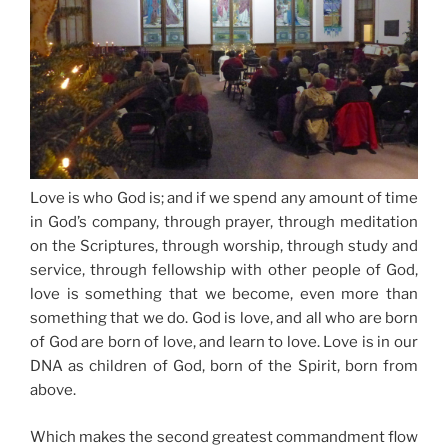
Love is who God is; and
if we spend any amount of time
in God’s company, through prayer
, through meditation
on the Scriptures,
through worship
, through study and
service, through fellowship with other people of God,
love is something that we become, even more than
something that we do. God is love, and all who are born
of God are born of love, and learn to love. Love is in our
DNA as children of God, born of the Spirit, born from
above.
Which makes the second greatest commandment flow