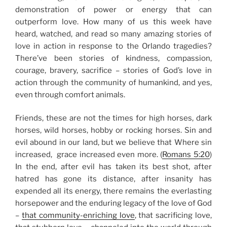
demonstration of power or energy that can
outperform love. How many of us this week have
heard, watched, and read so many amazing
stories of
love in action in response to the Orlando tragedies
?
There’ve been stories of kindness, compassion,
courage, bravery, sacrifice – stories of God’s love in
action through the community of humankind, and yes,
even through comfort animals.
Friends, these are not the times for high horses, dark
horses, wild horses, hobby or rocking horses. Sin and
evil abound in our land, but we believe that Where sin
increased, grace increased even more. (
Romans 5:20
)
In the end, after evil has taken its best shot, after
hatred has gone its distance, after insanity has
expended all its energy, there remains the everlasting
horsepower and the enduring legacy of the love of God
–
that community-enriching love
, that sacrificing love,