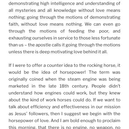
demonstrating high intelligence and understanding of
all mysteries and all knowledge without love means
nothing; going through the motions of demonstrating
faith,
without love means nothing
. We can even go
through the motions of feeding the poor, and
exhausting ourselves in service to those less fortunate
than us – the apostle calls it going through the motions
unless there is deep motivating love behind it all.
If I were to offer a counter idea to the rocking horse, it
would be the idea of horsepower! The term was
originally coined when the steam engine was being
marketed in the late 18th century. People didn’t
understand how engines could work, but they knew
about the kind of work horses could do. If we want to
talk about efficiency and effectiveness in our mission
as Jesus’ followers, then I suggest we begin with the
horsepower of love. And I am bold enough to proclaim
this morning, that there is no engine, no weapon, no