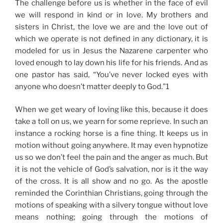
The challenge before us is whether in the face of evil
we will respond in kind or in love. My brothers and
sisters in Christ, the love we are and the love out of
which we operate is not defined in any dictionary, it is
modeled for us in Jesus the Nazarene carpenter
who
loved enough to lay down his life for his friends
. And as
one
pastor has said, “You’ve never locked eyes with
anyone who doesn’t matter deeply to God.”1
When we get weary of loving like this, because it does
take a toll on us, we yearn for some reprieve. In such an
instance a
rocking horse
is a fine thing. It keeps us in
motion without going anywhere. It may even hypnotize
us so we don’t feel the pain and the anger as much. But
it is not the vehicle of God’s salvation, nor is it the way
of the cross. It is all show and no go. As the apostle
reminded the Corinthian Christians, going through the
motions of speaking with a silvery tongue without love
means nothing; going through the motions of