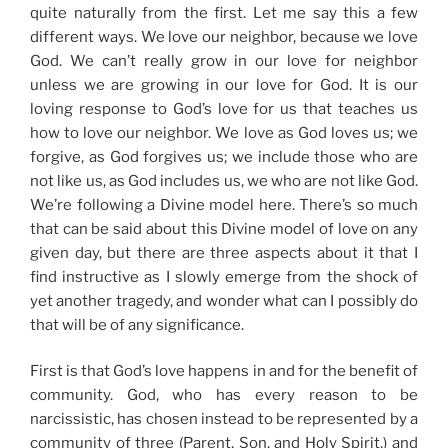
quite naturally from the first. Let me say this a few
different ways.
We love our neighbor, because we love
God.
We can’t really grow in our love for neighbor
unless we are growing in our love for God. It is our
loving response to God’s love for us that teaches us
how to love our neighbor. We love as God loves us; we
forgive, as God forgives us; we include those who are
not like us, as God includes us, we who are not like God.
We’re following a
Divine model here. There’s
so much
that can be said about this Divine model of love on any
given day, but there are three aspects about it that I
find instructive as I slowly emerge from t
he shock of
yet another tragedy,
and wonder what can I possibly do
that will be of any significance.
First is that God’s love happens in and for the benefit of
community. God, who has every reason to be
narcissistic, has chosen instead to be represented by a
community of three (Parent, Son, and Holy Spirit,
) and