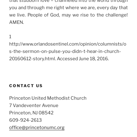
that stubborn love – channeled into the world through
you and through me right where we are, every day that
we live. People of God, may we rise to the challenge!
AMEN.
1
http://www.orlandosentinel.com/opinion/columnists/o
s-the-sermon-on-pulse-you-didn-t-hear-in-church-
20160612-story.html.
Accessed June 18, 2016.
CONTACT US
Princeton United Methodist Church
7 Vandeventer Avenue
Princeton, NJ 08542
609-924-2613
office@princetonumc.org