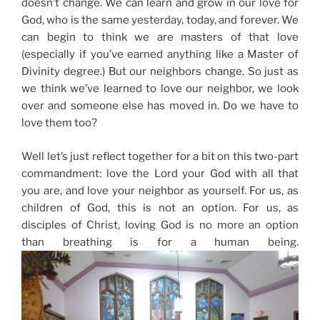
doesn’t change. We can learn and grow in our love for
God, who is the same yesterday, today, and forever. We
can begin to think we are masters of that love
(especially if you’ve earned anything like a Master of
Divinity degree.) But our neighbors change. So just as
we think we’ve learned to love our neighbor, we look
over and someone else has moved in. Do we have to
love them too?
Well let’s just reflect together for a bit on this two-part
commandment: love the Lord your God with all that
you are, and love your neighbor as yourself. For us, as
children of God, this is not an option. For us, as
disciples of Christ, loving God is no more an option
than breathing is for a human being.