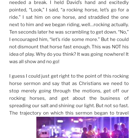
needed a break. I held David’s hand and excitedly
pointed, “Look,” I said, “a rocking horse, let’s go for a
ride.” I sat him on one horse, and straddled the one
next to him and we began riding, well…rocking actually.
Ten seconds later he was scrambling to get down. “No,”
I encouraged him, “let’s ride some more.” But he could
not dismount that horse fast enough. This was NOT his
idea of play. Why do you think? It was going nowhere! It
was all show and no go!
I guess I could just get right to the point of this rocking
horse sermon and say that as Christians we need to
stop merely going through the motions, get off our
rocking horses, and get about the business of
spreading our salt and shining our light. But not so fast.
The trajectory on which this sermon began to travel