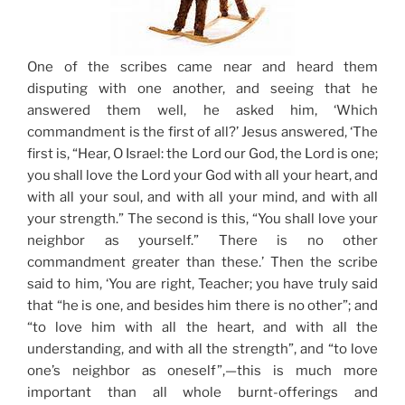
One of the scribes came near and heard them
disputing with one another, and seeing that he
answered them well, he asked him,
‘Which
commandment is the first of all?’
Jesus answered, ‘The
first is, “Hear, O Israel: the Lord our God, the Lord is one;
you shall love the Lord your God with all your heart, and
with all your soul, and with all your mind, and with all
your strength.” The second is this, “You shall love your
neighbor as yourself.” There is no other
commandment greater than these.’ Then the scribe
said to him, ‘You are right, Teacher; you have truly said
that “he is one, and besides him there is no other”; and
“to love him with all the heart, and with all the
understanding, and with all the strength”, and “to love
one’s neighbor as oneself”,—this is much more
important than all whole burnt-offerings and