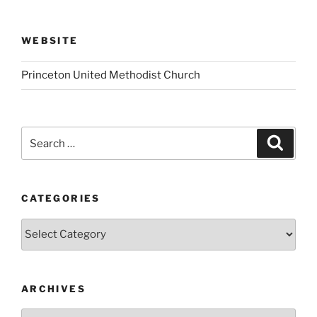
WEBSITE
Princeton United Methodist Church
Search
Search
for:
CATEGORIES
Categories
ARCHIVES
Archives