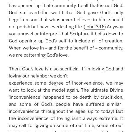
has opened up that community to all that is not God.
God so loved the world that God gave God’s only
begotten son that whosoever believes in him, should
not perish but have everlasting life. (
John 3:16
)
Anyway
you unravel or interpret that Scripture it boils down to
God opening up God’s self to include all of creation.
When we love in – and for the benefit of – community,
we are patterning God’s love.
Then, God’s love is also sacrificial. If in loving God and
loving our neighbor we don’t
experience some degree of inconvenience, we may
want to look at the model again. The ultimate Divine
‘inconvenience’ happened to be
death by crucifixion,
and some of God’s people have suffered similar
inconvenience throughout the ages, up to today! But
the inconvenience of loving isn’t always extreme. It
may call for giving up some of our time, some of our