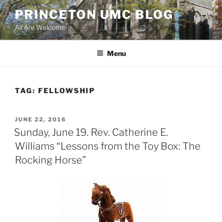
Skip
PRINCETON UMC BLOG
to
All Are Welcome
content
Menu
TAG:
FELLOWSHIP
POSTED
JUNE 22, 2016
ON
Sunday, June 19. Rev. Catherine E.
Williams “Lessons from the Toy Box: The
Rocking Horse”