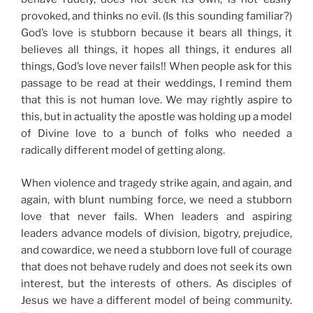
provoked, and thinks no evil. (Is this
sounding familiar?)
God’s love is stubborn because it bears all things, it
believes all things, it hopes all things, it endures all
things, God’s love never fails!! When people ask for this
passage to be read at their weddings, I remind them
that this is not human love. We may rightly aspire to
this, but in actuality the apostle was holding up a model
of Divine love to a bunch of folks who needed a
radically different model of getting along.
When violence and tragedy strike again, and again, and
again, with blunt numbing force,
we need a stubborn
love that never fails.
When leaders and aspiring
leaders advance models of division, bigotry, prejudice,
and cowardice, we need a stubborn love full of courage
that does not behave rudely and does not seek its own
interest, but the interests of others. As disciples of
Jesus we have a different model of being community.