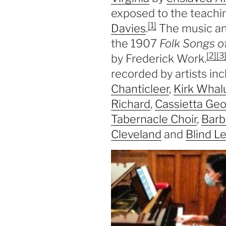
exposed to the teachi
[1]
Davies
.
The music and 
the 1907
Folk Songs o
[2]
[3
by Frederick Work.
recorded by artists in
Chanticleer
,
Kirk Wha
Richard
,
Cassietta Ge
Tabernacle Choir
,
Barb
Cleveland
and
Blind L