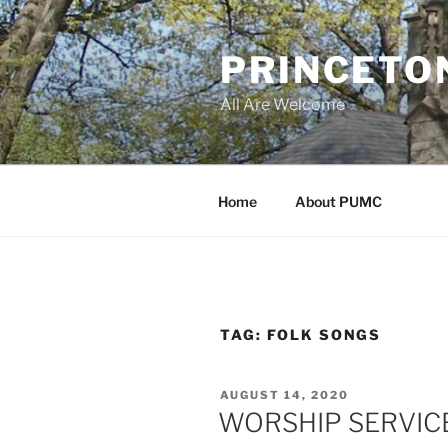
Skip
to
PRINCETO
content
All Are Welcome
Home
About PUMC
TAG:
FOLK SONGS
POSTED
AUGUST 14, 2020
ON
WORSHIP SERVICE