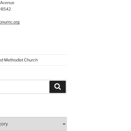
 Avenue
 08542
tonumc.org
ed Methodist Church
Search