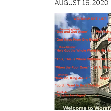
AUGUST 16, 2020