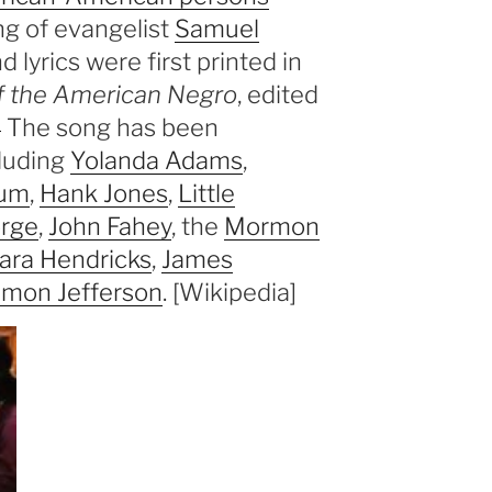
ng of evangelist
Samuel
lyrics were first printed in
f the American Negro
, edited
]
The song has been
cluding
Yolanda Adams
,
lum
,
Hank Jones
,
Little
orge
,
John Fahey
, the
Mormon
ara Hendricks
,
James
emon Jefferson
. [Wikipedia]