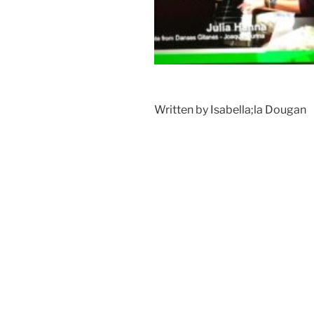
Written by Isabella;la Dougan