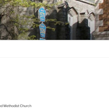
ed Methodist Church