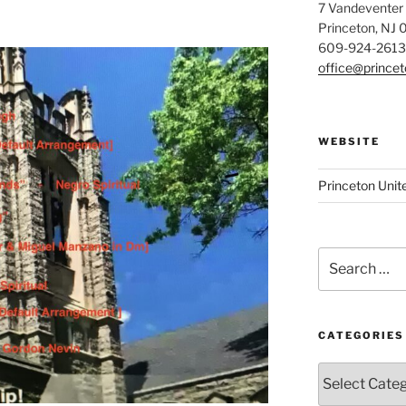
7 Vandeventer
Princeton, NJ
609-924-2613
office@prince
WEBSITE
Princeton Unit
Search
for:
CATEGORIES
Categories