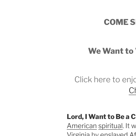
COME S
We Want to 
Click here to en
Ch
Lord, I Want to Be a C
American
spiritual
. It
Virginia
by
enslaved A