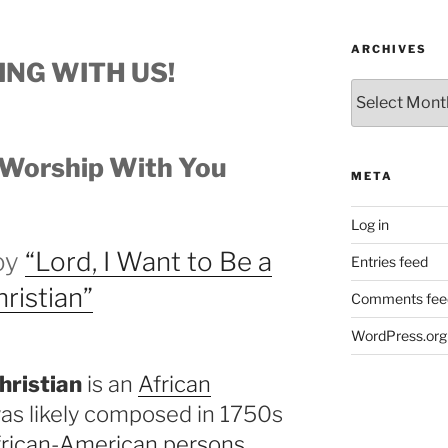
ARCHIVES
ING WITH US!
Archives
Worship With You
META
Log in
joy
“Lord, I Want to Be a
Entries feed
ristian”
Comments fee
WordPress.org
hristian
is an
African
 was likely composed in 1750s
frican-American persons