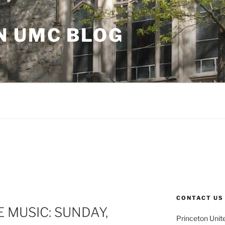
N UMC BLOG
CONTACT US
 MUSIC: SUNDAY,
Princeton Unit