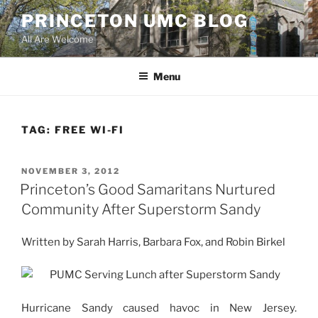
Skip
PRINCETON UMC BLOG
to
All Are Welcome
content
Menu
TAG:
FREE WI-FI
POSTED
NOVEMBER 3, 2012
ON
Princeton’s Good Samaritans Nurtured
Community After Superstorm Sandy
Written by Sarah Harris, Barbara Fox, and Robin Birkel
Hurricane Sandy caused havoc in New Jersey.