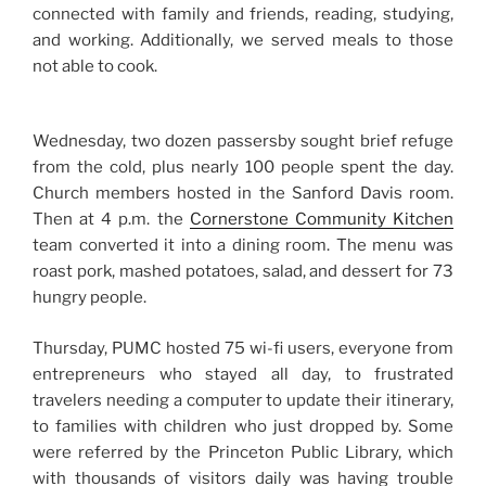
connected with family and friends, reading, studying,
and working. Additionally, we served meals to those
not able to cook.
Wednesday, two dozen passersby sought brief refuge
from the cold, plus nearly 100 people spent the day.
Church members hosted in the Sanford Davis room.
Then at 4 p.m. the
Cornerstone Community Kitchen
team converted it into a dining room. The menu was
roast pork, mashed potatoes, salad, and dessert for 73
hungry people.
Thursday, PUMC hosted 75 wi-fi users, everyone from
entrepreneurs who stayed all day, to frustrated
travelers needing a computer to update their itinerary,
to families with children who just dropped by. Some
were referred by the Princeton Public Library, which
with thousands of visitors daily was having trouble