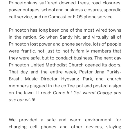
Princetonians suffered downed trees, road closures,
power outages, school and business closures, sporadic
cell service, and no Comcast or FiOS phone service.
Princeton has long been one of the most wired towns
in the nation. So when Sandy hit, and virtually all of
Princeton lost power and phone service, lots of people
were frantic, not just to notify family members that
they were safe, but to conduct business. The next day
Princeton United Methodist Church opened its doors.
That day, and the entire week, Pastor Jana Purkis-
Brash, Music Director Hyosang Park, and church
members plugged in the coffee pot and posted a sign
on the lawn. It read:
Come in! Get warm! Charge and
use our wi-fi!
We provided a safe and warm environment for
charging cell phones and other devices, staying