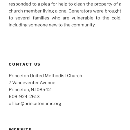
responded to a plea for help to clean the property of a
church member living alone. Generators were brought
to several families who are vulnerable to the cold,
including someone new to the community.
CONTACT US
Princeton United Methodist Church
7 Vandeventer Avenue
Princeton, NJ 08542
609-924-2613
office@princetonumc.org
WEBSITE