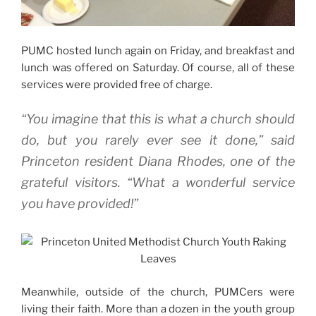
PUMC hosted lunch again on Friday, and breakfast and
lunch was offered on Saturday. Of course, all of these
services were provided free of charge.
“You imagine that this is what a church should
do, but you rarely ever see it done,” said
Princeton resident Diana Rhodes, one of the
grateful visitors. “What a wonderful service
you have provided!”
Meanwhile, outside of the church, PUMCers were
living their faith. More than a dozen in the youth group