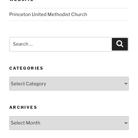
Princeton United Methodist Church
Search
Search
for:
CATEGORIES
Categories
ARCHIVES
Archives