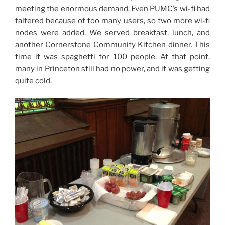
meeting the enormous demand. Even PUMC’s wi-fi had
faltered because of too many users, so two more wi-fi
nodes were added. We served breakfast, lunch, and
another Cornerstone Community Kitchen dinner. This
time it was spaghetti for 100 people. At that point,
many in Princeton still had no power, and it was getting
quite cold.