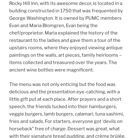
Rocky Hill Inn, with its awesome decor, is located in a
building constructed in 1750 that was frequented by
George Washington. It is owned by PUMC members
Evan and Maria Blomgren, Evan being the
chef/proprietor. Maria explained the history of the
restaurant to the ladies and gave them a tour of the
upstairs rooms, where they enjoyed viewing antique
paintings on the walls, art pieces, family heirlooms –
items collected and treasured over the years. The
ancient wine bottles were magnificent.
The menu was not only enticing but the food was
delicious and the presentation eye-catching, with a
little gift put at each place. After prayers and a short
speech, the friends tucked into their hamburgers,
veggie burgers, lamb burgers, calamari, tuna sashimi,
fries and salads. For starters, everyone got ‘devils on
horseback” free of charge. Dessert was great, what
with their signature bread pudding, and crème brûlée.