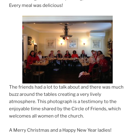
Every meal was delicious!
The friends had a lot to talk about and there was much
buzz around the tables creating a very lively
atmosphere. This photograph is a testimony to the
enjoyable time shared by the Circle of Friends, which
welcomes all women of the church.
A Merry Christmas and a Happy New Year ladies!