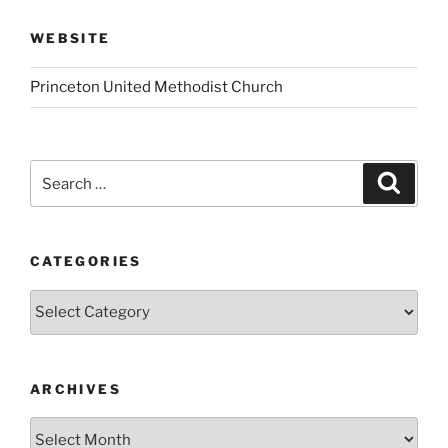
WEBSITE
Princeton United Methodist Church
Search
Search
for:
CATEGORIES
Categories
ARCHIVES
Archives