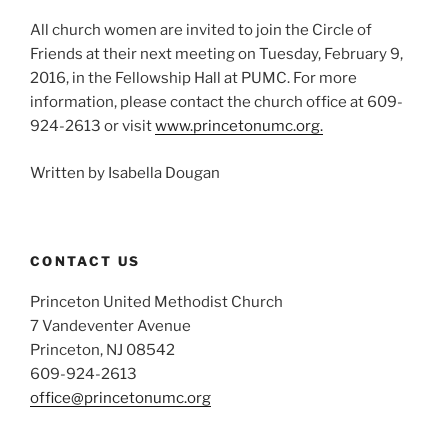
All church women are invited to join the Circle of
Friends at their next meeting on Tuesday, February 9,
2016, in the Fellowship Hall at PUMC. For more
information, please contact the church office at 609-
924-2613 or visit
www.princetonumc.org.
Written by Isabella Dougan
CONTACT US
Princeton United Methodist Church
7 Vandeventer Avenue
Princeton, NJ 08542
609-924-2613
office@princetonumc.org