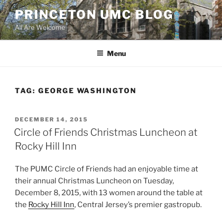
Skip
PRINCETON UMC BLOG
to
All Are Welcome
content
Menu
TAG:
GEORGE WASHINGTON
POSTED
DECEMBER 14, 2015
ON
Circle of Friends Christmas Luncheon at
Rocky Hill Inn
The PUMC Circle of Friends had an enjoyable time at
their annual Christmas Luncheon on Tuesday,
December 8, 2015, with 13 women around the table at
the
Rocky Hill Inn
, Central Jersey’s premier gastropub.