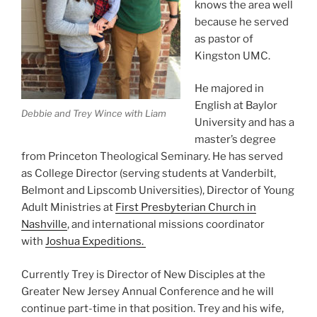
knows the area well
because he served
as pastor of
Kingston UMC.
He majored in
English at Baylor
Debbie and Trey Wince with Liam
University and has a
master’s degree
from Princeton Theological Seminary. He has served
as College Director (serving students at Vanderbilt,
Belmont and Lipscomb Universities), Director of Young
Adult Ministries at
First Presbyterian Church in
Nashville
, and international missions coordinator
with
Joshua Expeditions.
Currently Trey is Director of New Disciples at the
Greater New Jersey Annual Conference and he will
continue part-time in that position. Trey and his wife,