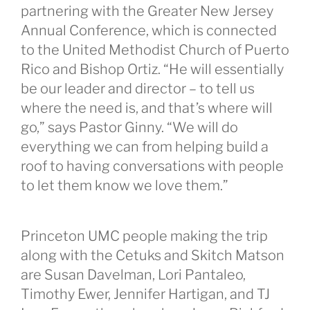
partnering with the Greater New Jersey
Annual Conference, which is connected
to the United Methodist Church of Puerto
Rico and Bishop Ortiz. “He will essentially
be our leader and director – to tell us
where the need is, and that’s where will
go,” says Pastor Ginny. “We will do
everything we can from helping build a
roof to having conversations with people
to let them know we love them.”
Princeton UMC people making the trip
along with the Cetuks and Skitch Matson
are Susan Davelman, Lori Pantaleo,
Timothy Ewer, Jennifer Hartigan, and TJ