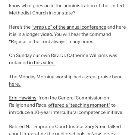
know what goes on in the administration of the United
Methodist Church in our state?
Here’s the
“wrap up” of the annual confer
ence
and here
it is in a
longer video.
You will hear the command
“Rejoice in the Lord always” many times!
On Sunday our own Rev. Dr. Catherine Williams was
ordained
in this video.
The Monday Morning worship had a great praise band,
here.
Erin Hawkins
, from the General Commission on
Religion and Race,
offered a “teaching moment”
to
introduce a 10-year intercultural competence initiave.
Retired N. J. Supreme Court Justice
Gary Stein
talked
about integrating the public schools in New Jersey.