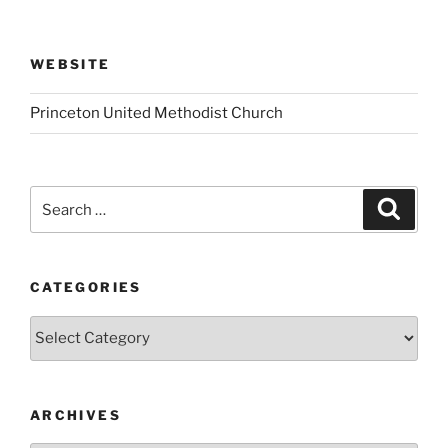
WEBSITE
Princeton United Methodist Church
Search
Search
for:
CATEGORIES
Categories
ARCHIVES