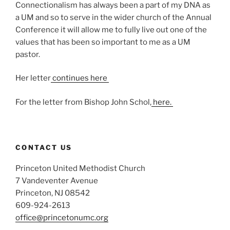
Connectionalism has always been a part of my DNA as
a UM and so to serve in the wider church of the Annual
Conference it will allow me to fully live out one of the
values that has been so important to me as a UM
pastor.
Her letter
continues here
For the letter from Bishop John Schol,
here.
CONTACT US
Princeton United Methodist Church
7 Vandeventer Avenue
Princeton, NJ 08542
609-924-2613
office@princetonumc.org