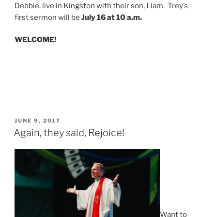
Debbie, live in Kingston with their son, Liam. Trey’s
first sermon will be
July 16 at 10 a.m.
WELCOME!
POSTED
JUNE 9, 2017
ON
Again, they said, Rejoice!
Want to