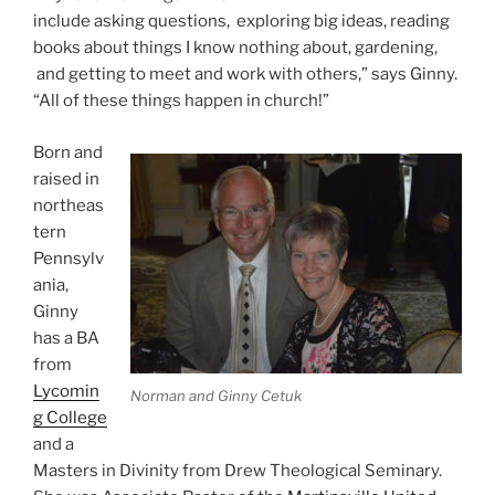
include asking questions, exploring big ideas, reading
books about things I know nothing about, gardening,
and getting to meet and work with others,” says Ginny.
“All of these things happen in church!”
Born and
raised in
northeas
tern
Pennsylv
ania,
Ginny
has a BA
from
Lycomin
Norman and Ginny Cetuk
g College
and a
Masters in Divinity from Drew Theological Seminary.