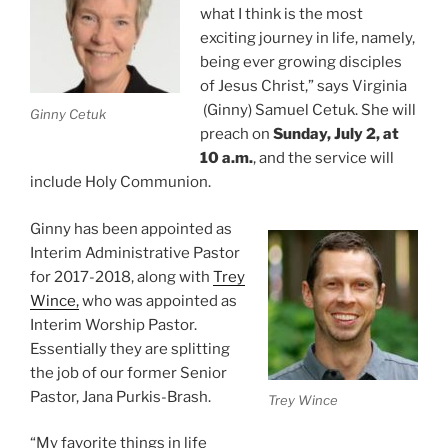
what I think is the most
exciting journey in life, namely,
being ever growing disciples
of Jesus Christ,” says Virginia
(Ginny) Samuel Cetuk. She will
Ginny Cetuk
preach on
Sunday, July 2, at
10 a.m.
, and the service will
include Holy Communion.
Ginny has been appointed as
Interim Administrative Pastor
for 2017-2018, along with
Trey
Wince,
who was appointed as
Interim Worship Pastor.
Essentially they are splitting
the job of our former Senior
Pastor, Jana Purkis-Brash.
Trey Wince
“My favorite things in life