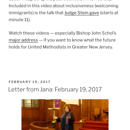
Included in this video about inclusiveness (welcoming
immigrants) is the talk that
Judge Stein gave
(starts at
minute 11).
Watch these videos — especially Bishop John Schol’s
major address
— if you want to know what the future
holds for United Methodists in Greater New Jersey.
POSTED
FEBRUARY 19, 2017
ON
Letter from Jana: February 19, 2017