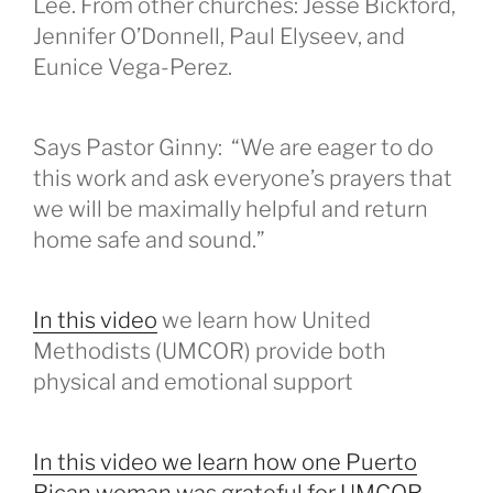
Lee. From other churches: Jesse Bickford,
Jennifer O’Donnell, Paul Elyseev, and
Eunice Vega-Perez.
Says Pastor Ginny: “We are eager to do
this work and ask everyone’s prayers that
we will be maximally helpful and return
home safe and sound.”
In this video
we learn how United
Methodists (UMCOR) provide both
physical and emotional support
In this video we learn how one Puerto