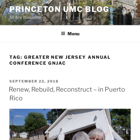
Skip
PRINCETON UMC BLOG
to
All Are Welcome
content
Menu
TAG:
GREATER NEW JERSEY ANNUAL
CONFERENCE GNJAC
POSTED
SEPTEMBER 22, 2018
ON
Renew, Rebuild, Reconstruct – in Puerto
Rico