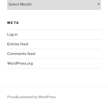
Archives
META
Log in
Entries feed
Comments feed
WordPress.org
Proudly powered by WordPress