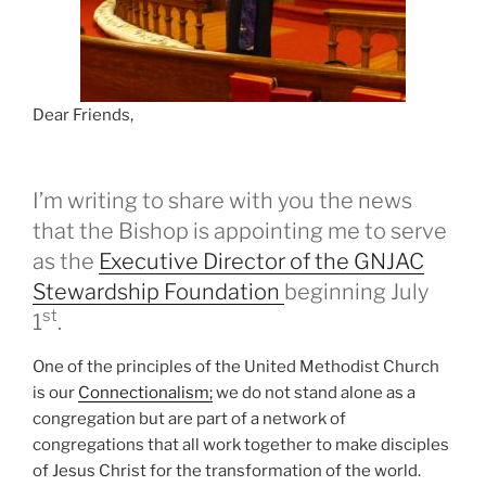
Dear Friends,
I’m writing to share with you the news
that the Bishop is appointing me to serve
as the
Executive Director of the GNJAC
Stewardship Foundation
beginning July
st
1
.
One of the principles of the United Methodist Church
is our
Connectionalism;
we do not stand alone as a
congregation but are part of a network of
congregations that all work together to make disciples
of Jesus Christ for the transformation of the world.