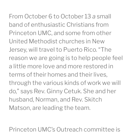
From October 6 to October 13
a
small
band of enthusiastic Christians from
Princeton UMC, and some from other
United Methodist churches in New
Jersey, will travel to Puerto Rico. “The
reason we are going is to help people feel
a little more love and more restored in
terms of their homes and their lives,
through the various kinds of work we will
do,” says Rev. Ginny Cetuk. She and her
husband, Norman, and Rev. Skitch
Matson, are leading the team.
Princeton UMC’s Outreach committee is