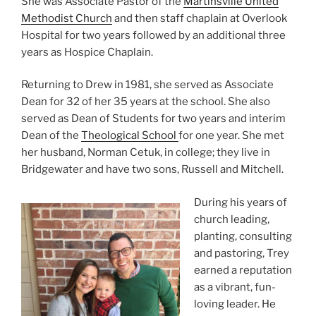
She was Associate Pastor of the
Martinsville United
Methodist Church
and then staff chaplain at Overlook
Hospital for two years followed by an additional three
years as Hospice Chaplain.
Returning to Drew in 1981, she served as Associate
Dean for 32 of her 35 years at the school. She also
served as Dean of Students for two years and interim
Dean of the
Theological School
for one year. She met
her husband, Norman Cetuk, in college; they live in
Bridgewater and have two sons, Russell and Mitchell.
During his years of
church leading,
planting, consulting
and pastoring, Trey
earned a reputation
as a vibrant, fun-
loving leader. He