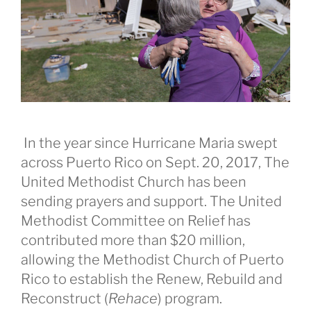
In the year since Hurricane Maria swept
across Puerto Rico on Sept. 20, 2017, The
United Methodist Church has been
sending prayers and support. The United
Methodist Committee on Relief has
contributed more than $20 million,
allowing the Methodist Church of Puerto
Rico to establish the Renew, Rebuild and
Reconstruct (
Rehace
) program.