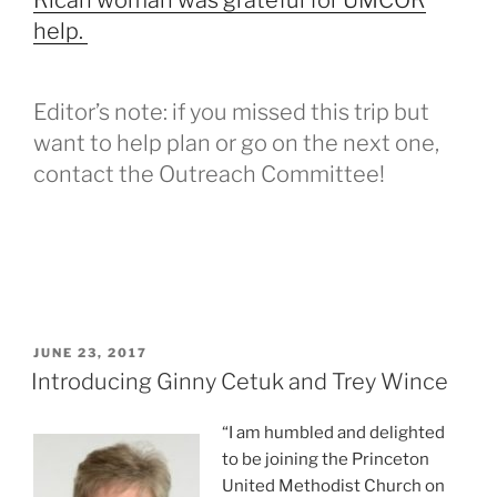
Rican woman was grateful for UMCOR
help.
Editor’s note: if you missed this trip but
want to help plan or go on the next one,
contact the Outreach Committee!
POSTED
JUNE 23, 2017
ON
Introducing Ginny Cetuk and Trey Wince
“I am humbled and delighted
to be joining the Princeton
United Methodist Church on