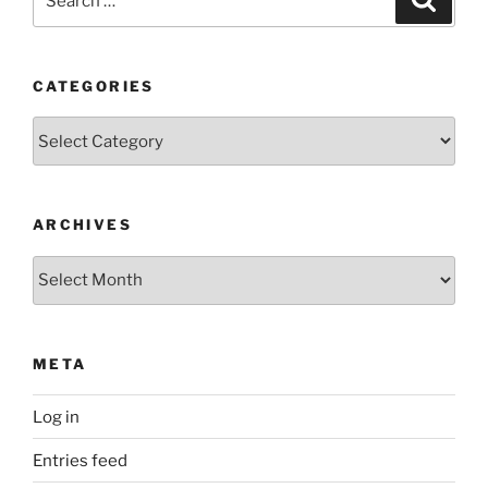
for:
CATEGORIES
Categories
ARCHIVES
Archives
META
Log in
Entries feed