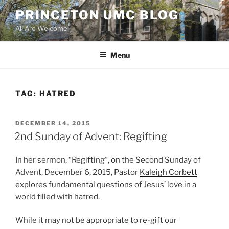
Skip
PRINCETON UMC BLOG
to
All Are Welcome
content
Menu
TAG:
HATRED
POSTED
DECEMBER 14, 2015
ON
2nd Sunday of Advent: Regifting
In her sermon, “Regifting”, on the Second Sunday of
Advent, December 6, 2015, Pastor
Kaleigh Corbett
explores fundamental questions of Jesus’ love in a
world filled with hatred.
While it may not be appropriate to re-gift our