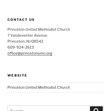
CONTACT US
Princeton United Methodist Church
7 Vandeventer Avenue
Princeton, NJ 08542
609-924-2613
office@princetonumc.org
WEBSITE
Princeton United Methodist Church
Search
Search