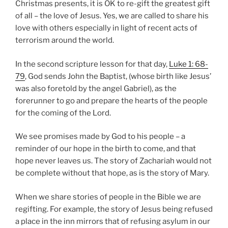
Christmas presents, it is OK to re-gift the greatest gift
of all – the love of Jesus. Yes, we are called to share his
love with others especially in light of recent acts of
terrorism around the world.
In the second scripture lesson for that day,
Luke 1: 68-
79
, God sends John the Baptist, (whose birth like Jesus’
was also foretold by the angel Gabriel), as the
forerunner to go and prepare the hearts of the people
for the coming of the Lord.
We see promises made by God to his people – a
reminder of our hope in the birth to come, and that
hope never leaves us. The story of Zachariah would not
be complete without that hope, as is the story of Mary.
When we share stories of people in the Bible we are
regifting. For example, the story of Jesus being refused
a place in the inn mirrors that of refusing asylum in our