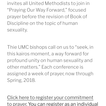
invites all United Methodists to join in
“Praying Our Way Forward,” focused
prayer before the revision of Book of
Discipline on the topic of human
sexuality.
Thie UMC bishops call on us to “seek, in
this kairos moment, a way forward for
profound unity on human sexuality and
other matters.” Each conference is
assigned a week of prayer, now through
Spring, 2018.
Click here to register your commitment
to prayer
. You can register as an individual