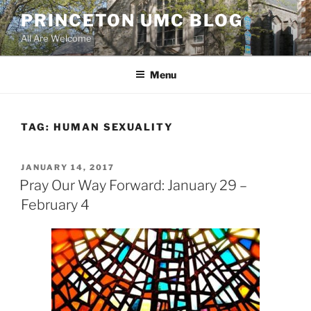
Skip
PRINCETON UMC BLOG
to
All Are Welcome
content
Menu
TAG:
HUMAN SEXUALITY
POSTED
JANUARY 14, 2017
ON
Pray Our Way Forward: January 29 –
February 4