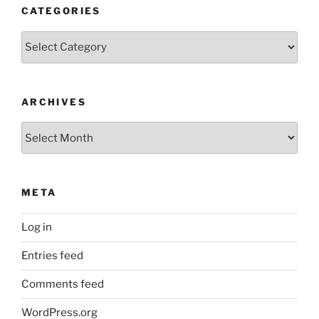
CATEGORIES
Categories
ARCHIVES
Archives
META
Log in
Entries feed
Comments feed
WordPress.org