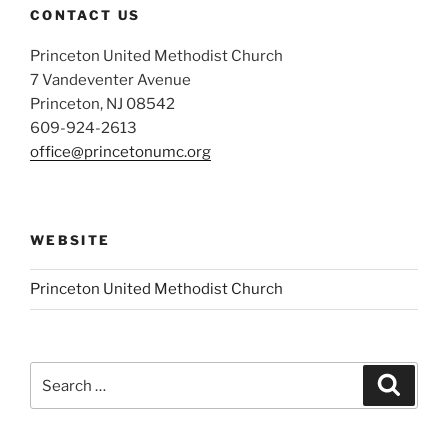
CONTACT US
Princeton United Methodist Church
7 Vandeventer Avenue
Princeton, NJ 08542
609-924-2613
office@princetonumc.org
WEBSITE
Princeton United Methodist Church
Search
Search
for: