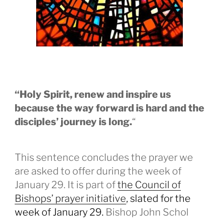
“Holy Spirit, renew and inspire us
because the way forward is hard and the
disciples’ journey is long.
“
This sentence concludes the prayer we
are asked to offer during the week of
January 29. It is part of
the Council of
Bishops’ prayer initiative
, slated for the
week of January 29.
Bishop John Schol