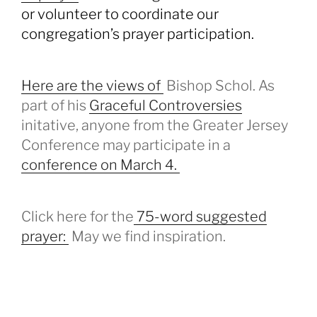
or volunteer to coordinate our
congregation’s prayer participation.
Here are the views of
Bishop Schol. As
part of his
Graceful Controversies
initative, anyone from the Greater Jersey
Conference may participate in a
conference on March 4.
Click here for the
75-word suggested
prayer:
May we find inspiration.