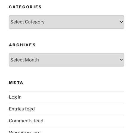
CATEGORIES
Categories
ARCHIVES
Archives
META
Log in
Entries feed
Comments feed
WordPress.org