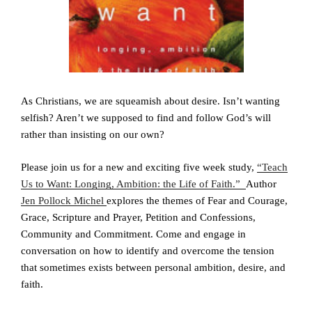
As Christians, we are squeamish about desire. Isn’t wanting
selfish? Aren’t we supposed to find and follow God’s will
rather than insisting on our own?
Please join us for a new and exciting five week study,
“Teach
Us to Want: Longing, Ambition: the Life of Faith.”
Author
Jen Pollock Michel
explores the themes of Fear and Courage,
Grace, Scripture and Prayer, Petition and Confessions,
Community and Commitment. Come and engage in
conversation on how to identify and overcome the tension
that sometimes exists between personal ambition, desire, and
faith.