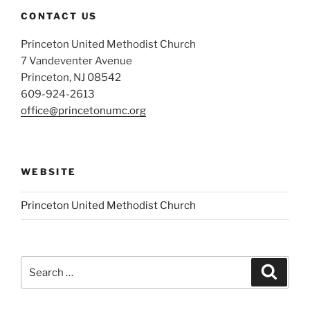
CONTACT US
Princeton United Methodist Church
7 Vandeventer Avenue
Princeton, NJ 08542
609-924-2613
office@princetonumc.org
WEBSITE
Princeton United Methodist Church
Search
Search
for: