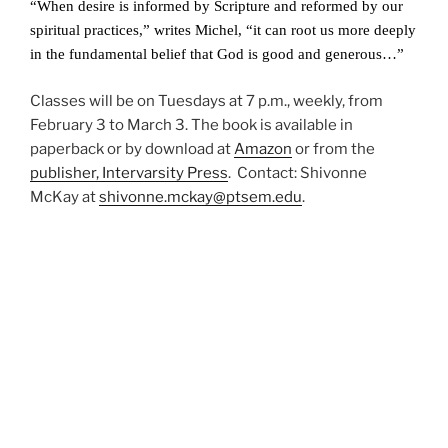
“When desire is informed by Scripture and reformed by our
spiritual practices,” writes Michel, “it can root us more deeply
in the fundamental belief that God is good and generous…”
Classes will be on Tuesdays at 7 p.m., weekly, from
February 3 to March 3. The book is available in
paperback or by download at
Amazon
or from the
publisher, Intervarsity Press
. Contact: Shivonne
McKay at
shivonne.mckay@ptsem.edu
.