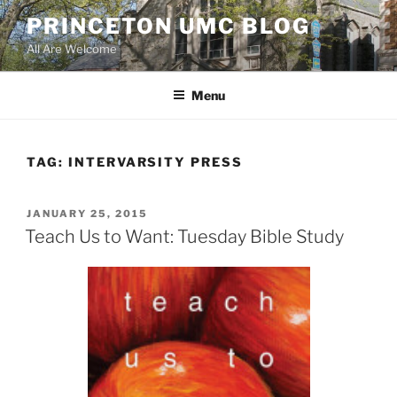
Skip
PRINCETON UMC BLOG
to
All Are Welcome
content
Menu
TAG:
INTERVARSITY PRESS
POSTED
JANUARY 25, 2015
ON
Teach Us to Want: Tuesday Bible Study