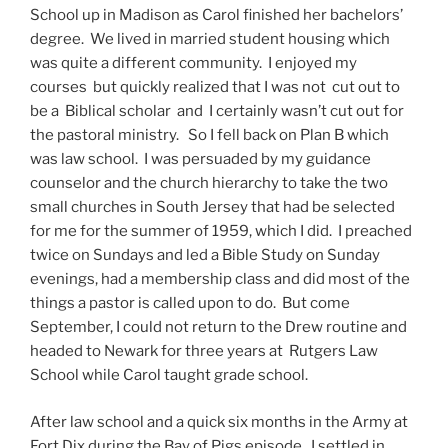
School up in Madison as Carol finished her bachelors’
degree. We lived in married student housing which
was quite a different community. I enjoyed my
courses but quickly realized that I was not cut out to
be a Biblical scholar and I certainly wasn’t cut out for
the pastoral ministry. So I fell back on Plan B which
was law school. I was persuaded by my guidance
counselor and the church hierarchy to take the two
small churches in South Jersey that had be selected
for me for the summer of 1959, which I did. I preached
twice on Sundays and led a Bible Study on Sunday
evenings, had a membership class and did most of the
things a pastor is called upon to do. But come
September, I could not return to the Drew routine and
headed to Newark for three years at Rutgers Law
School while Carol taught grade school.
After law school and a quick six months in the Army at
Fort Dix during the Bay of Pigs episode, I settled in