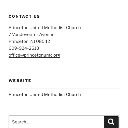
CONTACT US
Princeton United Methodist Church
7 Vandeventer Avenue
Princeton, NJ 08542
609-924-2613
office@princetonumc.org
WEBSITE
Princeton United Methodist Church
Search
Search
for: