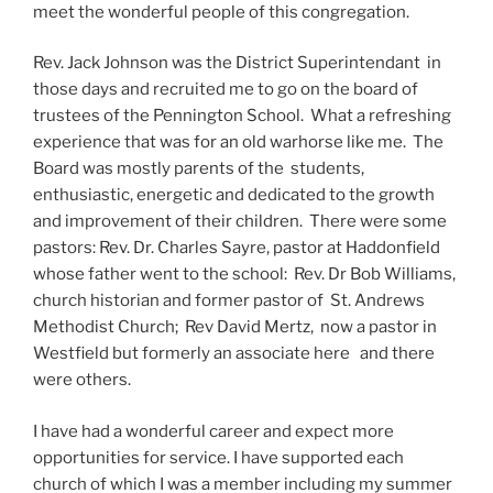
meet the wonderful people of this congregation.
Rev. Jack Johnson was the District Superintendant in
those days and recruited me to go on the board of
trustees of the Pennington School. What a refreshing
experience that was for an old warhorse like me. The
Board was mostly parents of the students,
enthusiastic, energetic and dedicated to the growth
and improvement of their children. There were some
pastors: Rev. Dr. Charles Sayre, pastor at Haddonfield
whose father went to the school: Rev. Dr Bob Williams,
church historian and former pastor of St. Andrews
Methodist Church; Rev David Mertz, now a pastor in
Westfield but formerly an associate here and there
were others.
I have had a wonderful career and expect more
opportunities for service. I have supported each
church of which I was a member including my summer