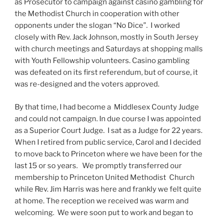
as Prosecutor to campaign against casino gambling for
the Methodist Church in cooperation with other
opponents under the slogan “No Dice”. I worked
closely with Rev. Jack Johnson, mostly in South Jersey
with church meetings and Saturdays at shopping malls
with Youth Fellowship volunteers. Casino gambling
was defeated on its first referendum, but of course, it
was re-designed and the voters approved.
By that time, I had become a Middlesex County Judge
and could not campaign. In due course I was appointed
as a Superior Court Judge. I sat as a Judge for 22 years.
When I retired from public service, Carol and I decided
to move back to Princeton where we have been for the
last 15 or so years. We promptly transferred our
membership to Princeton United Methodist Church
while Rev. Jim Harris was here and frankly we felt quite
at home. The reception we received was warm and
welcoming. We were soon put to work and began to