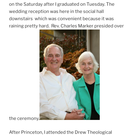
on the Saturday after I graduated on Tuesday. The
wedding reception was here in the social hall
downstairs which was convenient because it was
raining pretty hard. Rev. Charles Marker presided over
the ceremony.
After Princeton, I attended the Drew Theological