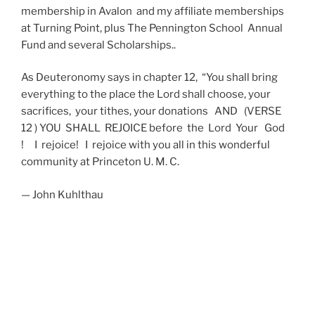
membership in Avalon and my affiliate memberships
at Turning Point, plus The Pennington School Annual
Fund and several Scholarships..
As Deuteronomy says in chapter 12, “You shall bring
everything to the place the Lord shall choose, your
sacrifices, your tithes, your donations AND (VERSE
12 ) YOU SHALL REJOICE before the Lord Your God
! I rejoice! I rejoice with you all in this wonderful
community at Princeton U. M. C.
— John Kuhlthau