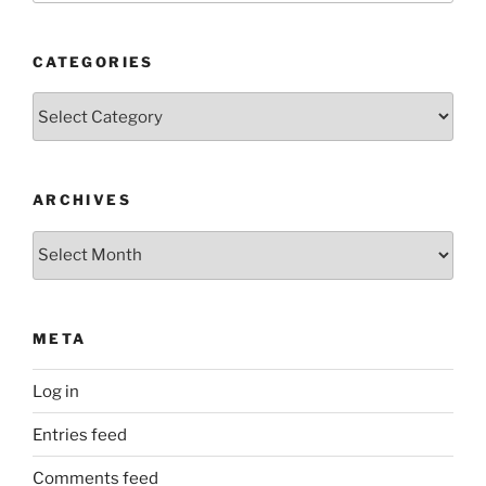
CATEGORIES
Categories
ARCHIVES
Archives
META
Log in
Entries feed
Comments feed