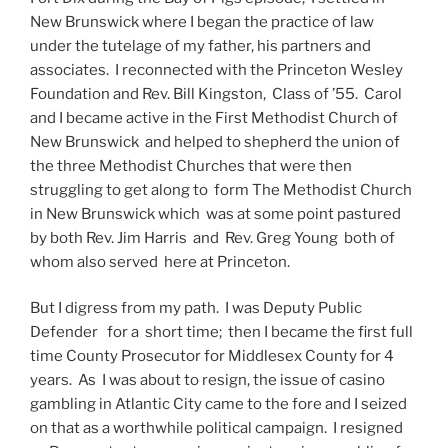
New Brunswick where I began the practice of law
under the tutelage of my father, his partners and
associates. I reconnected with the Princeton Wesley
Foundation and Rev. Bill Kingston, Class of ’55. Carol
and I became active in the First Methodist Church of
New Brunswick and helped to shepherd the union of
the three Methodist Churches that were then
struggling to get along to form The Methodist Church
in New Brunswick which was at some point pastured
by both Rev. Jim Harris and Rev. Greg Young both of
whom also served here at Princeton.
But I digress from my path. I was Deputy Public
Defender for a short time; then I became the first full
time County Prosecutor for Middlesex County for 4
years. As I was about to resign, the issue of casino
gambling in Atlantic City came to the fore and I seized
on that as a worthwhile political campaign. I resigned