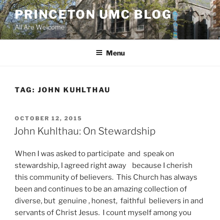
Skip
PRINCETON UMC BLOG
to
All Are Welcome
content
Menu
TAG:
JOHN KUHLTHAU
POSTED
OCTOBER 12, 2015
ON
John Kuhlthau: On Stewardship
When I was asked to participate and speak on
stewardship, I agreed right away because I cherish
this community of believers. This Church has always
been and continues to be an amazing collection of
diverse, but genuine , honest, faithful believers in and
servants of Christ Jesus. I count myself among you