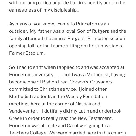
without any particular pride but in sincerity and in the
earnestness of my discipleship..
As many of you know, I came to Princeton as an
outsider. My father was a loyal Son of Rutgers and the
family attended the annual Rutgers- Princeton season
opening fall football game sitting on the sunny side of
Palmer Stadium.
So I had to shift when I applied to and was accepted at
Princeton University . . . but I was a Methodist, having
become one of Bishop Fred Corson’s Crusaders
committed to Christian service. I joined other
Methodist students in the Wesley Foundation
meetings here at the corner of Nassau and
Vandeventer. I dutifully did my Latin and undertook
Greek in order to really read the New Testament.
Princeton was all male and Carol was going to a
Teachers College. We were married here in this church