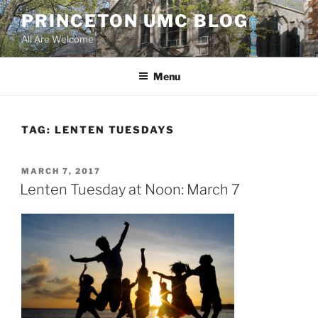
Skip
PRINCETON UMC BLOG
to
All Are Welcome
content
Menu
TAG:
LENTEN TUESDAYS
POSTED
MARCH 7, 2017
ON
Lenten Tuesday at Noon: March 7