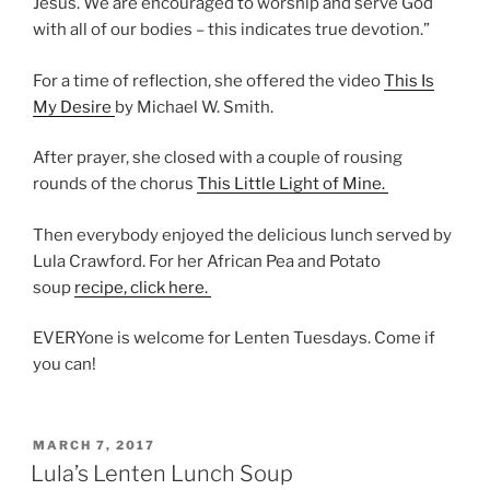
Jesus. We are encouraged to worship and serve God
with all of our bodies – this indicates true devotion.”
For a time of reflection, she offered the video
This Is
My Desire
by Michael W. Smith.
After prayer, she closed with a couple of rousing
rounds of the chorus
This Little Light of Mine.
Then everybody enjoyed the delicious lunch served by
Lula Crawford. For her African Pea and Potato
soup
recipe, click here.
EVERYone is welcome for Lenten Tuesdays. Come if
you can!
POSTED
MARCH 7, 2017
ON
Lula’s Lenten Lunch Soup