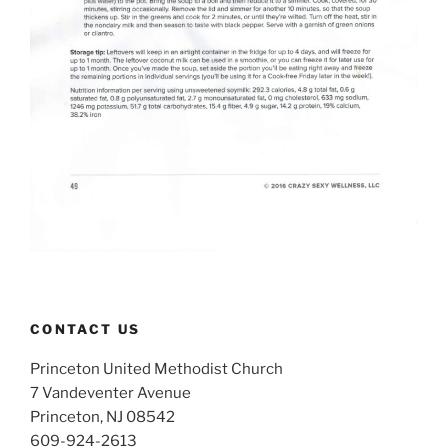
CONTACT US
Princeton United Methodist Church
7 Vandeventer Avenue
Princeton, NJ 08542
609-924-2613