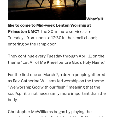
What’s it
like to come to Mid-week Lenten Worship at
Princeton UMC?
The 30-minute services are
Tuesdays from noon to 12:30 in the small chapel;
entering by the ramp door.
They continue every Tuesday through April 11 on the
theme “Let All of Me Kneel before God’s Holy Name.”
For the first one on March 7, a dozen people gathered
as Rev. Catherine Williams led worship on the theme
“We worship God with our flesh,” meaning that the
soul/spirit is not necessarily more important than the
body.
Christopher McWilliams began by playing the