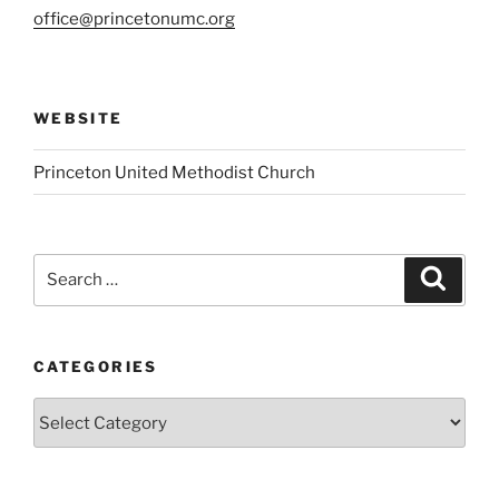
office@princetonumc.org
WEBSITE
Princeton United Methodist Church
Search
Search
for:
CATEGORIES
Categories