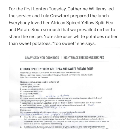
For the first Lenten Tuesday, Catherine Williams led
the service and Lula Crawford prepared the lunch.
Everybody loved her African Spiced Yellow Split Pea
and Potato Soup so much that we prevailed on her to
share the recipe. Note she uses white potatoes rather
than sweet potatoes, “too sweet” she says.