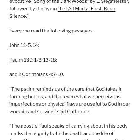
evocative
“Song of the Dark Woods”
by E. Siegmeister,
followed by the hymn
“Let All Mortal Flesh Keep
Silence.”
Everyone read the following passages.
John 1:1-5, 14
;
Psalm 139: 1-3, 13-18
;
and
2 Corinthians 4:7-10
.
“The psalm reminds us of the care that God takes in
forming bodies, and that even what we perceive as
imperfections or physical flaws are useful to God in our
worship and service,” said Catherine.
“The apostle Paul speaks of carrying about in his body
marks that signify both the death and the life of