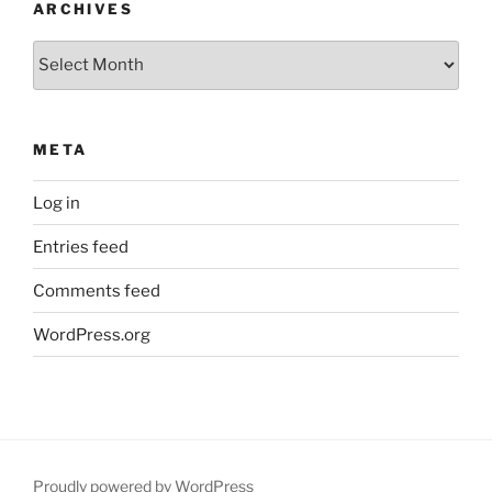
ARCHIVES
Archives
META
Log in
Entries feed
Comments feed
WordPress.org
Proudly powered by WordPress