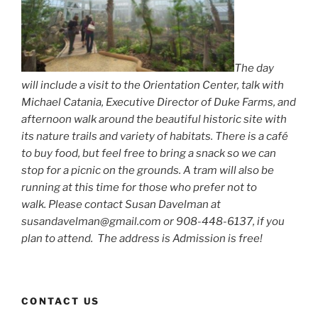
The day
will include a visit to the Orientation Center, talk with
Michael Catania, Executive Director of Duke Farms, and
afternoon walk around the beautiful historic site with
its nature trails and variety of habitats. There is a café
to buy food, but feel free to bring a snack so we can
stop for a picnic on the grounds. A tram will also be
running at this time for those who prefer not to
walk. Please contact Susan Davelman at
susandavelman@gmail.com or 908-448-6137, if you
plan to attend. The address is Admission is free!
CONTACT US