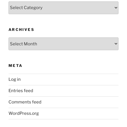
Categories
ARCHIVES
Archives
META
Log in
Entries feed
Comments feed
WordPress.org