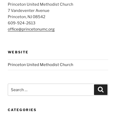
Princeton United Methodist Church
7 Vandeventer Avenue
Princeton, NJ 08542
609-924-2613
office@princetonumc.org
WEBSITE
Princeton United Methodist Church
Search
Search
for:
CATEGORIES