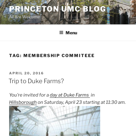
Skip
PRINCETON UMC BLOG
to
All Are Welcome
content
Menu
TAG:
MEMBERSHIP COMMITEEE
POSTED
APRIL 20, 2016
ON
Trip to Duke Farms?
You’re invited for a
day at Duke Farms
in
Hillsborough
on Saturday, April 23 starting at 11:30 am.