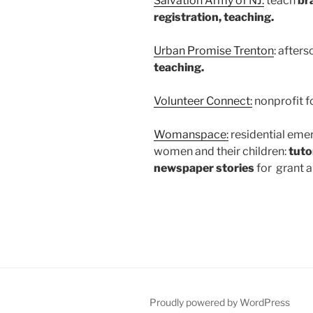
Salvation Army of NJ:
teach
br
registration, teaching.
Urban Promise Trenton
: after
teaching.
Volunteer Connect:
nonprofit f
Womanspace:
residential eme
women and their children:
tuto
newspaper stories
for grant a
Proudly powered by WordPress