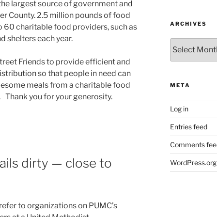
 the largest source of government and
er County. 2.5 million pounds of food
ARCHIVES
o 60 charitable food providers, such as
d shelters each year.
Archives
reet Friends to provide efficient and
istribution so that people in need can
lesome meals from a charitable food
META
. Thank you for your generosity.
Log in
Entries feed
Comments fee
ails dirty — close to
WordPress.org
refer to organizations on PUMC’s