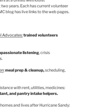
rs at a United Methodist
t two years. Each has current volunteer
C blog has live links to the web pages.
l Advocates:
trained volunteers
passionate listening
, crisis
s.
en
:
meal prep & cleanup,
scheduling,
istance with rent, utilities, medicines:
ant, and pantry intake helpers.
g homes and lives after Hurricane Sandy: