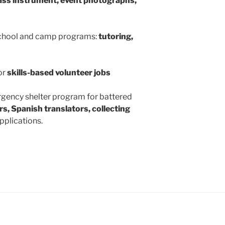
ass instrument, event photographs,
school and camp programs:
tutoring,
or
skills-based volunteer jobs
rgency shelter program for battered
rs, Spanish translators, collecting
pplications.