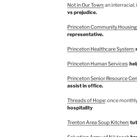
Not in Our Town:
an interracial,
vs prejudice.
Princeton Community Housing
representative.
Princeton Healthcare System:
Princeton Human Services
:
hel
Princeton Senior Resource Cen
assist in office.
Threads of Hope
: once monthl
hospitality
Trenton Area Soup Kitchen:
tut