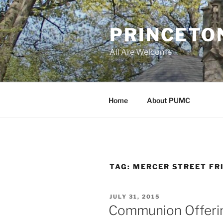
Skip
to
PRINCETO
content
All Are Welcome
Home
About PUMC
TAG:
MERCER STREET FR
POSTED
JULY 31, 2015
ON
Communion Offerin