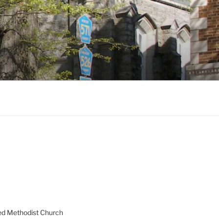
ed Methodist Church