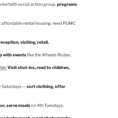
 interfaith social action group,
programs
: affordable rental housing. need PUMC
reception, visiting, retail.
p with events
like the Wheels Rodeo.
ter:
Visit shut-ins, read to children,
y Saturdays —
sort clothing, offer
or, serve meals
on 4th Tuesdays,