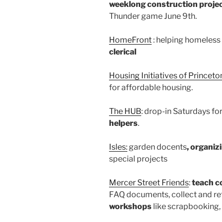
weeklong construction projec
Thunder game June 9th.
HomeFront
: helping homeless 
clerical
Housing Initiatives of Princeton
for affordable housing.
The HUB
: drop-in Saturdays fo
helpers
.
Isles:
garden docents
, organi
special projects
Mercer Street Friends
:
teach c
FAQ documents, collect and re
workshops
like scrapbooking,