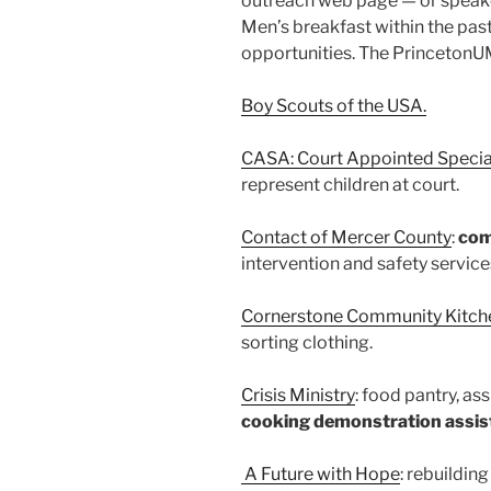
outreach web page — or speake
Men’s breakfast within the pas
opportunities. The PrincetonUM
Boy Scouts of the USA.
CASA: Court Appointed Specia
represent children at court.
Contact of Mercer County
:
com
intervention and safety service
Cornerstone Community Kitch
sorting clothing.
Crisis Ministry
: food pantry, ass
cooking demonstration assist
A Future with Hope
: rebuildin