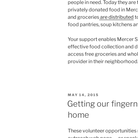
people in need. Today they are
privately donated food in Merc
and groceries
are distributed
t
food pantries, soup kitchens an
Your support enables Mercer St
effective food collection and d
access free groceries and who
provider in their neighborhood
POSTED
MAY 14, 2015
ON
Getting our fingern
home
These volunteer opportunities 