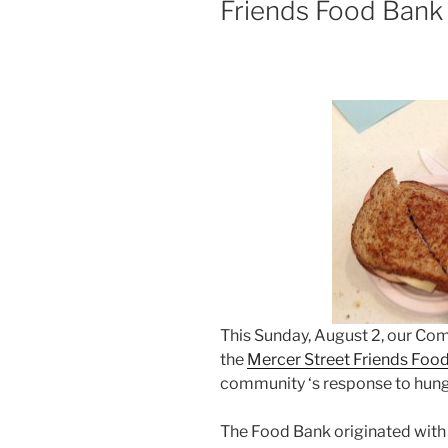
Friends Food Bank
This Sunday, August 2, our Co
the
Mercer Street Friends Foo
community ‘s response to hung
The Food Bank originated with 