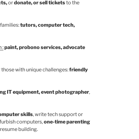
ts,
or
donate, or sell tickets
to the
families:
tutors, computer tech,
 :
paint, probono services, advocate
r those with unique challenges:
friendly
zing IT equipment, event photographer
,
omputer skills
, write tech support or
furbish computers,
one-time parenting
 resume building.