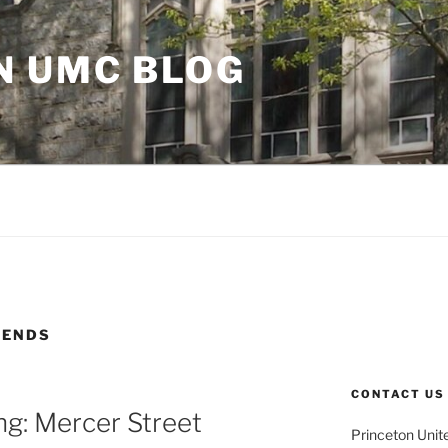
N UMC BLOG
IENDS
CONTACT US
g: Mercer Street
Princeton Unit