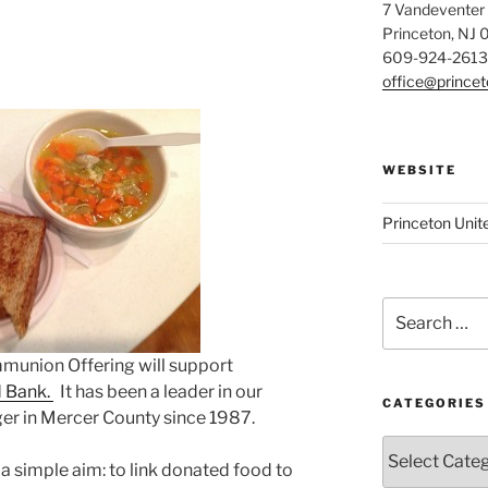
7 Vandeventer
Princeton, NJ
609-924-2613
office@prince
WEBSITE
Princeton Unit
Search
for:
mmunion Offering will support
d Bank.
It has been a leader in our
CATEGORIES
er in Mercer County since 1987.
Categories
a simple aim: to link donated food to