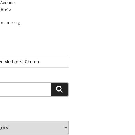
 Avenue
 08542
tonumc.org
ed Methodist Church
Search