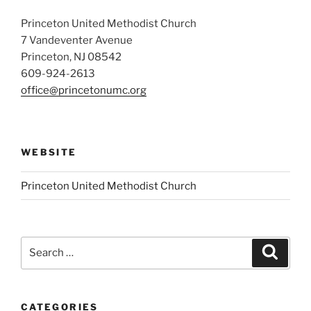
Princeton United Methodist Church
7 Vandeventer Avenue
Princeton, NJ 08542
609-924-2613
office@princetonumc.org
WEBSITE
Princeton United Methodist Church
Search
Search
for:
CATEGORIES