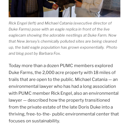
Rick Engel (left) and Michael Catania (executive director of
Duke Farms) pose with an eagle replica in front of the live
eaglecam showing the adorable nestlings at Duke Farm. Now
that New Jersey’s chemically polluted sites are being cleaned
up, the bald eagle population has grown exponentially.
Photo
and blog post by Barbara Fox.
Today more than a dozen PUMC members explored
Duke Farms, the 2,000 acre property with 18 miles of
trails that are open to the public. Michael Catania — an
environmental lawyer who has had a long association
with PUMC member Rick Engel, also an environmental
lawyer — described how the property transitioned
from the private estate of the late Doris Duke into a
thriving, free-to-the- public environmental center that
focuses on sustainability.