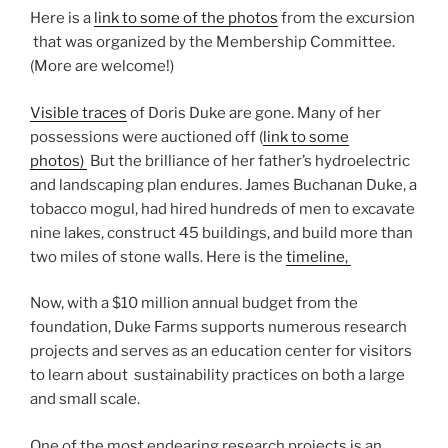
Here is a
link to some of the photos
from the excursion
that was organized by the Membership Committee.
(More are welcome!)
Visible traces
of Doris Duke are gone. Many of her
possessions were auctioned off (
link to some
photos)
But the brilliance of her father’s hydroelectric
and landscaping plan endures. James Buchanan Duke, a
tobacco mogul, had hired hundreds of men to excavate
nine lakes, construct 45 buildings, and build more than
two miles of stone walls. Here is the
timeline,
Now, with a $10 million annual budget from the
foundation, Duke Farms supports numerous research
projects and serves as an education center for visitors
to learn about sustainability practices on both a large
and small scale.
One of the most endearing research projects is an