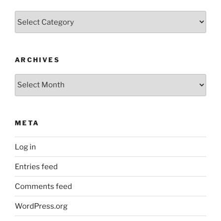
Categories
ARCHIVES
Archives
META
Log in
Entries feed
Comments feed
WordPress.org