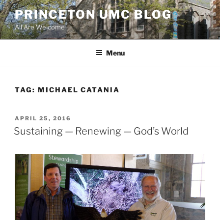
Skip
PRINCETON UMC BLOG
to
All Are Welcome
content
Menu
TAG:
MICHAEL CATANIA
POSTED
APRIL 25, 2016
ON
Sustaining — Renewing — God’s World