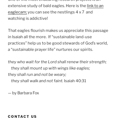
extensive study of bald eagles. Here is the
link to an
eaglecam;
you can see the nestlings 4 x 7 and
watching is addictive!
That eagles flourish makes us appreciate this passage
in Isaiah all the more. If “sustainable land-use
practices” help us to be good stewards of God’s world,
a “sustainable prayer life” nurtures our spirits.
they who wait for the
Lord
shall renew their strength;
they shall mount up with wings like eagles;
they shall run and not be weary;
they shall walk and not faint.
Isaiah 40:31
— by Barbara Fox
CONTACT US