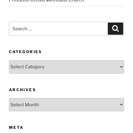
Princeton United Methodist Church
Search
Search
for:
CATEGORIES
Categories
ARCHIVES
Archives
META