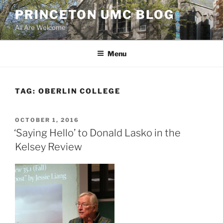
Skip
PRINCETON UMC BLOG
to
All Are Welcome
content
Menu
TAG:
OBERLIN COLLEGE
POSTED
OCTOBER 1, 2016
ON
‘Saying Hello’ to Donald Lasko in the
Kelsey Review