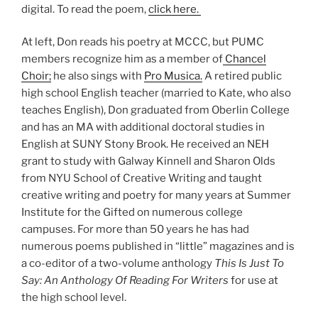
digital. To read the poem,
click here.
At left, Don reads his poetry at MCCC, but PUMC
members recognize him as a member of
Chancel
Choir;
he also sings with
Pro Musica.
A retired public
high school English teacher (married to Kate, who also
teaches English), Don graduated from Oberlin College
and has an MA with additional doctoral studies in
English at SUNY Stony Brook. He received an NEH
grant to study with Galway Kinnell and Sharon Olds
from NYU School of Creative Writing and taught
creative writing and poetry for many years at Summer
Institute for the Gifted on numerous college
campuses. For more than 50 years he has had
numerous poems published in “little” magazines and is
a co-editor of a two-volume anthology
This Is Just To
Say: An Anthology Of Reading For Writers
for use at
the high school level.