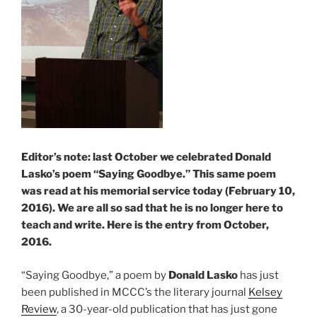
Editor’s note: last October we celebrated Donald
Lasko’s poem “Saying Goodbye.” This same poem
was read at his memorial service today (February 10,
2016). We are all so sad that he is no longer here to
teach and write. Here is the entry from October,
2016.
“Saying Goodbye,” a poem by
Donald Lasko
has just
been published in MCCC’s the literary journal
Kelsey
Review
, a 30-year-old publication that has just gone