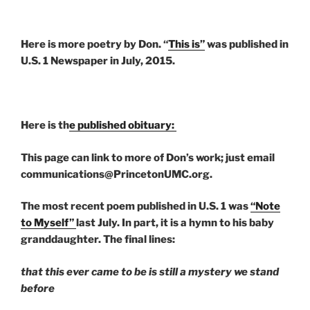
Here is more poetry by Don. “
This is”
was published in
U.S. 1 Newspaper in July, 2015.
Here is th
e published obituary:
This page can link to more of Don’s work; just email
communications@PrincetonUMC.org.
The most recent poem published in U.S. 1 was
“Note
to Myself”
last July. In part, it is a hymn to his baby
granddaughter. The final lines:
that this ever came to be is still a mystery we stand
before