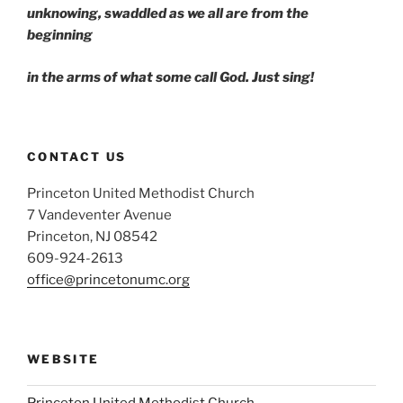
unknowing, swaddled as we all are from the
beginning
in the arms of what some call God. Just sing!
CONTACT US
Princeton United Methodist Church
7 Vandeventer Avenue
Princeton, NJ 08542
609-924-2613
office@princetonumc.org
WEBSITE