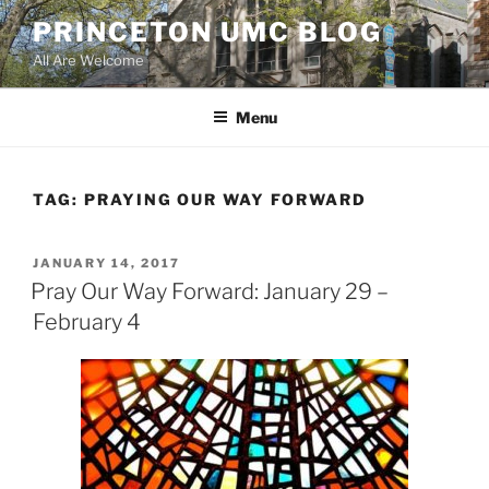
Skip
PRINCETON UMC BLOG
to
All Are Welcome
content
Menu
TAG:
PRAYING OUR WAY FORWARD
POSTED
JANUARY 14, 2017
ON
Pray Our Way Forward: January 29 –
February 4