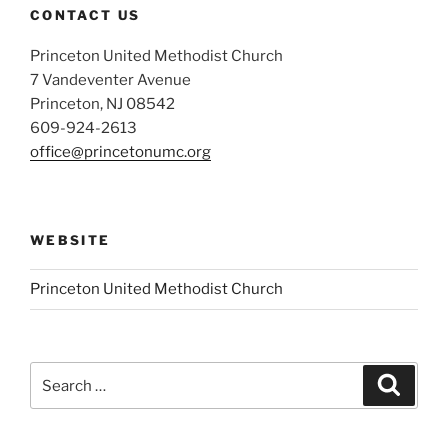
CONTACT US
Princeton United Methodist Church
7 Vandeventer Avenue
Princeton, NJ 08542
609-924-2613
office@princetonumc.org
WEBSITE
Princeton United Methodist Church
Search
Search
for: