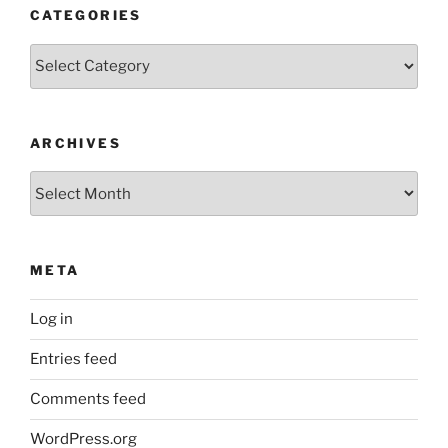
CATEGORIES
Categories
ARCHIVES
Archives
META
Log in
Entries feed
Comments feed
WordPress.org