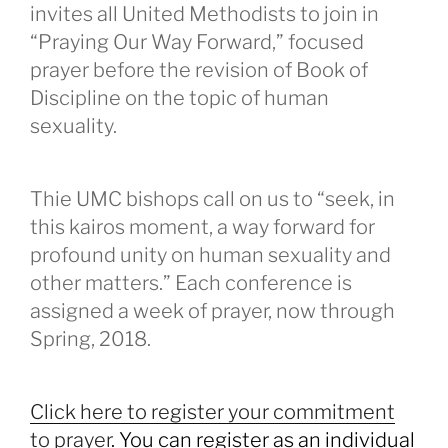
invites all United Methodists to join in
“Praying Our Way Forward,” focused
prayer before the revision of Book of
Discipline on the topic of human
sexuality.
Thie UMC bishops call on us to “seek, in
this kairos moment, a way forward for
profound unity on human sexuality and
other matters.” Each conference is
assigned a week of prayer, now through
Spring, 2018.
Click here to register your commitment
to prayer
. You can register as an individual