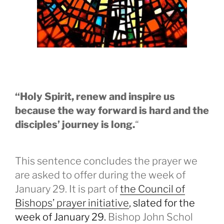
“Holy Spirit, renew and inspire us
because the way forward is hard and the
disciples’ journey is long.
“
This sentence concludes the prayer we
are asked to offer during the week of
January 29. It is part of
the Council of
Bishops’ prayer initiative
, slated for the
week of January 29.
Bishop John Schol