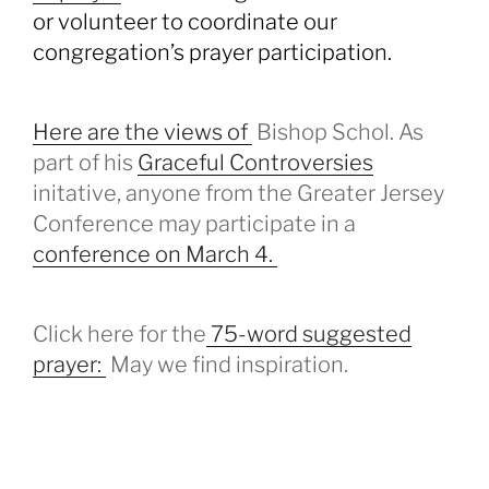
or volunteer to coordinate our
congregation’s prayer participation.
Here are the views of
Bishop Schol. As
part of his
Graceful Controversies
initative, anyone from the Greater Jersey
Conference may participate in a
conference on March 4.
Click here for the
75-word suggested
prayer:
May we find inspiration.