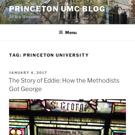
Skip
PRINCETON UMC BLOG
to
All Are Welcome
content
Menu
TAG:
PRINCETON UNIVERSITY
POSTED
JANUARY 4, 2017
ON
The Story of Eddie: How the Methodists
Got George