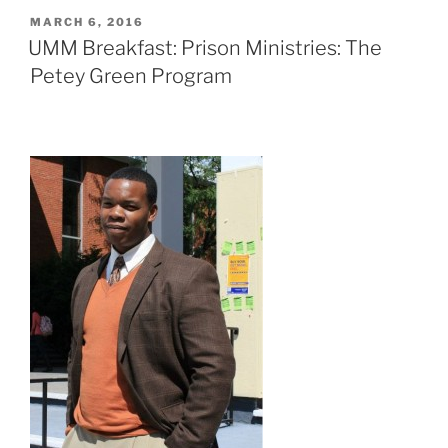
POSTED
MARCH 6, 2016
ON
UMM Breakfast: Prison Ministries: The
Petey Green Program