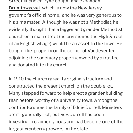
Street financier. Pyne bought and expanded
Drumthwacket
, which is now the New Jersey
governor’s official home, and he was very generous to
his alma mater. Although he was not a Methodist, he
evidently thought that a bigger and grander Methodist
church on a main street (he envisioned the High Street
of an English village) would be an asset to the town. He
bought the property on the
corner of Vandeventer
—
adjoining the sanctuary property, owned by a trustee —
and donated it to the church.
I
n 1910 the church razed its original structure and
constructed the present church on the double lot.
Many stepped forward to help erect a
grander building
than before
, worthy of a university town. Among the
contributors was the family of Eddie Durrell. Ministers
aren’t generally rich, but Rev. Durrell had been
investing in cranberry bogs and had become one of the
largest cranberry growers in the state.