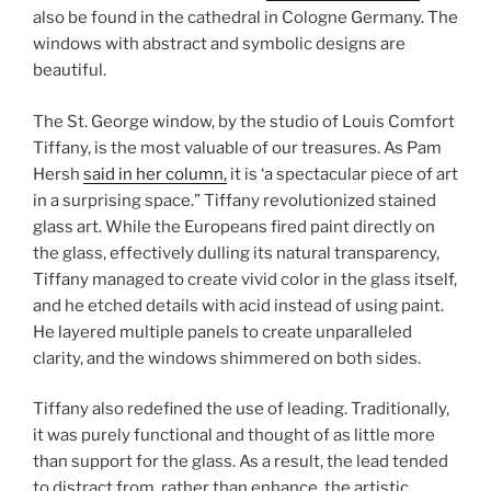
also be found in the cathedral in Cologne Germany. The
windows with abstract and symbolic designs are
beautiful.
The St. George window, by the studio of Louis Comfort
Tiffany, is the most valuable of our treasures. As Pam
Hersh
said in her column,
it is ‘a spectacular piece of art
in a surprising space.” Tiffany revolutionized stained
glass art. While the Europeans fired paint directly on
the glass, effectively dulling its natural transparency,
Tiffany managed to create vivid color in the glass itself,
and he etched details with acid instead of using paint.
He layered multiple panels to create unparalleled
clarity, and the windows shimmered on both sides.
Tiffany also redefined the use of leading. Traditionally,
it was purely functional and thought of as little more
than support for the glass. As a result, the lead tended
to distract from, rather than enhance, the artistic