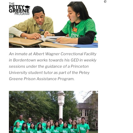
e
An inmate at Albert Wagner Correctional Facility
in Bordentown works towards his GED in weekly
sessions under the guidance of a Princeton
University student tutor as part of the Petey
Greene Prison Assistance Program.