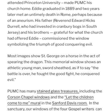
attended Princeton University – made PUMC his
church home. Eddie graduated in 1889 and two years
later met an untimely death in Rome, perhaps because
of an aneurism. His father (Reverend Edward Hicks
Durrell, who had invested in cranbury bogs in South
Jersey) and his brothers — grateful for what the church
had offered Eddie – commissioned the window
symbolizing the triumph of good conquering evil.
Most images show St. George on a horse in the act of
spearing the dragon. This memorial window shows an
athletic young man, sword sheathed, as if to say “the
battle is over, he fought the good fight, he conquered
evil.”
PUMC has many
stained glass treasures,
including the
Corson Chapel windows
and the
“Let the children
come to me” mural
in the
Sanford Davis room.
In the
sanctuary, our windows of the
four Gospel writers
can