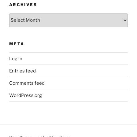
ARCHIVES
Archives
META
Log in
Entries feed
Comments feed
WordPress.org