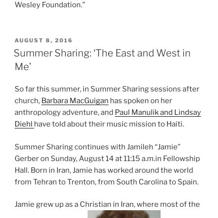
Wesley Foundation.”
POSTED
AUGUST 8, 2016
ON
Summer Sharing: ‘The East and West in
Me’
So far this summer, in Summer Sharing sessions after
church,
Barbara MacGuigan
has spoken on her
anthropology adventure, and
Paul Manulik and Lindsay
Diehl
have told about their music mission to Haiti.
Summer Sharing continues with Jamileh “Jamie”
Gerber on Sunday, August 14 at 11:15 a.m.in Fellowship
Hall. Born in Iran, Jamie has worked around the world
from Tehran to Trenton, from South Carolina to Spain.
Jamie grew up as a Christian in Iran, where most of the