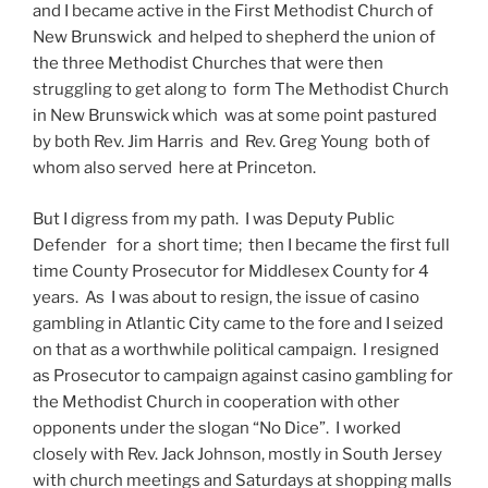
and I became active in the First Methodist Church of
New Brunswick and helped to shepherd the union of
the three Methodist Churches that were then
struggling to get along to form The Methodist Church
in New Brunswick which was at some point pastured
by both Rev. Jim Harris and Rev. Greg Young both of
whom also served here at Princeton.
But I digress from my path. I was Deputy Public
Defender for a short time; then I became the first full
time County Prosecutor for Middlesex County for 4
years. As I was about to resign, the issue of casino
gambling in Atlantic City came to the fore and I seized
on that as a worthwhile political campaign. I resigned
as Prosecutor to campaign against casino gambling for
the Methodist Church in cooperation with other
opponents under the slogan “No Dice”. I worked
closely with Rev. Jack Johnson, mostly in South Jersey
with church meetings and Saturdays at shopping malls