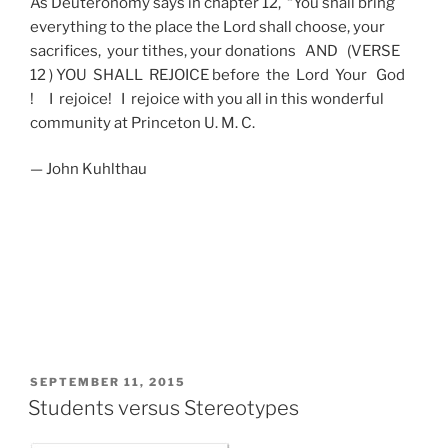
As Deuteronomy says in chapter 12, “You shall bring
everything to the place the Lord shall choose, your
sacrifices, your tithes, your donations AND (VERSE
12 ) YOU SHALL REJOICE before the Lord Your God
! I rejoice! I rejoice with you all in this wonderful
community at Princeton U. M. C.
— John Kuhlthau
POSTED
SEPTEMBER 11, 2015
ON
Students versus Stereotypes