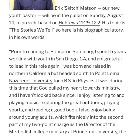
Erik ‘Skitch’ Matson — our new
youth pastor — will be in the pulpit on Sunday, August
14, to preach, based on
Hebrews 11:29-12:2
. His topic is
“The Stories We Tell” so here is his biographical story,
in his own words:
“Prior to coming to Princeton Seminary, I spent 5 years
working with youth in San Diego, CA, and am grateful
to lead in this role again. I was born and raised in
northern California but headed south to
Point Loma
Nazarene University
for a B.S. in Physics. It was during
this time that God pulled my heart towards ministry,
and I haven’t looked back since. I enjoy listening to and
playing music, exploring the great outdoors, playing
sports, and reading a good book. I also enjoy being
around young adults, which fits nicely into the second
part of my two-point charge as the Director of the
Methodist college ministry at Princeton University, the