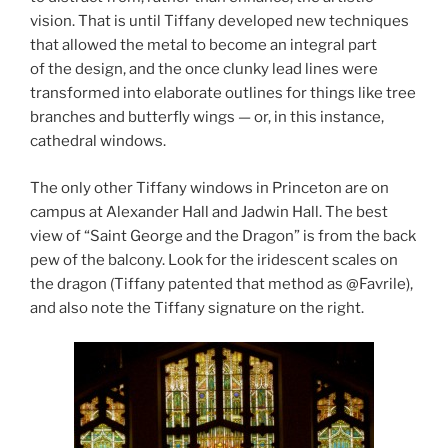
vision. That is until Tiffany developed new techniques
that allowed the metal to become an integral part
of the design, and the once clunky lead lines were
transformed into elaborate outlines for things like tree
branches and butterfly wings — or, in this instance,
cathedral windows.
The only other Tiffany windows in Princeton are on
campus at Alexander Hall and Jadwin Hall. The best
view of “Saint George and the Dragon” is from the back
pew of the balcony. Look for the iridescent scales on
the dragon (Tiffany patented that method as @Favrile),
and also note the Tiffany signature on the right.