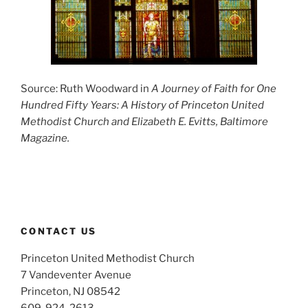
Source: Ruth Woodward in
A Journey of Faith for One
Hundred Fifty Years: A History of Princeton United
Methodist Church
and Elizabeth E. Evitts, Baltimore
Magazine.
CONTACT US
Princeton United Methodist Church
7 Vandeventer Avenue
Princeton, NJ 08542