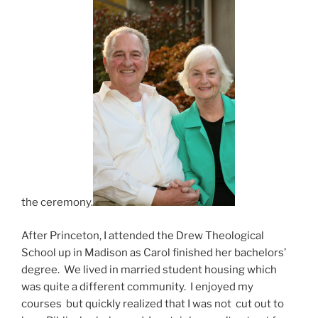
the ceremony.
After Princeton, I attended the Drew Theological
School up in Madison as Carol finished her bachelors’
degree. We lived in married student housing which
was quite a different community. I enjoyed my
courses but quickly realized that I was not cut out to