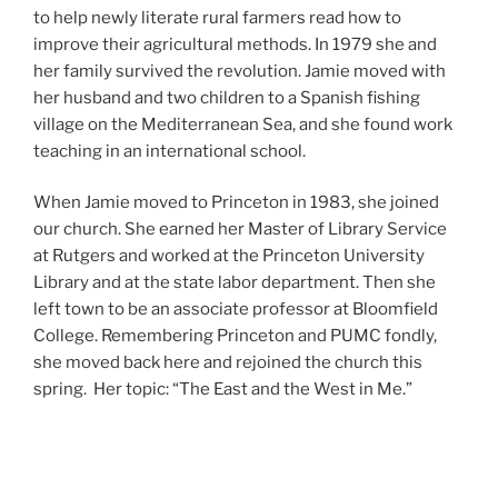
to help newly literate rural farmers read how to
improve their agricultural methods. In 1979 she and
her family survived the revolution. Jamie moved with
her husband and two children to a Spanish fishing
village on the Mediterranean Sea, and she found work
teaching in an international school.
When Jamie moved to Princeton in 1983, she joined
our church. She earned her Master of Library Service
at Rutgers and worked at the Princeton University
Library and at the state labor department. Then she
left town to be an associate professor at Bloomfield
College. Remembering Princeton and PUMC fondly,
she moved back here and rejoined the church this
spring. Her topic: “The East and the West in Me.”