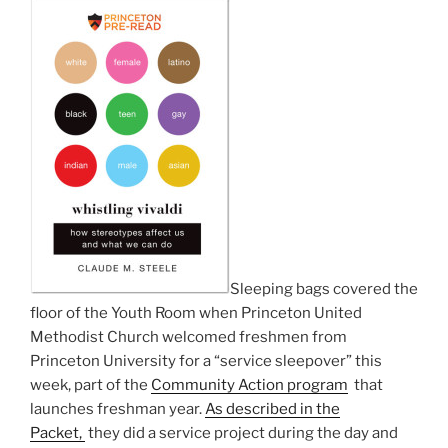
Sleeping bags covered the
floor of the Youth Room when Princeton United
Methodist Church welcomed freshmen from
Princeton University for a “service sleepover” this
week, part of the
Community Action program
that
launches freshman year.
As described in the
Packet,
they did a service project during the day and