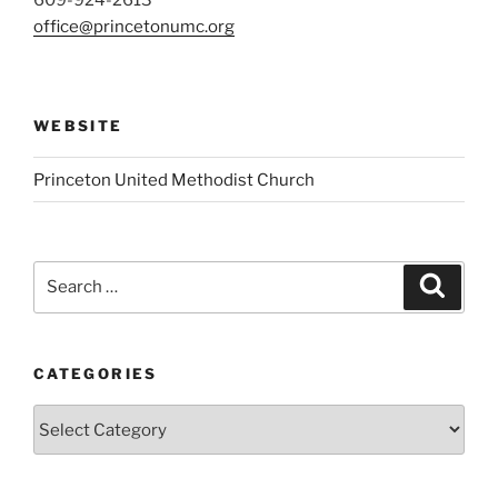
609-924-2613
office@princetonumc.org
WEBSITE
Princeton United Methodist Church
Search
Search
for:
CATEGORIES
Categories