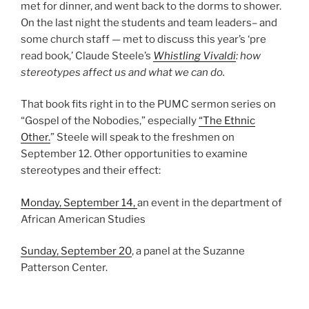
met for dinner, and went back to the dorms to shower.
On the last night the students and team leaders– and
some church staff — met to discuss this year’s ‘pre
read book,’ Claude Steele’s
Whistling Vivaldi
: how
stereotypes affect us and what we can do.
That book fits right in to the PUMC sermon series on
“Gospel of the Nobodies,” especially
“The Ethnic
Other.
” Steele will speak to the freshmen on
September 12. Other opportunities to examine
stereotypes and their effect:
Monday, September 14,
an event in the department of
African American Studies
Sunday, September 20
, a panel at the Suzanne
Patterson Center.