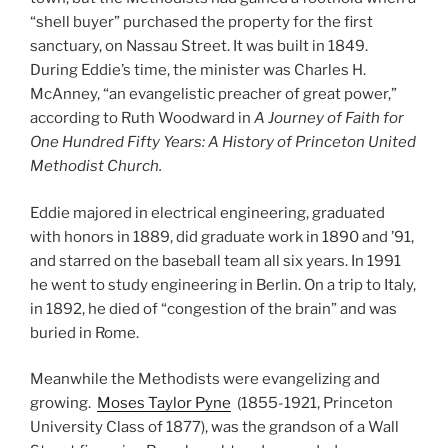
“shell buyer” purchased the property for the first
sanctuary, on Nassau Street. It was built in 1849.
During Eddie’s time, the minister was Charles H.
McAnney, “an evangelistic preacher of great power,”
according to Ruth Woodward in
A Journey of Faith for
One Hundred Fifty Years: A History of Princeton United
Methodist Church.
Eddie majored in electrical engineering, graduated
with honors in 1889, did graduate work in 1890 and ’91,
and starred on the baseball team all six years. In 1991
he went to study engineering in Berlin. On a trip to Italy,
in 1892, he died of “congestion of the brain” and was
buried in Rome.
Meanwhile the Methodists were evangelizing and
growing.
Moses Taylor Pyne
(1855-1921, Princeton
University Class of 1877), was the grandson of a Wall