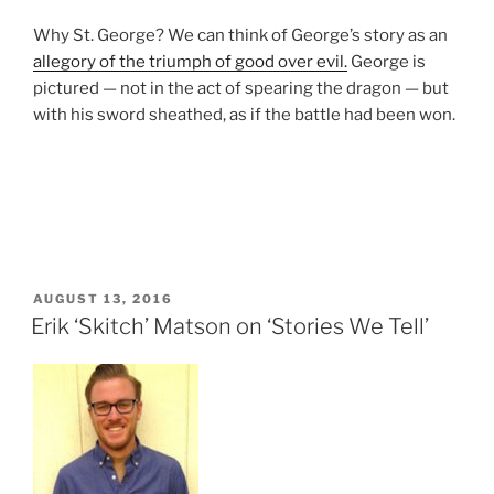
Why St. George? We can think of George’s story as an
allegory of the triumph of good over evil.
George is
pictured — not in the act of spearing the dragon — but
with his sword sheathed, as if the battle had been won.
POSTED
AUGUST 13, 2016
ON
Erik ‘Skitch’ Matson on ‘Stories We Tell’