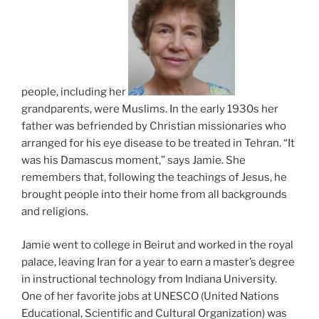
people, including her
grandparents, were Muslims. In the early 1930s her
father was befriended by Christian missionaries who
arranged for his eye disease to be treated in Tehran. “It
was his Damascus moment,” says Jamie. She
remembers that, following the teachings of Jesus, he
brought people into their home from all backgrounds
and religions.
Jamie went to college in Beirut and worked in the royal
palace, leaving Iran for a year to earn a master’s degree
in instructional technology from Indiana University.
One of her favorite jobs at UNESCO (United Nations
Educational, Scientific and Cultural Organization) was