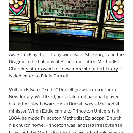
Awestruck by the Tiffany window of St. George and the
Dragon in the balcony of Princeton United Methodist
Church,
visitors want to know more about its history
. It
is dedicated to Eddie Durrell.
William Edward “Eddie” Durrell grew up in southern
New Jersey. Well liked, and a talented baseball player,
his father, Rev. Edward Hicks Durrell, was a Methodist
minister. When Eddie came to Princeton University in
1884, he made
Princeton Methodist Episcopal Church
his church home. Princeton was (and is) a Presbyterian
town, but the Methodists had gained a foothold when a