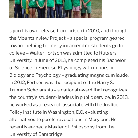
Upon his own release from prison in 2010, and through
the Mountainview Project – a special program geared
toward helping formerly incarcerated students go to
college – Walter Fortson was admitted to Rutgers
University. In June of 2013, he completed his Bachelor
of Science in Exercise Physiology with minors in
Biology and Psychology – graduating magna cum laude.
In 2012, Fortson was the recipient of the Harry S.
Truman Scholarship – a national award that recognizes
the country’s student-leaders in public service. In 2013,
he worked as a research associate with the Justice
Policy Institute in Washington, D.C, evaluating
alternatives to parole revocations in Maryland. He
recently earned a Master of Philosophy from the
University of Cambridge.