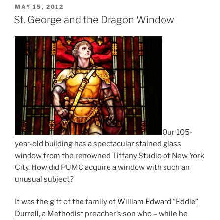
POSTED
MAY 15, 2012
ON
St. George and the Dragon Window
Our 105-
year-old building has a spectacular stained glass
window from the renowned Tiffany Studio of New York
City. How did PUMC acquire a window with such an
unusual subject?
It was the gift of the family of
William Edward “Eddie”
Durrell,
a Methodist preacher’s son who – while he