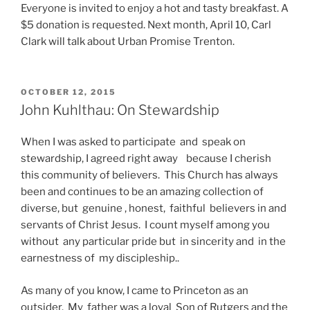
Everyone is invited to enjoy a hot and tasty breakfast. A
$5 donation is requested. Next month, April 10, Carl
Clark will talk about Urban Promise Trenton.
POSTED
OCTOBER 12, 2015
ON
John Kuhlthau: On Stewardship
When I was asked to participate and speak on
stewardship, I agreed right away because I cherish
this community of believers. This Church has always
been and continues to be an amazing collection of
diverse, but genuine , honest, faithful believers in and
servants of Christ Jesus. I count myself among you
without any particular pride but in sincerity and in the
earnestness of my discipleship..
As many of you know, I came to Princeton as an
outsider. My father was a loyal Son of Rutgers and the