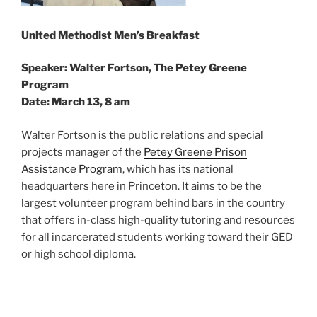
United Methodist Men’s Breakfast
Speaker: Walter Fortson, The Petey Greene
Program
Date: March 13, 8 am
Walter Fortson is the public relations and special
projects manager of the
Petey Greene Prison
Assistance Program
, which has its national
headquarters here in Princeton. It aims to be the
largest volunteer program behind bars in the country
that offers in-class high-quality tutoring and resources
for all incarcerated students working toward their GED
or high school diploma.