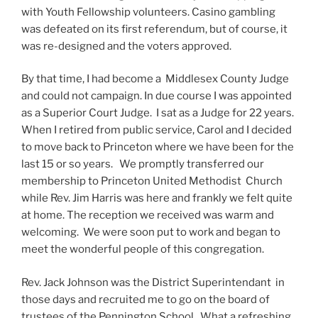
with Youth Fellowship volunteers. Casino gambling
was defeated on its first referendum, but of course, it
was re-designed and the voters approved.
By that time, I had become a Middlesex County Judge
and could not campaign. In due course I was appointed
as a Superior Court Judge. I sat as a Judge for 22 years.
When I retired from public service, Carol and I decided
to move back to Princeton where we have been for the
last 15 or so years. We promptly transferred our
membership to Princeton United Methodist Church
while Rev. Jim Harris was here and frankly we felt quite
at home. The reception we received was warm and
welcoming. We were soon put to work and began to
meet the wonderful people of this congregation.
Rev. Jack Johnson was the District Superintendant in
those days and recruited me to go on the board of
trustees of the Pennington School. What a refreshing