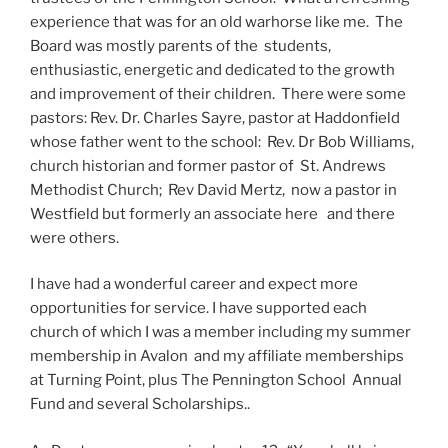
experience that was for an old warhorse like me. The
Board was mostly parents of the students,
enthusiastic, energetic and dedicated to the growth
and improvement of their children. There were some
pastors: Rev. Dr. Charles Sayre, pastor at Haddonfield
whose father went to the school: Rev. Dr Bob Williams,
church historian and former pastor of St. Andrews
Methodist Church; Rev David Mertz, now a pastor in
Westfield but formerly an associate here and there
were others.
I have had a wonderful career and expect more
opportunities for service. I have supported each
church of which I was a member including my summer
membership in Avalon and my affiliate memberships
at Turning Point, plus The Pennington School Annual
Fund and several Scholarships..