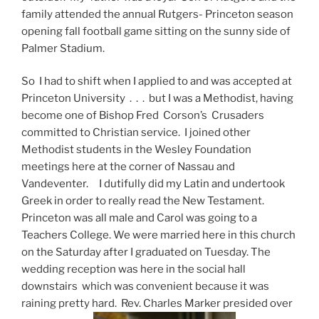
family attended the annual Rutgers- Princeton season
opening fall football game sitting on the sunny side of
Palmer Stadium.
So I had to shift when I applied to and was accepted at
Princeton University . . . but I was a Methodist, having
become one of Bishop Fred Corson’s Crusaders
committed to Christian service. I joined other
Methodist students in the Wesley Foundation
meetings here at the corner of Nassau and
Vandeventer. I dutifully did my Latin and undertook
Greek in order to really read the New Testament.
Princeton was all male and Carol was going to a
Teachers College. We were married here in this church
on the Saturday after I graduated on Tuesday. The
wedding reception was here in the social hall
downstairs which was convenient because it was
raining pretty hard. Rev. Charles Marker presided over