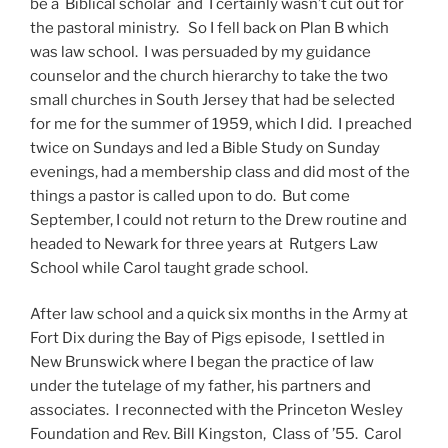
be a Biblical scholar and I certainly wasn’t cut out for
the pastoral ministry. So I fell back on Plan B which
was law school. I was persuaded by my guidance
counselor and the church hierarchy to take the two
small churches in South Jersey that had be selected
for me for the summer of 1959, which I did. I preached
twice on Sundays and led a Bible Study on Sunday
evenings, had a membership class and did most of the
things a pastor is called upon to do. But come
September, I could not return to the Drew routine and
headed to Newark for three years at Rutgers Law
School while Carol taught grade school.
After law school and a quick six months in the Army at
Fort Dix during the Bay of Pigs episode, I settled in
New Brunswick where I began the practice of law
under the tutelage of my father, his partners and
associates. I reconnected with the Princeton Wesley
Foundation and Rev. Bill Kingston, Class of ’55. Carol