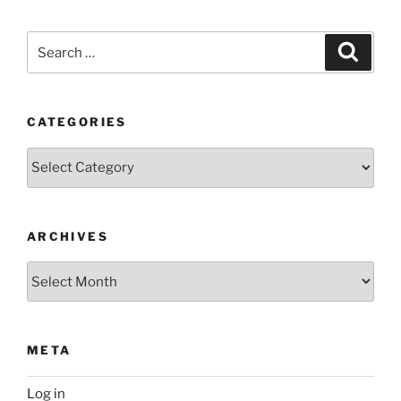
Search
Search
for:
CATEGORIES
Categories
ARCHIVES
Archives
META
Log in