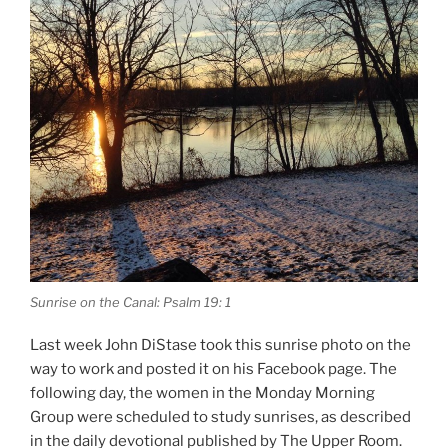
Sunrise on the Canal: Psalm 19: 1
Last week John DiStase took this sunrise photo on the
way to work and posted it on his Facebook page. The
following day, the women in the Monday Morning
Group were scheduled to study sunrises, as described
in the daily devotional published by The Upper Room.