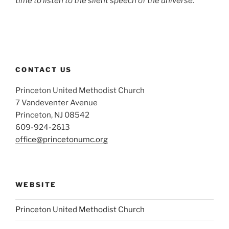
time to listen to the silent speech of the universe.’
CONTACT US
Princeton United Methodist Church
7 Vandeventer Avenue
Princeton, NJ 08542
609-924-2613
office@princetonumc.org
WEBSITE
Princeton United Methodist Church