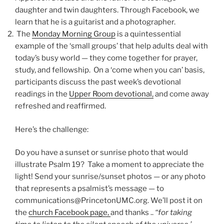
daughter and twin daughters. Through Facebook, we
learn that he is a guitarist and a photographer.
The
Monday Morning Group
is a quintessential
example of the ‘small groups’ that help adults deal with
today’s busy world — they come together for prayer,
study, and fellowship. On a ‘come when you can’ basis,
participants discuss the past week’s devotional
readings in the
Upper Room devotional,
and come away
refreshed and reaffirmed.
Here’s the challenge:
Do you have a sunset or sunrise photo that would
illustrate Psalm 19? Take a moment to appreciate the
light! Send your sunrise/sunset photos — or any photo
that represents a psalmist’s message — to
communications@PrincetonUMC.org. We’ll post it on
the
church Facebook page,
and thanks ..
“for taking