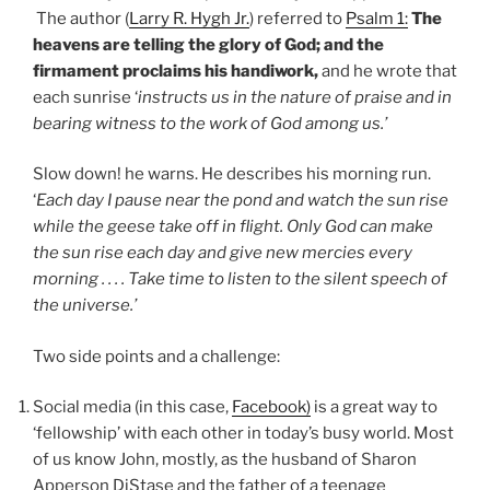
The author (
Larry R. Hygh Jr.
) referred to
Psalm 1:
The
heavens are telling the glory of God; and the
firmament proclaims his handiwork,
and he wrote that
each sunrise ‘
instructs us in the nature of praise and in
bearing witness to the work of God among us.’
Slow down! he warns. He describes his morning run.
‘
Each day I pause near the pond and watch the sun rise
while the geese take off in flight. Only God can make
the sun rise each day and give new mercies every
morning . . . . Take time to listen to the silent speech of
the universe.’
Two side points and a challenge:
Social media (in this case,
Facebook)
is a great way to
‘fellowship’ with each other in today’s busy world. Most
of us know John, mostly, as the husband of Sharon
Apperson DiStase and the father of a teenage