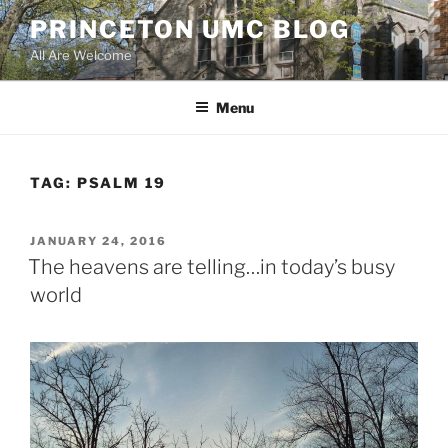
Skip
PRINCETON UMC BLOG
to
All Are Welcome
content
Menu
TAG:
PSALM 19
POSTED
JANUARY 24, 2016
ON
The heavens are telling…in today’s busy
world