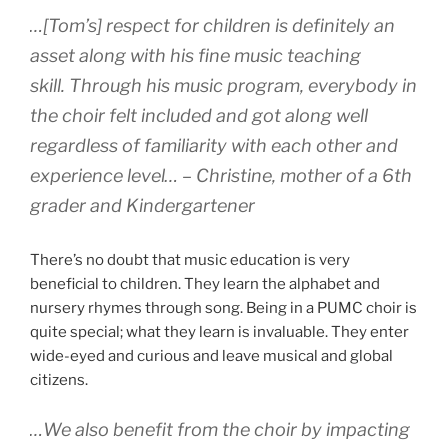
…[Tom’s] respect for children is definitely an
asset along with his fine music teaching
skill. Through his music program, everybody in
the choir felt included and got along well
regardless of familiarity with each other and
experience level… – Christine, mother of a 6th
grader and Kindergartener
There’s no doubt that music education is very
beneficial to children. They learn the alphabet and
nursery rhymes through song. Being in a PUMC choir is
quite special; what they learn is invaluable. They enter
wide-eyed and curious and leave musical and global
citizens.
…We also benefit from the choir by impacting