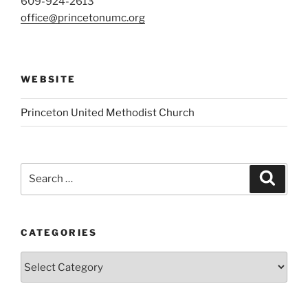
609-924-2613
office@princetonumc.org
WEBSITE
Princeton United Methodist Church
Search
Search
for:
CATEGORIES
Categories