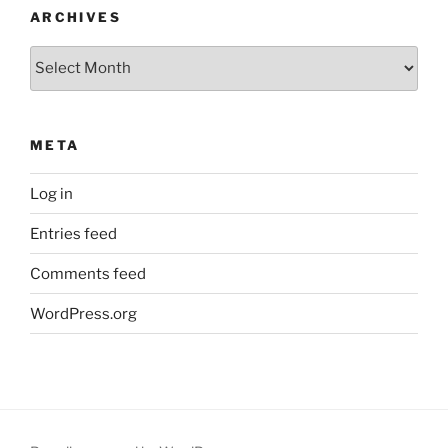
ARCHIVES
Archives
META
Log in
Entries feed
Comments feed
WordPress.org