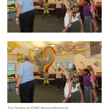
Tom Shelton at PUMC Musical Rehearsal