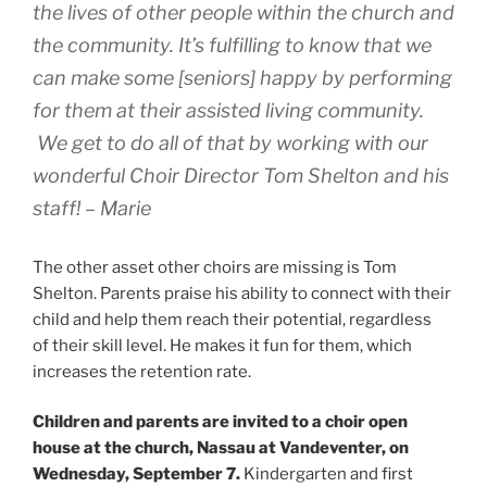
the lives of other people within the church and
the community. It’s fulfilling to know that we
can make some [seniors] happy by performing
for them at their assisted living community.
We get to do all of that by working with our
wonderful Choir Director Tom Shelton and his
staff! – Marie
The other asset other choirs are missing is Tom
Shelton. Parents praise his ability to connect with their
child and help them reach their potential, regardless
of their skill level. He makes it fun for them, which
increases the retention rate.
Children and parents are invited to a choir open
house at the church, Nassau at Vandeventer, on
Wednesday, September 7.
Kindergarten and first