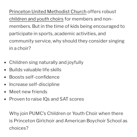
Princeton United Methodist Church
offers robust
children and youth choirs
for members and non-
members. But in the time of kids being encouraged to
participate in sports, academic activities, and
community service, why should they consider singing
in a choir?
Children sing naturally and joyfully
Builds valuable life skills
Boosts self-confidence
Increase self-discipline
Meet new friends
Proven to raise IQs and SAT scores
Why join PUMC’s Children or Youth Choir when there
is Princeton Girlchoir and American Boychoir School as
choices?