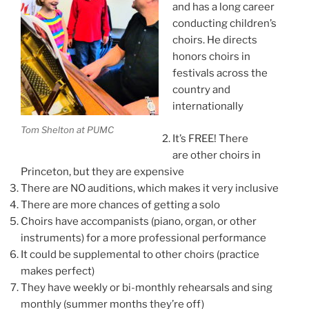
and has a long career
conducting children’s
choirs. He directs
honors choirs in
festivals across the
country and
internationally
Tom Shelton at PUMC
It’s FREE! There
are other choirs in
Princeton, but they are expensive
There are NO auditions, which makes it very inclusive
There are more chances of getting a solo
Choirs have accompanists (piano, organ, or other
instruments) for a more professional performance
It could be supplemental to other choirs (practice
makes perfect)
They have weekly or bi-monthly rehearsals and sing
monthly (summer months they’re off)