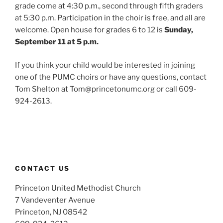
grade come at 4:30 p.m., second through fifth graders
at 5:30 p.m. Participation in the choir is free, and all are
welcome. Open house for grades 6 to 12 is
Sunday,
September 11 at 5 p.m.
If you think your child would be interested in joining
one of the PUMC choirs or have any questions, contact
Tom Shelton at Tom@princetonumc.org or call 609-
924-2613.
CONTACT US
Princeton United Methodist Church
7 Vandeventer Avenue
Princeton, NJ 08542