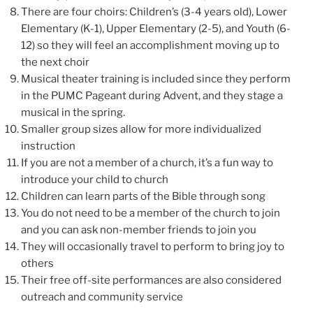
There are four choirs: Children’s (3-4 years old), Lower
Elementary (K-1), Upper Elementary (2-5), and Youth (6-
12) so they will
feel an accomplishment moving up to
the next choir
Musical theater training
is included since they perform
in the PUMC Pageant during Advent, and they stage a
musical in the spring.
Smaller group sizes allow for more individualized
instruction
If you are not a member of a church, it’s a fun way to
introduce your child to church
Children can learn parts of the Bible through song
You do not need to be a member of the church to join
and you can ask non-member friends to join you
They will occasionally travel to perform to bring joy to
others
Their free off-site performances are also considered
outreach and community service