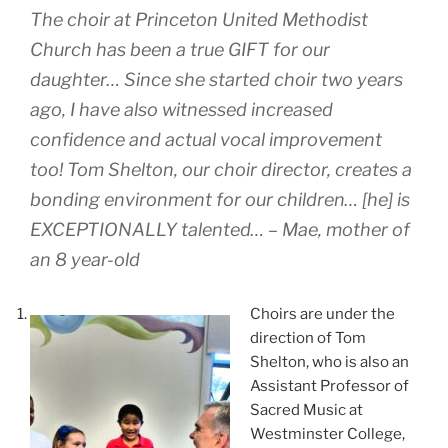
The choir at Princeton United Methodist
Church has been a true GIFT for our
daughter… Since she started choir two years
ago, I have also witnessed increased
confidence and actual vocal improvement
too! Tom Shelton, our choir director, creates a
bonding environment for our children… [he] is
EXCEPTIONALLY talented… – Mae, mother of
an 8 year-old
Choirs are under the
direction of Tom
Shelton, who is also an
Assistant Professor of
Sacred Music at
Westminster College,