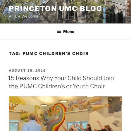
Skip
PRINCETON UMC BLOG
to
All Are Welcome
content
Menu
TAG:
PUMC CHILDREN’S CHOIR
POSTED
AUGUST 16, 2016
ON
15 Reasons Why Your Child Should Join
the PUMC Children’s or Youth Choir