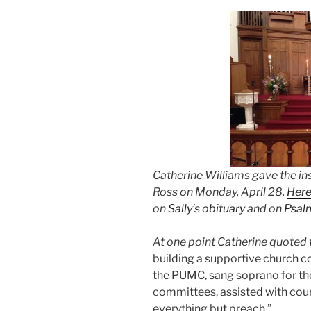
Catherine Williams gave the ins
Ross on Monday, April 28.
Here 
on
Sally’s obituary
and on
Psal
At one point Catherine quoted t
building a supportive church 
the PUMC, sang soprano for th
committees, assisted with coun
everything but preach.”