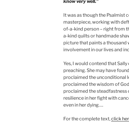
know very well.”
It was as though the Psalmist 
masterpiece, working with deft
of-a-kind person – right from 
a-kind quilts or handmade shaw
picture that paints a thousand 
involvement in our lives and in
Yes, I would contend that Sally d
preaching. She may have found t
proclaimed the unconditional l
proclaimed the wisdom of God 
proclaimed the steadfastness 
resilience in her fight with ca
even in her dying….
For the complete text,
click her