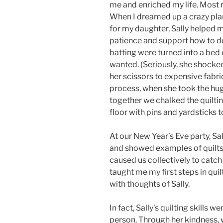
me and enriched my life. Most re
When I dreamed up a crazy plan
for my daughter, Sally helped 
patience and support how to do 
batting were turned into a bed
wanted. (Seriously, she shock
her scissors to expensive fabri
process, when she took the hug
together we chalked the quiltin
floor with pins and yardsticks t
At our New Year’s Eve party, Sal
and showed examples of quilts
caused us collectively to catch
taught me my first steps in quilt
with thoughts of Sally.
In fact, Sally’s quilting skills
person. Through her kindness, w