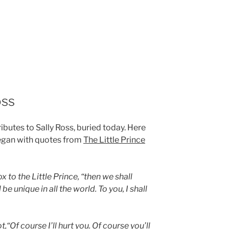
oss
butes to Sally Ross, buried today. Here
gan with quotes from
The Little Prince
x to the Little Prince, “then we shall
be unique in all the world. To you, I shall
t,“Of course I’ll hurt you. Of course you’ll