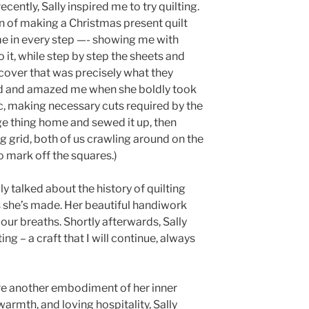
cently, Sally inspired me to try quilting.
 of making a Christmas present quilt
me in every step —- showing me with
it, while step by step the sheets and
 cover that was precisely what they
ed and amazed me when she boldly took
c, making necessary cuts required by the
e thing home and sewed it up, then
g grid, both of us crawling around on the
o mark off the squares.)
ly talked about the history of quilting
 she’s made. Her beautiful handiwork
 our breaths. Shortly afterwards, Sally
ing – a craft that I will continue, always
 were another embodiment of her inner
armth, and loving hospitality, Sally