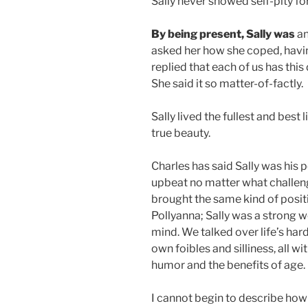
Sally never showed self-pity fo
By being present, Sally was
an
asked her how she coped, havin
replied that each of us has this
She said it so matter-of-factly.
Sally lived the fullest and best
true beauty.
Charles has said Sally was his
upbeat no matter what challenge
brought the same kind of positiv
Pollyanna; Sally was a strong 
mind. We talked over life’s hard
own foibles and silliness, all w
humor and the benefits of age.
I cannot begin to describe how