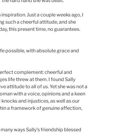
r the hard hand she was dealt.
 inspiration. Just a couple weeks ago, I
g such a cheerful attitude, and she
 day, this present time, no guarantees.
 life possible, with absolute grace and
 perfect complement: cheerful and
s life threw at them. I found Sally
e attitude to all of us. Yet she was not a
woman with a voice, opinions and a keen
 knocks and injustices, as well as our
ithin a framework of genuine affection,
 many ways Sally’s friendship blessed