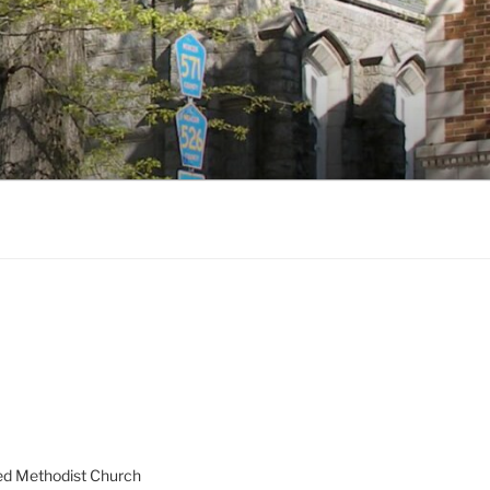
ed Methodist Church