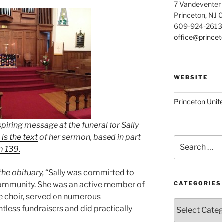
7 Vandeventer
Princeton, NJ
609-924-2613
office@prince
WEBSITE
Princeton Unit
piring message at the funeral for Sally
is the text
of her sermon, based in part
Search
m 139.
for:
he obituary,
“Sally was committed to
community. She was an active member of
CATEGORIES
e choir, served on numerous
Categories
tless fundraisers and did practically