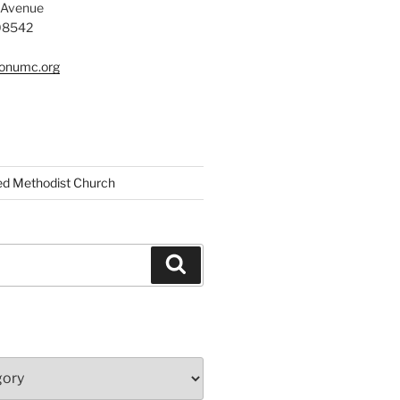
 Avenue
 08542
tonumc.org
ed Methodist Church
Search