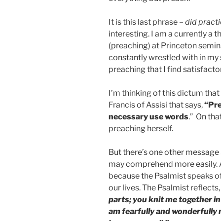
It is this last phrase –
did practi
interesting. I am a currently a 
(preaching) at Princeton semina
constantly wrestled with in my 
preaching that I find satisfacto
I’m thinking of this dictum tha
Francis of Assisi that says,
“Pre
necessary use words
.” On that
preaching herself.
But there’s one other message S
may comprehend more easily. A
because the Psalmist speaks of 
our lives. The Psalmist reflects,
parts; you knit me together in
am fearfully and wonderfully 