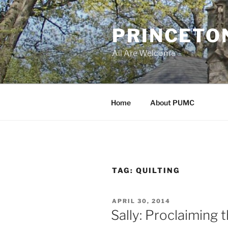
Skip
to
PRINCETO
content
All Are Welcome
Home
About PUMC
TAG:
QUILTING
POSTED
APRIL 30, 2014
ON
Sally: Proclaiming