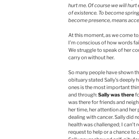
hurt me. Of course we will hurt 
of existence. To become spring,
become presence, means accept
At this moment, as we come to
I’m conscious of how words fail
We struggle to speak of her co
carry on without her.
So many people have shown thei
obituary stated Sally’s deeply h
ones is the most important thin
and through:
Sally was there
fo
was there for friends and neig
her time, her attention and her 
dealing with cancer. Sally did 
health was challenged; I can’t 
request to help or a chance to