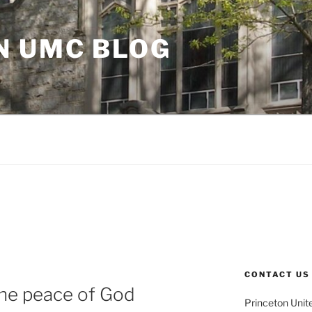
N UMC BLOG
CONTACT US
 the peace of God
Princeton Unit