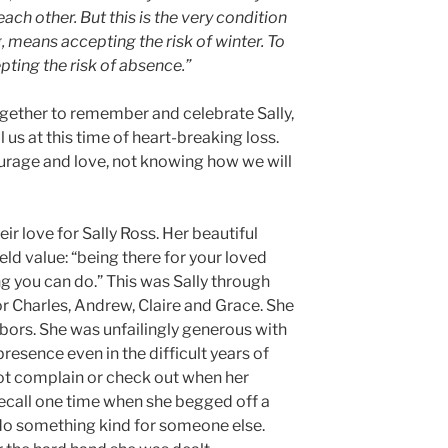
each other. But this is the very condition
 means accepting the risk of winter. To
ing the risk of absence.”
gether to remember and celebrate Sally,
 us at this time of heart-breaking loss.
urage and love, not knowing how we will
r love for Sally Ross. Her beautiful
eld value: “being there for your loved
g you can do.” This was Sally through
r Charles, Andrew, Claire and Grace. She
hbors. She was unfailingly generous with
presence even in the difficult years of
not complain or check out when her
recall one time when she begged off a
 do something kind for someone else.