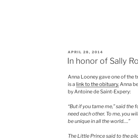
POSTED
APRIL 28, 2014
ON
In honor of Sally R
Anna Looney gave one of the tri
is a
link to the obituary.
Anna be
by Antoine de Saint-Expery:
“But if you tame me,” said the fo
need each other. To me, you will 
be unique in all the world….”
The Little Prince said to the pilo