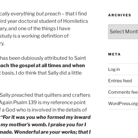
cally everything but preach
– that I find
ARCHIVES
third year doctoral student of Homiletics
Archives
ry, and one of the things I have
study is a working definition of
ry.
META
t has been dubiously attributed to Saint
ach the gospel at all times and when
Log in
 basis, I
do
think that Sally did a little
Entries feed
Comments fee
ally preached that quilters and crafters
gain Psalm 139 is my reference point
WordPress.org
a God who is involved in the details of
“For it was you who formed my inward
 my mother’s womb. I praise you for I
made. Wonderful are your works; that I