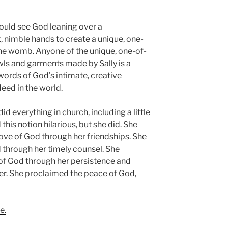
could see God leaning over a
, nimble hands to create a unique, one-
the womb. Anyone of the unique, one-of-
ls and garments made by Sally is a
words of God’s intimate, creative
deed in the world.
id everything in church, including a little
his notion hilarious, but she did. She
ove of God through her friendships. She
through her timely counsel. She
of God through her persistence and
ncer. She proclaimed the peace of God,
e.