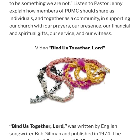
to be something we are not.” Listen to Pastor Jenny
explain how members of PUMC should share as
individuals, and together as a community, in supporting
our church with our prayers, our presence, our financial
and spiritual gifts, our service, and our witness.
Video
“
Bind Us Together, Lord”
“Bind Us Together, Lord,”
was written by English
songwriter Bob Gillman and published in 1974. The