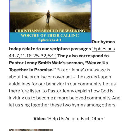
Our hymns
today relate to our scripture passages
“Ephesians
4:1-7, 11-16, 25-32, 5:1.”
They also correspond to
Pastor Jenny Smith Walz’s sermon, “Weave Us
Together In Promise.”
Pastor Jenny’s message is
about the promise or covenant – the agreed-upon
guidelines for our behavior in our community. Let us
therefore listen to Pastor Jenny explain how God is
inviting us to become a more beloved community. And
let us sing together these two hymns among others:
Video
“Help Us Accept Each Other”