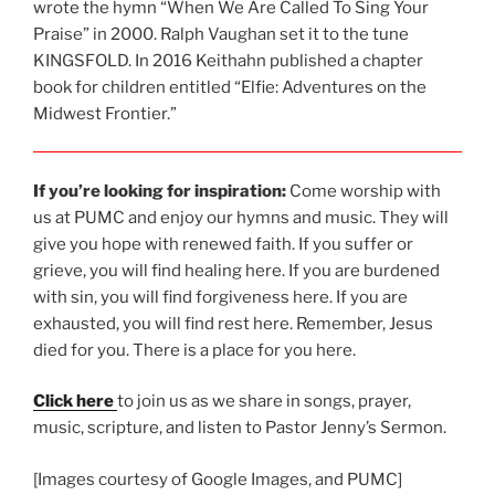
wrote the hymn “When
We Are Called To Sing Your
Praise” in 2000. Ralph Vaughan set it to the tune
KINGSFOLD. In 2016 Keithahn published a chapter
book for children entitled “Elfie: Adventures on the
Midwest Frontier.”
If you’re looking for inspiration:
Come worship with
us at PUMC and enjoy our hymns and music. They will
give you hope with renewed faith. If you suffer or
grieve, you will find healing here. If you are burdened
with sin, you will find forgiveness here. If you are
exhausted, you will find rest here. Remember, Jesus
died for you. There is a place for you here.
Click here
to join us as we share in songs, prayer,
music, scripture, and listen to Pastor Jenny’s Sermon.
[Images courtesy of Google Images, and PUMC]