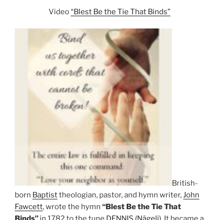
Video
“Blest Be the Tie That Binds”
British-
born
Baptist
theologian, pastor, and hymn writer,
John
Fawcett
, wrote the hymn
“Blest Be the Tie That
Binds”
in 1782 to the tune
DENNIS (Nägeli)
. It became a