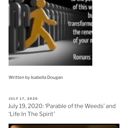
Written by Isabella Dougan
POSTED
JULY 17, 2020
ON
July 19, 2020: ‘Parable of the Weeds’ and
‘Life In The Spirit’