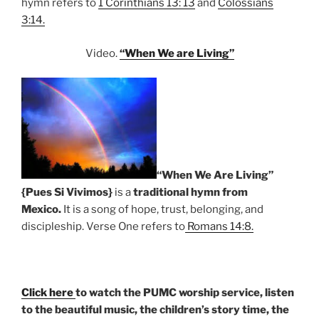
hymn refers to
1 Corinthians 13: 13
and
Colossians
3:14.
Video.
“When We are Living”
“When We Are Living”
{Pues Si Vivimos}
is a
traditional hymn from
Mexico.
It is a song of hope, trust, belonging, and
discipleship. Verse One refers to
Romans 14:8.
Click here
to watch the PUMC worship service, listen
to the beautiful music, the children’s story time, the