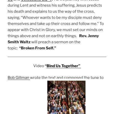
during Lent and witness his suffering, Jesus predicts
his death and explains to us the way of the cross,
saying, “Whoever wants to be my disciple must deny
themselves and take up their cross and follow me.” To
appear with Christ in Glory, we must set our minds on
things above and not on earthly things.
Rev. Jenny
Smith Waltz
will preach a sermon on the
topic:
“Broken From Self.”
Video
“
Bind Us Together”
Bob Gillman
wrote the text and composed the tune to