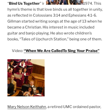
“
Bind
Us
Together
” in
1974. This
hymn’s theme is that love binds us all together in unity,
as reflected in Colossians 3:14 and Ephesians 4:1-6.
Gillman started writing songs at the age of 13 when he
became a Christian. His interest in music included
guitar and banjo playing. He also wrote children’s
books, “Tales of Upchurch Station,” being one of them.
Video:
“When We Are CalledTo Sing Your Praise”
Mary Nelson Keithahn
, a retired UMC ordained pastor,