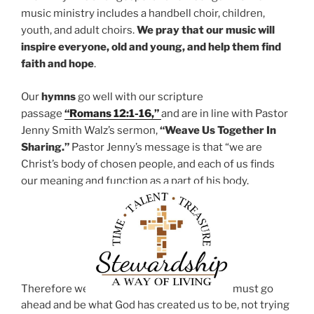
music ministry includes a handbell choir, children,
youth, and adult choirs.
We pray that our music will
inspire everyone, old and young, and help them find
faith and hope
.
Our
hymns
go well with our scripture
passage
“Romans 12:1-16,”
and are in line with Pastor
Jenny Smith Walz’s sermon,
“Weave Us Together In
Sharing.”
Pastor Jenny’s message is that “we are
Christ’s body of chosen people, and each of us finds
our meaning and function as a part of his body.
Therefore we
must go
ahead and be what God has created us to be, not trying