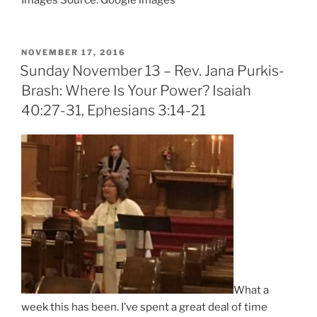
Images Source: Google images
POSTED
NOVEMBER 17, 2016
ON
Sunday November 13 – Rev. Jana Purkis-
Brash: Where Is Your Power? Isaiah
40:27-31, Ephesians 3:14-21
What a
week this has been. I’ve spent a great deal of time