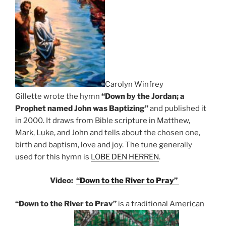
Carolyn Winfrey
Gillette
wrote the hymn
“Down by the Jordan; a
Prophet named John was Baptizing”
and published it
in 2000. It draws from Bible scripture in Matthew,
Mark, Luke, and John and tells about the chosen one,
birth and baptism, love and joy. The tune generally
used for this hymn is
LOBE DEN HERREN
.
Video:
“Down to the River to Pray”
“Down to the River to Pray”
is a traditional American