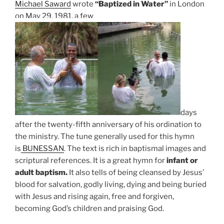
Michael Saward
wrote
“Baptized in Water”
in London
on May 29, 1981, a few
days
after the twenty-fifth anniversary of his ordination to
the ministry. The tune generally used for this hymn
is
BUNESSAN
.
The text is rich in baptismal images and
scriptural references. It is a great hymn for
infant or
adult baptism.
It also tells of being cleansed by Jesus’
blood for salvation, godly living, dying and being buried
with Jesus and rising again, free and forgiven,
becoming God’s children and praising God.