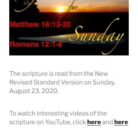
The scripture is read from the New
Revised Standard Version on Sunday,
August 23, 2020.
To watch interesting videos of the
scripture on YouTube, click
here
and
here