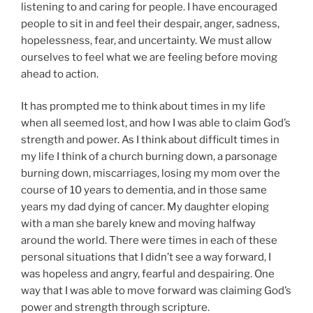
listening to and caring for people. I have encouraged
people to sit in and feel their despair, anger, sadness,
hopelessness, fear, and uncertainty. We must allow
ourselves to feel what we are feeling before moving
ahead to action.
It has prompted me to think about times in my life
when all seemed lost, and how I was able to claim God’s
strength and power. As I think about difficult times in
my life I think of a church burning down, a parsonage
burning down, miscarriages, losing my mom over the
course of 10 years to dementia, and in those same
years my dad dying of cancer. My daughter eloping
with a man she barely knew and moving halfway
around the world. There were times in each of these
personal situations that I didn’t see a way forward, I
was hopeless and angry, fearful and despairing. One
way that I was able to move forward was claiming God’s
power and strength through scripture.