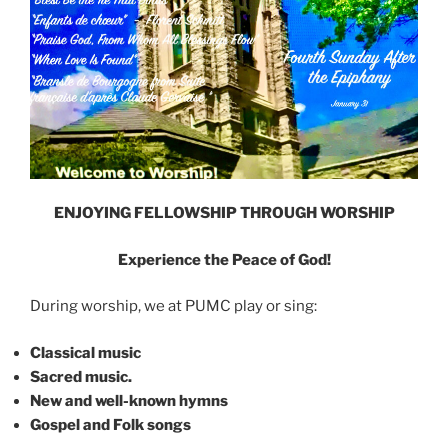
ENJOYING FELLOWSHIP THROUGH WORSHIP
Experience the Peace of God!
During worship, we at PUMC play or sing:
Classical music
Sacred music.
New and well-known hymns
Gospel and Folk songs