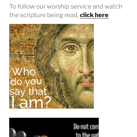
To follow our worship service and watch
the scripture being read,
click here