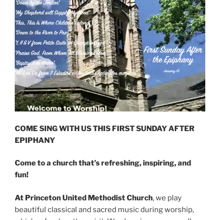
COME SING WITH US THIS FIRST SUNDAY AFTER
EPIPHANY
Come to a church that’s refreshing, inspiring, and
fun!
At Princeton United Methodist Church
, we play
beautiful classical and sacred music during worship,