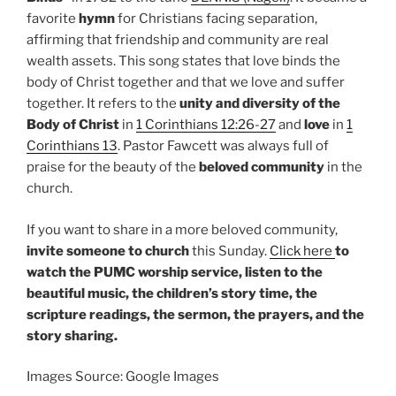
favorite
hymn
for Christians facing separation,
affirming that friendship and community are real
wealth assets. This song states that love binds the
body of Christ together and that we love and suffer
together. It refers to the
unity and diversity of the
Body of Christ
in
1 Corinthians 12:26-27
and
love
in
1
Corinthians 13
. Pastor Fawcett was always full of
praise for the beauty of the
beloved community
in the
church.
If you want to share in a more beloved community,
invite someone to church
this Sunday.
Click here
to
watch the PUMC worship service, listen to the
beautiful music, the children’s story time, the
scripture readings, the sermon, the prayers, and the
story sharing.
Images Source: Google Images