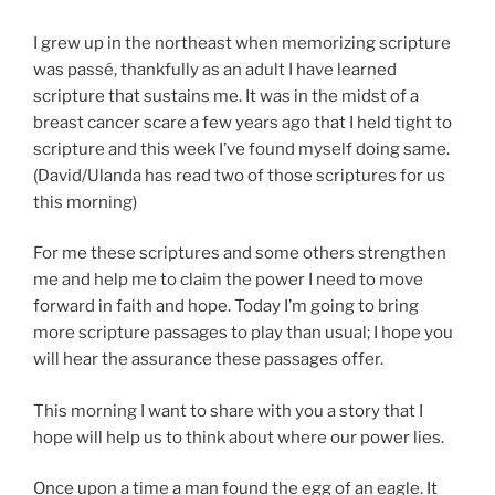
I grew up in the northeast when memorizing scripture
was passé, thankfully as an adult I have learned
scripture that sustains me. It was in the midst of a
breast cancer scare a few years ago that I held tight to
scripture and this week I’ve found myself doing same.
(David/Ulanda has read two of those scriptures for us
this morning)
For me these scriptures and some others strengthen
me and help me to claim the power I need to move
forward in faith and hope. Today I’m going to bring
more scripture passages to play than usual; I hope you
will hear the assurance these passages offer.
This morning I want to share with you a story that I
hope will help us to think about where our power lies.
Once upon a time a man found the egg of an eagle. It