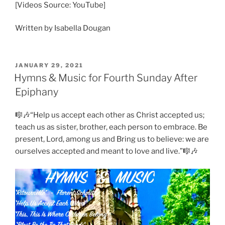
[Videos Source: YouTube]
Written by Isabella Dougan
POSTED
JANUARY 29, 2021
ON
Hymns & Music for Fourth Sunday After
Epiphany
🎼🎶“Help us accept each other as Christ accepted us;
teach us as sister, brother, each person to embrace. Be
present, Lord, among us and Bring us to believe: we are
ourselves accepted and meant to love and live.”🎼🎶