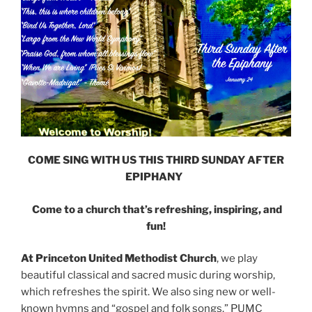
COME SING WITH US THIS THIRD SUNDAY AFTER
EPIPHANY
Come to a church that’s refreshing, inspiring, and
fun!
At Princeton United Methodist Church
, we play
beautiful classical and sacred music during worship,
which refreshes the spirit. We also sing new or well-
known hymns and “gospel and folk songs.” PUMC