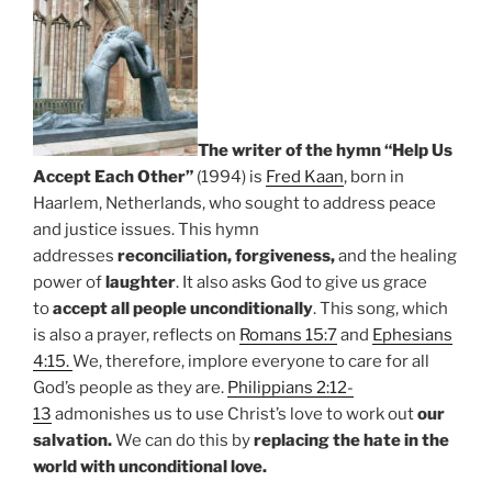
The writer of the hymn “Help Us
Accept Each Other”
(1994) is
Fred Kaan
, born in
Haarlem, Netherlands, who sought to address peace
and justice issues. This hymn
addresses
reconciliation,
forgiveness,
and the healing
power of
laughter
. It also asks God to give us grace
to
accept all people unconditionally
. This song, which
is also a prayer, reflects on
Romans 15:7
and
Ephesians
4:15.
We, therefore, implore everyone to care for all
God’s people as they are.
Philippians 2:12-
13
admonishes us to use Christ’s love to work out
our
salvation.
We can do this by
replacing the hate in the
world with unconditional love.