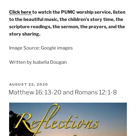
Click here
to watch the PUMC worship service, listen
to the beautiful music, the children’s story time, the
scripture readings, the sermon, the prayers, and the
story sharing.
Image Source: Google images
Written by Isabella Dougan
POSTED
AUGUST 22, 2020
ON
Matthew 16: 13-20 and Romans 12: 1-8