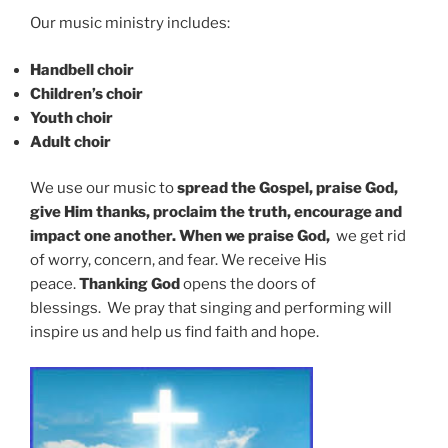
Our music ministry includes:
Handbell choir
Children’s choir
Youth choir
Adult choir
We use our music to
spread the Gospel, praise God,
give Him thanks, proclaim the truth, encourage and
impact one another. When we praise God,
we
get rid
of worry, concern, and fear. We receive His
peace.
Thanking God
opens the doors of
blessings.
We pray that singing and performing will
inspire us and help us find faith and hope.