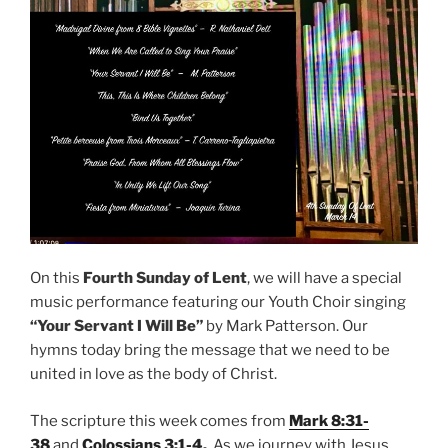
On this
Fourth Sunday of Lent
, we will have a special
music performance featuring our Youth Choir singing
“Your Servant I Will Be”
by Mark Patterson. Our
hymns today bring the message that we need to be
united in love as the body of Christ.
The scripture this week comes from
Mark 8:31-
38
and
Colossians 3:1-4
.
As we journey with Jesus