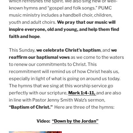
which refreshes the spirit. We also sing new or well-
known hymns and “gospel and folk songs.” PUMC
music ministry includes a handbell choir, children,
youth and adult choirs.
We pray that our music will
inspire everyone, old and young, and help them find
faith and hope
.
This Sunday,
we celebrate Christ’s baptism
, and
we
reaffirm our baptismal vows
as we come to the waters
to renew our commitments to Christ. This
recommitment will remind us of how Christ heals us,
especially in light of what is going on around us today.
The hymns that we sing at this worship service go
perfectly with our scripture,
Mark 1:4-11,
and are also
in line with
Pastor Jenny Smith Walz’s sermon,
“Baptism of Christ.”
Here are three of the hymns:
Video:
“Down by the Jordan”