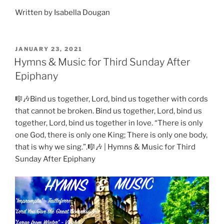
Written by Isabella Dougan
POSTED
JANUARY 23, 2021
ON
Hymns & Music for Third Sunday After
Epiphany
🎼🎶Bind us together, Lord, bind us together with cords
that cannot be broken. Bind us together, Lord, bind us
together, Lord, bind us together in love. “There is only
one God, there is only one King; There is only one body,
that is why we sing.”.🎼🎶 | Hymns & Music for Third
Sunday After Epiphany