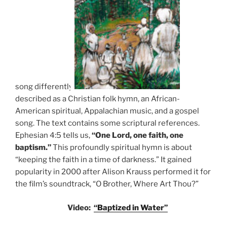
song differently
described as a Christian folk hymn, an African-
American spiritual, Appalachian music, and a gospel
song. The text contains some scriptural references.
Ephesian 4:5 tells us,
“One Lord, one faith, one
baptism.”
This profoundly spiritual hymn is about
“keeping the faith in a time of darkness.” It gained
popularity in 2000 after Alison Krauss performed it for
the film’s soundtrack, “O Brother, Where Art Thou?”
Video:
“Baptized in Water”