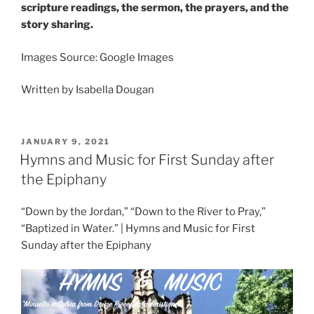
scripture readings, the sermon, the prayers, and the
story sharing.
Images Source: Google Images
Written by Isabella Dougan
POSTED
JANUARY 9, 2021
ON
Hymns and Music for First Sunday after
the Epiphany
“Down by the Jordan,” “Down to the River to Pray,”
“Baptized in Water.” | Hymns and Music for First
Sunday after the Epiphany