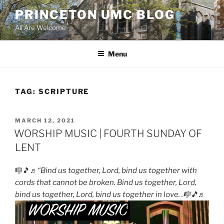
Skip
PRINCETON UMC BLOG
to
All Are Welcome
content
Menu
TAG:
SCRIPTURE
POSTED
MARCH 12, 2021
ON
WORSHIP MUSIC | FOURTH SUNDAY OF
LENT
🎼🎵♬
“Bind us together, Lord, bind us together with
cords that cannot be broken. Bind us together, Lord,
bind us together, Lord, bind us together in love. .🎼🎵♬