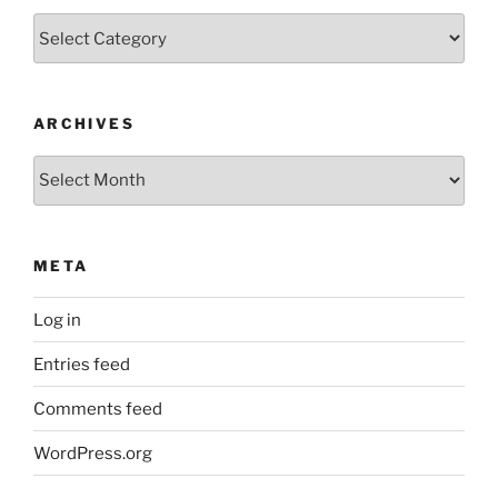
Categories
ARCHIVES
Archives
META
Log in
Entries feed
Comments feed
WordPress.org