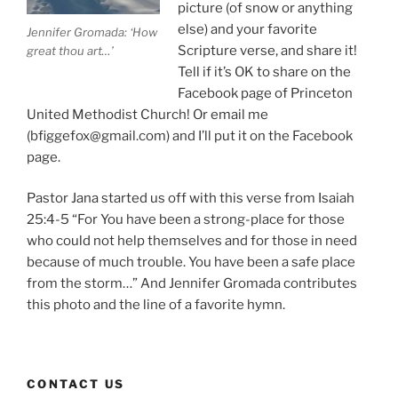
picture (of snow or anything
else) and your favorite
Jennifer Gromada: ‘How
Scripture verse, and share it!
great thou art…’
Tell if it’s OK to share on the
Facebook page of Princeton
United Methodist Church! Or email me
(bfiggefox@gmail.com) and I’ll put it on the Facebook
page.
Pastor Jana started us off with this verse from Isaiah
25:4-5 “For You have been a strong-place for those
who could not help themselves and for those in need
because of much trouble. You have been a safe place
from the storm…” And Jennifer Gromada contributes
this photo and the line of a favorite hymn.
CONTACT US