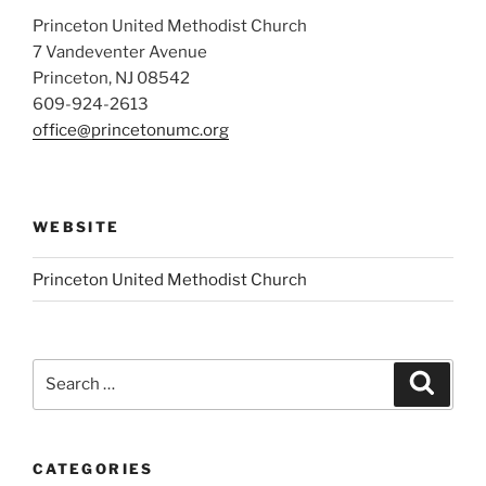
Princeton United Methodist Church
7 Vandeventer Avenue
Princeton, NJ 08542
609-924-2613
office@princetonumc.org
WEBSITE
Princeton United Methodist Church
Search
Search
for:
CATEGORIES