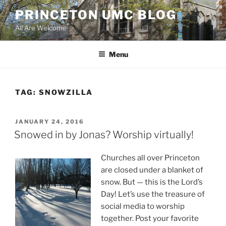
Skip
PRINCETON UMC BLOG
to
All Are Welcome
content
Menu
TAG:
SNOWZILLA
POSTED
JANUARY 24, 2016
ON
Snowed in by Jonas? Worship virtually!
Churches all over Princeton
are closed under a blanket of
snow. But — this is the Lord’s
Day! Let’s use the treasure of
social media to worship
together. Post your favorite