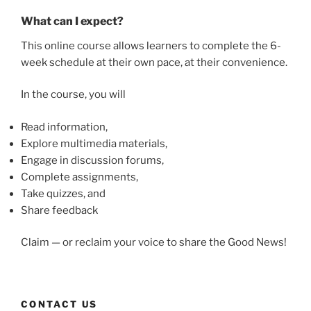
What can I expect?
This online course allows learners to complete the 6-
week schedule at their own pace, at their convenience.
In the course, you will
Read information,
Explore multimedia materials,
Engage in discussion forums,
Complete assignments,
Take quizzes, and
Share feedback
Claim — or reclaim your voice to share the Good News!
CONTACT US