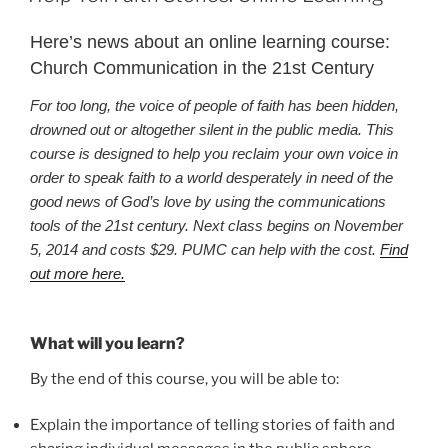
Here’s news about an online learning course:
Church Communication in the 21st Century
For too long, the voice of people of faith has been hidden,
drowned out or altogether silent in the public media. This
course is designed to help you reclaim your own voice in
order to speak faith to a world desperately in need of the
good news of God’s love by using the communications
tools of the 21st century. Next class begins on November
5,
2014 and costs $29. PUMC can help with the cost
.
Find
out more here.
What will you learn?
By the end of this course, you will be able to:
Explain the importance of telling stories of faith and