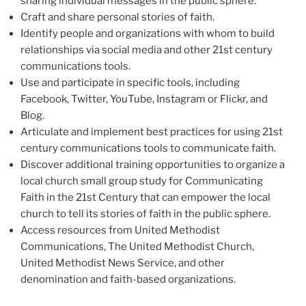
sharing individual messages in the public sphere.
Craft and share personal stories of faith.
Identify people and organizations with whom to build
relationships via social media and other 21st century
communications tools.
Use and participate in specific tools, including
Facebook, Twitter, YouTube, Instagram or Flickr, and
Blog.
Articulate and implement best practices for using 21st
century communications tools to communicate faith.
Discover additional training opportunities to organize a
local church small group study for Communicating
Faith in the 21st Century that can empower the local
church to tell its stories of faith in the public sphere.
Access resources from United Methodist
Communications, The United Methodist Church,
United Methodist News Service, and other
denomination and faith-based organizations.