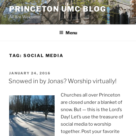
Skip
PRINCETON UMC BLOG
to
All Are Welcome
content
Menu
TAG:
SOCIAL MEDIA
POSTED
JANUARY 24, 2016
ON
Snowed in by Jonas? Worship virtually!
Churches all over Princeton
are closed under a blanket of
snow. But — this is the Lord’s
Day! Let’s use the treasure of
social media to worship
together. Post your favorite