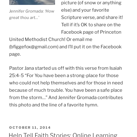
picture (of snow or anything
else) and your favorite
Jennifer Gromada: ‘How
Scripture verse, and share it!
great thou art…’
Tell if it’s OK to share on the
Facebook page of Princeton
United Methodist Church! Or email me
(bfiggefox@gmail.com) and I’ll put it on the Facebook
page.
Pastor Jana started us off with this verse from Isaiah
25:4-5 “For You have been a strong-place for those
who could not help themselves and for those in need
because of much trouble. You have been a safe place
from the storm…” And Jennifer Gromada contributes
this photo and the line of a favorite hymn.
POSTED
OCTOBER 11, 2014
ON
Help Tell Faith Stories: Online Learning