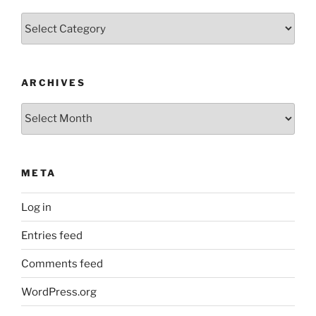
Categories
ARCHIVES
Archives
META
Log in
Entries feed
Comments feed
WordPress.org