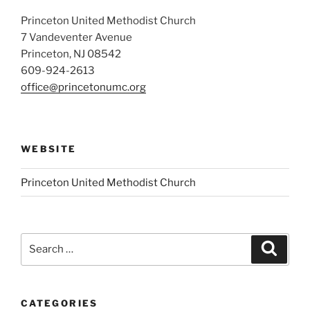
Princeton United Methodist Church
7 Vandeventer Avenue
Princeton, NJ 08542
609-924-2613
office@princetonumc.org
WEBSITE
Princeton United Methodist Church
Search
Search
for:
CATEGORIES