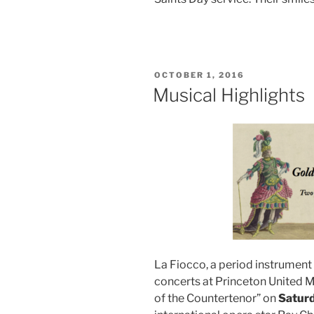
POSTED
OCTOBER 1, 2016
ON
Musical Highlights
La Fiocco, a period instrument
concerts at Princeton United 
of the Countertenor” on
Saturd