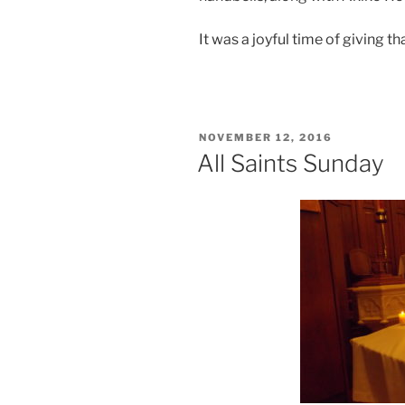
It was a joyful time of giving th
POSTED
NOVEMBER 12, 2016
ON
All Saints Sunday