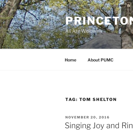
Skip
to
PRINCETO
content
All Are Welcome
Home
About PUMC
TAG:
TOM SHELTON
POSTED
NOVEMBER 20, 2016
ON
Singing Joy and Rin