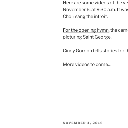
Here are some videos of the ve
November 6, at 9:30 a.m. It was
Choir sang the introit.
For the opening hymn,
the came
picturing Saint George.
Cindy Gordon tells stories for t
More videos to come…
POSTED
NOVEMBER 4, 2016
ON