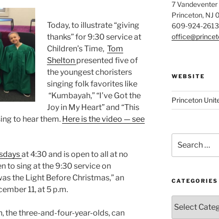
7 Vandeventer
Princeton, NJ
Today, to illustrate “giving
609-924-2613
office@prince
thanks” for 9:30 service at
Children’s Time,
Tom
Shelton
presented five of
the youngest choristers
WEBSITE
singing folk favorites like
“Kumbayah,” “I’ve Got the
Princeton Unit
Joy in My Heart” and “This
ssing to hear them.
Here is the video — see
Search
for:
esdays
at 4:30 and is open to all at no
ren to sing at the 9:30 service on
as the Light Before Christmas,” an
CATEGORIES
ember 11, at 5 p.m.
Categories
, the three-and-four-year-olds, can