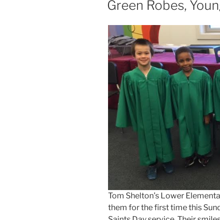
Green Robes, Youn
Tom Shelton’s Lower Elementary
them for the first time this Sun
Saints Day service. Their smile