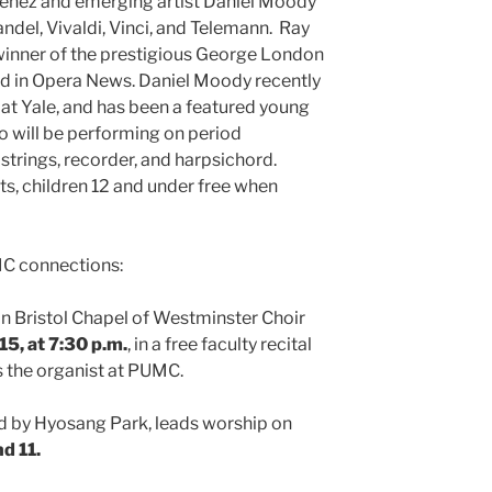
henez and emerging artist Daniel Moody
andel, Vivaldi, Vinci, and Telemann. Ray
winner of the prestigious George London
ed in Opera News. Daniel Moody recently
at Yale, and has been a featured young
o will be performing on period
strings, recorder, and harpsichord.
ts, children 12 and under free when
MC connections:
n Bristol Chapel of Westminster Choir
15, at 7:30 p.m.
, in a free faculty recital
is the organist at PUMC.
d by Hyosang Park, leads worship on
nd 11.