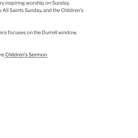
ry inspiring worship on Sunday,
 All Saints Sunday, and the Children’s
ra focuses on the Durrell window,
he
Children’s Sermon