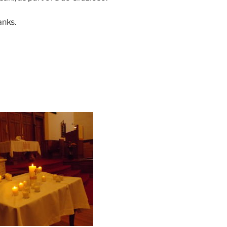
anks.