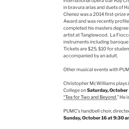
international opera star Ray C
in bravura arias and duets of H
Chenez was a 2014 first-prize 
Award and was recently profil
completed his masters degree 
artist at Tanglewood. La Fiocc
instruments including baroque 
Tickets are $25, $10 for studen
accompanied by an adult.
Other musical events with PU
Christopher McWilliams plays i
College on
Saturday, October 
“Tea for Two and Beyond.
” He 
PUMC’s handbell choir, directe
Sunday, October 16 at 9:30 a