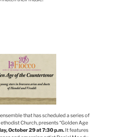
 ensemble that has scheduled a series of
Methodist Church, presents “Golden Age
ay, October 29 at 7:30 p.m.
It features