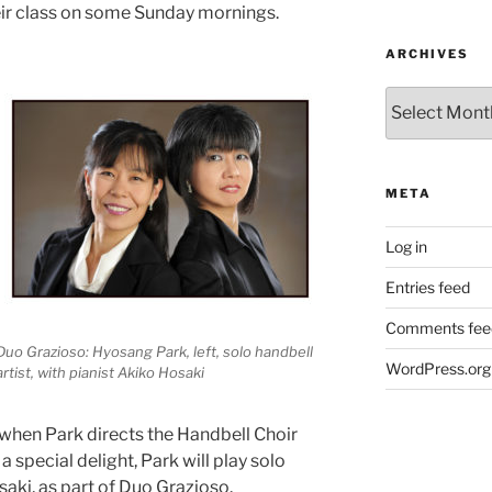
heir class on some Sunday mornings.
ARCHIVES
Archives
META
Log in
Entries feed
Comments fee
Duo Grazioso: Hyosang Park, left, solo handbell
WordPress.org
artist, with pianist Akiko Hosaki
 when Park directs the Handbell Choir
 special delight, Park will play solo
aki, as part of Duo Grazioso.