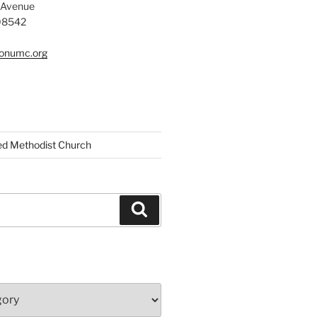
 Avenue
 08542
tonumc.org
ed Methodist Church
Search