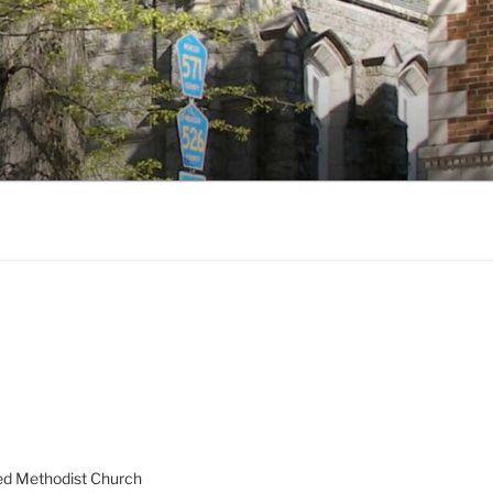
ed Methodist Church