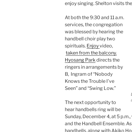
enjoy singing. Shelton visits t
At both the 9:30 and 11 a.m.
services, the congregation
was blessed by hearing the
handbell choir play two
spirituals.
Enjoy
video,
taken from the balcony.
Hyosang Park
directs the
ringers in arrangements by
B, Ingram of “Nobody
Knows the Trouble I’ve
Seen” and “Swing Low.”
The next opportunity to
hear handbells ring will be
Sunday, December 4, at 5 p.m.,
and the Handbell Ensemble. As a
handbells, along with Akiko Hos