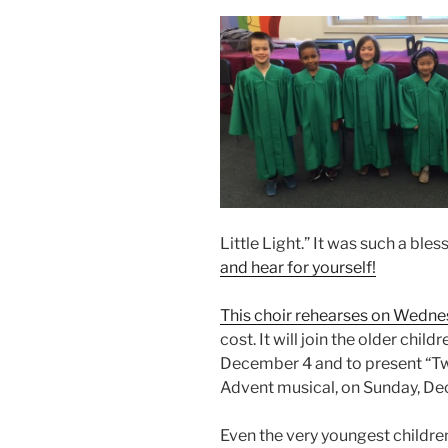
Little Light.” It was such a ble
and hear for yourself!
This choir rehearses on Wedn
cost. It will join the older child
December 4 and to present “Tw
Advent musical, on Sunday, Dec
Even the very youngest children