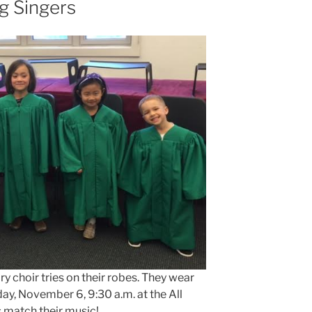
g Singers
 choir tries on their robes. They wear
day, November 6, 9:30 a.m. at the All
s match their music!