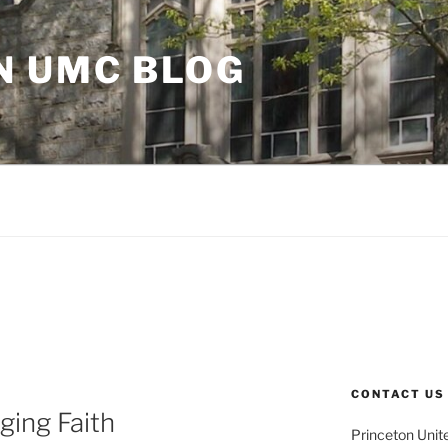
N UMC BLOG
CONTACT US
ging Faith
Princeton Unit