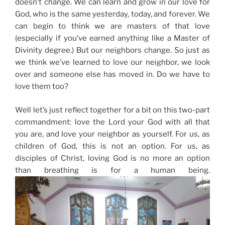
doesn’t change. We can learn and grow in our love for
God, who is the same yesterday, today, and forever. We
can begin to think we are masters of that love
(especially if you’ve earned anything like a Master of
Divinity degree.) But our neighbors change. So just as
we think we’ve learned to love our neighbor, we look
over and someone else has moved in. Do we have to
love them too?
Well let’s just reflect together for a bit on this two-part
commandment: love the Lord your God with all that
you are, and love your neighbor as yourself. For us, as
children of God, this is not an option. For us, as
disciples of Christ, loving God is no more an option
than breathing is for a human being.