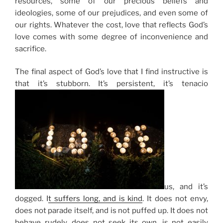
resources, some of our precious beliefs and
ideologies, some of our prejudices, and even some of
our rights. Whatever the cost, love that reflects God’s
love comes with some degree of inconvenience and
sacrifice.
The final aspect of God’s love that I find instructive is
that it’s stubborn. It’s persistent, it’s tenacio
us, and it’s
dogged.
I
t suffers long, and is kind
.
It does not envy,
does not parade itself, and is not puffed up. It does not
behave rudely, does not seek its own, is not easily