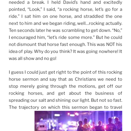
needed a break. I held David’s hand and excitedly
pointed, “Look,” I said, “a rocking horse, let’s go for a
ride.” I sat him on one horse, and straddled the one
next to him and we began riding, well…rocking actually.
Ten seconds later he was scrambling to get down. “No,”
I encouraged him, “let’s ride some more.” But he could
not dismount that horse fast enough. This was NOT his
idea of play. Why do you think? It was going nowhere! It
was all show and no go!
I guess I could just get right to the point of this rocking
horse sermon and say that as Christians we need to
stop merely going through the motions, get off our
rocking horses, and get about the business of
spreading our salt and shining our light. But not so fast.
The trajectory on which this sermon began to travel