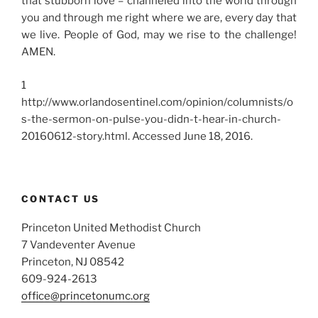
that stubborn love – channeled into the world through
you and through me right where we are, every day that
we live. People of God, may we rise to the challenge!
AMEN.
1
http://www.orlandosentinel.com/opinion/columnists/o
s-the-sermon-on-pulse-you-didn-t-hear-in-church-
20160612-story.html.
Accessed June 18, 2016.
CONTACT US
Princeton United Methodist Church
7 Vandeventer Avenue
Princeton, NJ 08542
609-924-2613
office@princetonumc.org