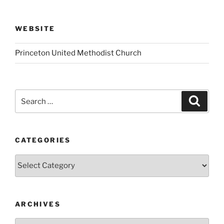
WEBSITE
Princeton United Methodist Church
Search
Search
for:
CATEGORIES
Categories
ARCHIVES
Archives