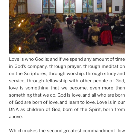
Love is who God is; and
if we spend any amount of time
in God’s company, through prayer
, through meditation
on the Scriptures,
through worship
, through study and
service, through fellowship with other people of God,
love is something that we become, even more than
something that we do. God is love, and all who are born
of God are born of love, and learn to love. Love is in our
DNA as children of God, born of the Spirit, born from
above.
Which makes the second greatest commandment flow