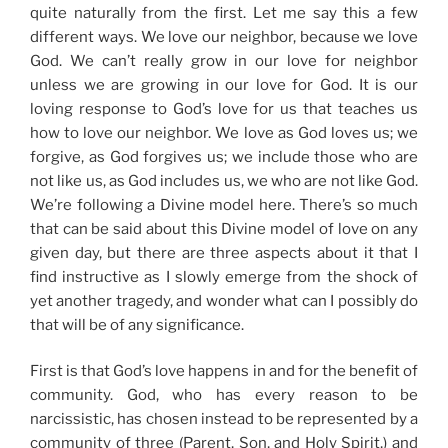
quite naturally from the first. Let me say this a few
different ways.
We love our neighbor, because we love
God.
We can’t really grow in our love for neighbor
unless we are growing in our love for God. It is our
loving response to God’s love for us that teaches us
how to love our neighbor. We love as God loves us; we
forgive, as God forgives us; we include those who are
not like us, as God includes us, we who are not like God.
We’re following a
Divine model here. There’s
so much
that can be said about this Divine model of love on any
given day, but there are three aspects about it that I
find instructive as I slowly emerge from t
he shock of
yet another tragedy,
and wonder what can I possibly do
that will be of any significance.
First is that God’s love happens in and for the benefit of
community. God, who has every reason to be
narcissistic, has chosen instead to be represented by a
community of three (Parent, Son, and Holy Spirit,
) and