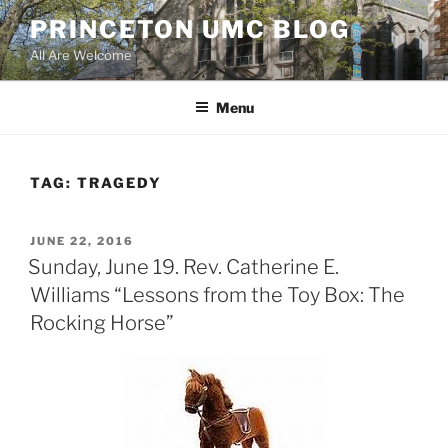
Skip
PRINCETON UMC BLOG
to
All Are Welcome
content
Menu
TAG:
TRAGEDY
POSTED
JUNE 22, 2016
ON
Sunday, June 19. Rev. Catherine E.
Williams “Lessons from the Toy Box: The
Rocking Horse”