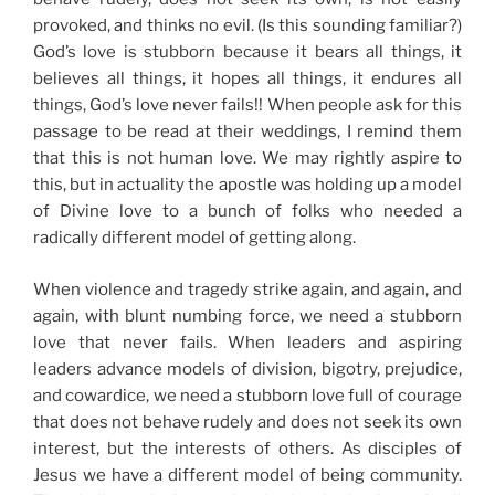
provoked, and thinks no evil. (Is this
sounding familiar?)
God’s love is stubborn because it bears all things, it
believes all things, it hopes all things, it endures all
things, God’s love never fails!! When people ask for this
passage to be read at their weddings, I remind them
that this is not human love. We may rightly aspire to
this, but in actuality the apostle was holding up a model
of Divine love to a bunch of folks who needed a
radically different model of getting along.
When violence and tragedy strike again, and again, and
again, with blunt numbing force,
we need a stubborn
love that never fails.
When leaders and aspiring
leaders advance models of division, bigotry, prejudice,
and cowardice, we need a stubborn love full of courage
that does not behave rudely and does not seek its own
interest, but the interests of others. As disciples of
Jesus we have a different model of being community.