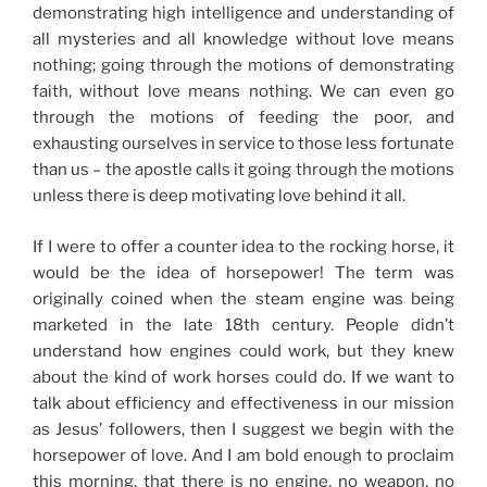
demonstrating high intelligence and understanding of
all mysteries and all knowledge without love means
nothing; going through the motions of demonstrating
faith,
without love means nothing
. We can even go
through the motions of feeding the poor, and
exhausting ourselves in service to those less fortunate
than us – the apostle calls it going through the motions
unless there is deep motivating love behind it all.
If I were to offer a counter idea to the rocking horse, it
would be the idea of horsepower! The term was
originally coined when the steam engine was being
marketed in the late 18th century. People didn’t
understand how engines could work, but they knew
about the kind of work horses could do. If we want to
talk about efficiency and effectiveness in our mission
as Jesus’ followers, then I suggest we begin with the
horsepower of love. And I am bold enough to proclaim
this morning, that there is no engine, no weapon, no