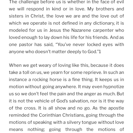
The challenge before us is whether in the face of evil
we will respond in kind or in love. My brothers and
sisters in Christ, the love we are and the love out of
which we operate is not defined in any dictionary, it is
modeled for us in Jesus the Nazarene carpenter
who
loved enough to lay down his life for his friends
. And as
one
pastor has said, “You’ve never locked eyes with
anyone who doesn’t matter deeply to God.”1
When we get weary of loving like this, because it does
take a toll on us, we yearn for some reprieve. In such an
instance a
rocking horse
is a fine thing. It keeps us in
motion without going anywhere. It may even hypnotize
us so we don’t feel the pain and the anger as much. But
it is not the vehicle of God’s salvation, nor is it the way
of the cross. It is all show and no go. As the apostle
reminded the Corinthian Christians, going through the
motions of speaking with a silvery tongue without love
means nothing; going through the motions of