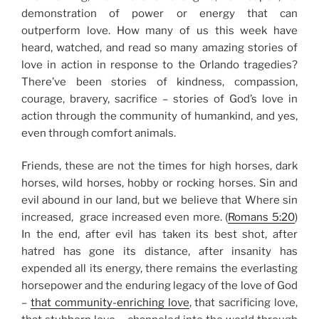
demonstration of power or energy that can
outperform love. How many of us this week have
heard, watched, and read so many amazing
stories of
love in action in response to the Orlando tragedies
?
There’ve been stories of kindness, compassion,
courage, bravery, sacrifice – stories of God’s love in
action through the community of humankind, and yes,
even through comfort animals.
Friends, these are not the times for high horses, dark
horses, wild horses, hobby or rocking horses. Sin and
evil abound in our land, but we believe that Where sin
increased, grace increased even more. (
Romans 5:20
)
In the end, after evil has taken its best shot, after
hatred has gone its distance, after insanity has
expended all its energy, there remains the everlasting
horsepower and the enduring legacy of the love of God
–
that community-enriching love
, that sacrificing love,