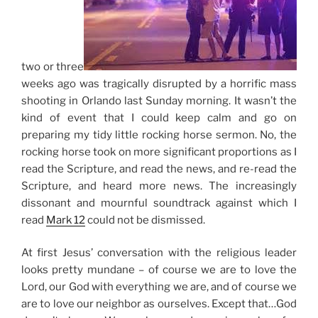
two or three
weeks ago was tragically disrupted by a horrific mass
shooting in Orlando last Sunday morning. It wasn’t the
kind of event that I could keep calm and go on
preparing my tidy little rocking horse sermon. No, the
rocking horse took on more significant proportions as I
read the Scripture, and read the news, and re-read the
Scripture, and heard more news. The increasingly
dissonant and mournful soundtrack against which I
read
Mark 12
could not be dismissed.
At first
Jesus’ conversation with the religious leader
looks pretty mundane – of course we are to love the
Lord, our God with everything we are, and of course we
are to love our neighbor as ourselves. Except that…God