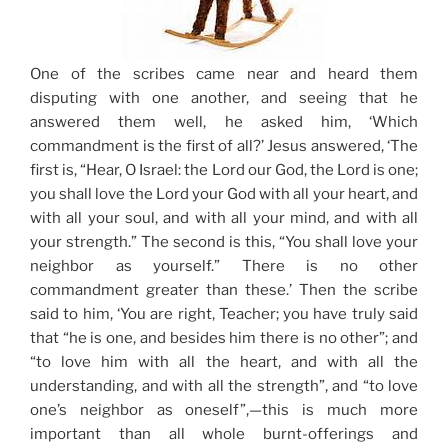
One of the scribes came near and heard them
disputing with one another, and seeing that he
answered them well, he asked him,
‘Which
commandment is the first of all?’
Jesus answered, ‘The
first is, “Hear, O Israel: the Lord our God, the Lord is one;
you shall love the Lord your God with all your heart, and
with all your soul, and with all your mind, and with all
your strength.” The second is this, “You shall love your
neighbor as yourself.” There is no other
commandment greater than these.’ Then the scribe
said to him, ‘You are right, Teacher; you have truly said
that “he is one, and besides him there is no other”; and
“to love him with all the heart, and with all the
understanding, and with all the strength”, and “to love
one’s neighbor as oneself”,—this is much more
important than all whole burnt-offerings and