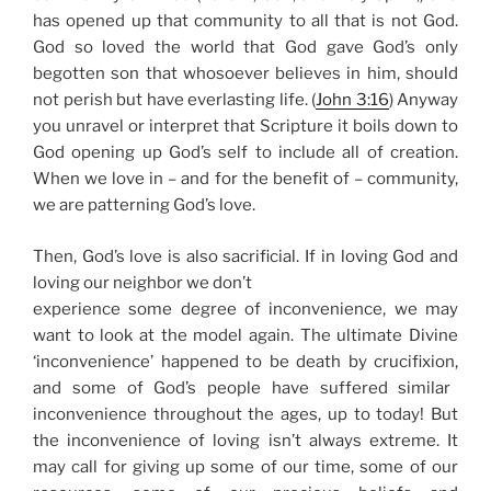
has opened up that community to all that is not God.
God so loved the world that God gave God’s only
begotten son that whosoever believes in him, should
not perish but have everlasting life. (
John 3:16
)
Anyway
you unravel or interpret that Scripture it boils down to
God opening up God’s self to include all of creation.
When we love in – and for the benefit of – community,
we are patterning God’s love.
Then, God’s love is also sacrificial. If in loving God and
loving our neighbor we don’t
experience some degree of inconvenience, we may
want to look at the model again. The ultimate Divine
‘inconvenience’ happened to be
death by crucifixion,
and some of God’s people have suffered similar
inconvenience throughout the ages, up to today! But
the inconvenience of loving isn’t always extreme. It
may call for giving up some of our time, some of our