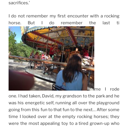
sacrifices.’
I do not remember my first encounter with a
rocking
horse
. But I do remember the last ti
me I rode
one. I had taken, David, my grandson to the park and he
was his energetic self, running all over the playground
going from this fun to that fun to the next… After some
time I looked over at the empty rocking horses; they
were the most appealing toy to a tired grown-up who