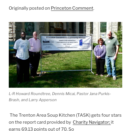
Originally posted on
Princeton Comment
.
L-R Howard Roundtree, Dennis Micai, Pastor Jana Purkis-
Brash, and Larry Apperson
The Trenton Area Soup Kitchen (TASK) gets four stars
on the report card provided by
Charity Navigator;
it
earns 69.13 points out of 70. So