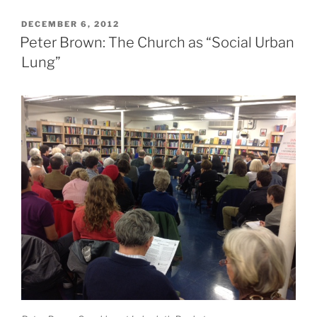
POSTED
DECEMBER 6, 2012
ON
Peter Brown: The Church as “Social Urban
Lung”