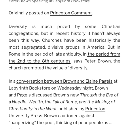
Peter Brown Speaking at Labyrinth Bookstore
Originally posted on
Princeton Comment
.
Diversity is much prized by some Christian
congregations, but in recent history it hasn’t always
been this way. Churches have been historically the
most segregated, divisive groups in America. But in
Rome in the period of late antiquity, in
the period from
the 2nd to the 8th centuries
, says Peter Brown, the
church promoted the value of diversity.
In a
conversation between Brown and Elaine Pagels
at
Labyrinth Bookstore on Wednesday night. Brown
and Pagels discussed Brown’s new
Through the Eye of
a Needle: Wealth, the Fall of Rome, and the Making of
Christianity in the West,
published by
Princeton
University Press
. Brown cautioned against
“pauperizing” the poor, thinking of poor people as …