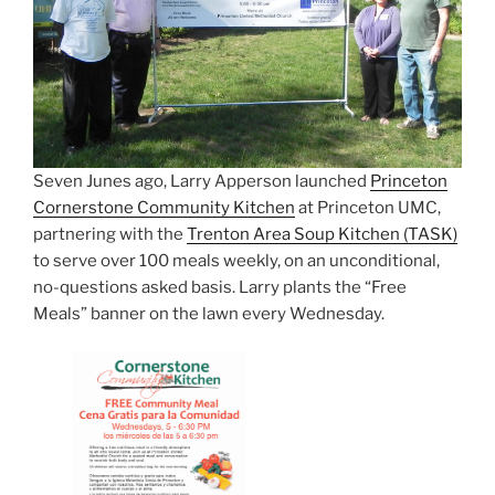
Seven Junes ago, Larry Apperson launched
Princeton
Cornerstone Community Kitchen
at Princeton UMC,
partnering with the
Trenton Area Soup Kitchen (TASK)
to serve over 100 meals weekly, on an unconditional,
no-questions asked basis. Larry plants the “Free
Meals” banner on the lawn every Wednesday.