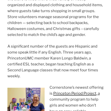
organized and displayed clothing and household items,
where guests take turns shopping in small groups.
Store volunteers manage seasonal programs for the
children — selecting back to school backpacks,
Halloween costumes, and Christmas gifts – carefully
selected to match the child’s age and gender.
A significant number of the guests are Hispanic and
some speak little if any English. Three years ago,
PrincetonUMC member Karen Longo Baldwin, a
certified ESL teacher, began teaching English as a
Second Language classes that now meet four times
weekly.
Cornerstone’s newest offering
is
Princeton Period Project
, a
community program to help
girls and women who don’t