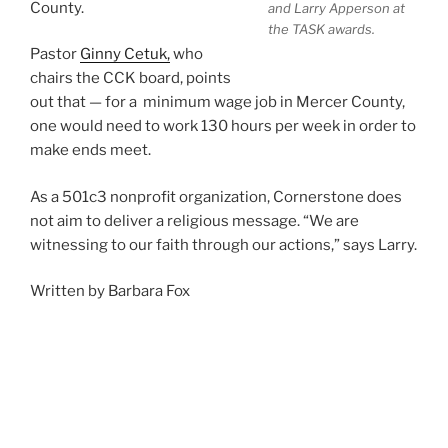
County.
and Larry Apperson at
the TASK awards.
Pastor
Ginny Cetuk,
who
chairs the CCK board, points
out that — for a minimum wage job in Mercer County,
one would need to work 130 hours per week in order to
make ends meet.
As a 501c3 nonprofit organization, Cornerstone does
not aim to deliver a religious message. “We are
witnessing to our faith through our actions,” says Larry.
Written by Barbara Fox