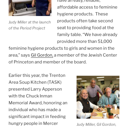
have an easy, reliable,
affordable access to feminine
hygiene products. These
products often take second
Judy Miller at the launch
seat to providing food at the
of the Period Project
family table. “We have already
provided more than 51,000
feminine hygiene products to girls and women in the
area,” says
Gil Gordon,
a member of the Jewish Center
of Princeton and member of the board.
Earlier this year, the Trenton
Area Soup Kitchen (TASK)
presented Larry Apperson
with the Chuck Inman
Memorial Award, honoring an
individual who has made a
significant impact in feeding
hungry people in Mercer
Judy Miller, Gil Gordon,