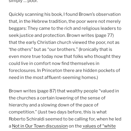
simply … poor.
Quickly scanning his book, I found Brown’s observation
that, in the Hebrew tradition, the poor were not merely
beggars: They came to the rich and religious leaders to
seek justice and protection. Brown writes (page 77)
that the early Christian church viewed the poor, not as
‘the others” but as “our brothers.” (Ironically that is
even more true today now that folks who thought they
could live in comfort now find themselves in
foreclosures. In Princeton there are hidden pockets of
need in the most affluent-seeming homes.)
Brown writes (page 87) that wealthy people “valued in
the churches a certain lowering of the sense of
hierarchy and a slowing down of the pace of
competition.” (Just two days before, this is what
Roberto Schiraldi seemed to be calling for, when he led
a
Not in Our Town discussion
on the
values of “white