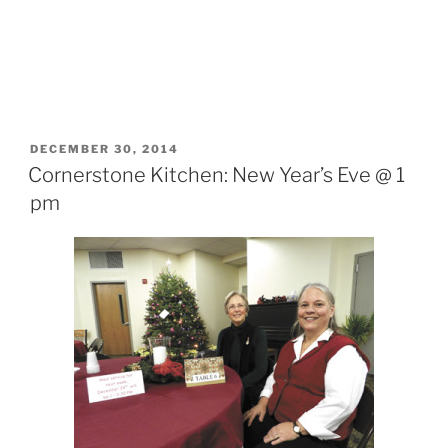
POSTED
DECEMBER 30, 2014
ON
Cornerstone Kitchen: New Year’s Eve @ 1
pm