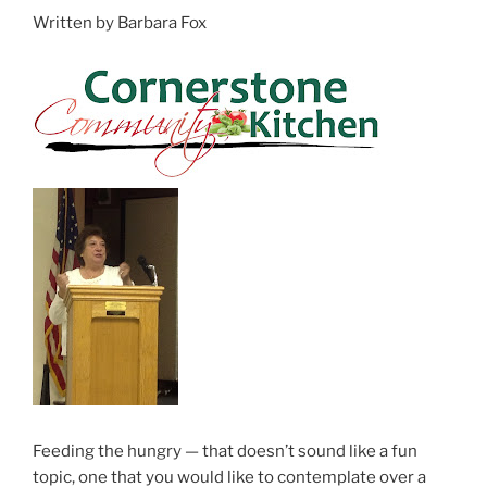
Written by Barbara Fox
Feeding the hungry — that doesn’t sound like a fun
topic, one that you would like to contemplate over a