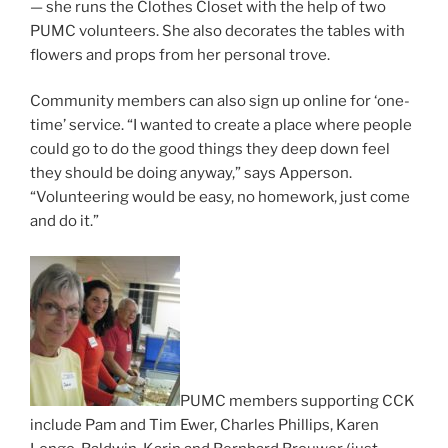
— she runs the Clothes Closet with the help of two
PUMC volunteers. She also decorates the tables with
flowers and props from her personal trove.
Community members can also sign up online for ‘one-
time’ service. “I wanted to create a place where people
could go to do the good things they deep down feel
they should be doing anyway,” says Apperson.
“Volunteering would be easy, no homework, just come
and do it.”
PUMC members supporting CCK
include Pam and Tim Ewer, Charles Phillips, Karen