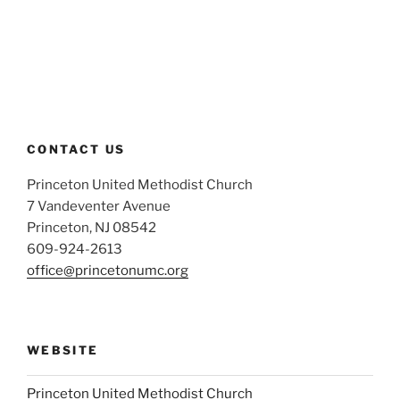
CONTACT US
Princeton United Methodist Church
7 Vandeventer Avenue
Princeton, NJ 08542
609-924-2613
office@princetonumc.org
WEBSITE
Princeton United Methodist Church