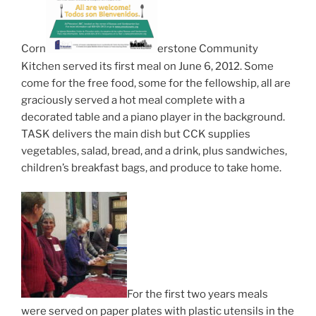
Corn
erstone Community
Kitchen served its first meal on June 6, 2012. Some
come for the free food, some for the fellowship, all are
graciously served a hot meal complete with a
decorated table and a piano player in the background.
TASK delivers the main dish but CCK supplies
vegetables, salad, bread, and a drink, plus sandwiches,
children’s breakfast bags, and produce to take home.
For the first two years meals
were served on paper plates with plastic utensils in the