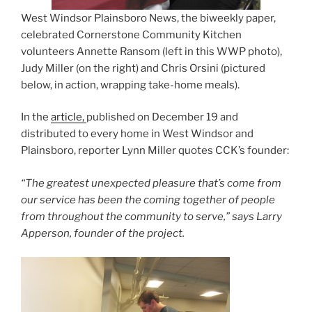
West Windsor Plainsboro News, the biweekly paper,
celebrated Cornerstone Community Kitchen
volunteers Annette Ransom (left in this WWP photo),
Judy Miller (on the right) and Chris Orsini (pictured
below, in action, wrapping take-home meals).
In the
article,
published on December 19 and
distributed to every home in West Windsor and
Plainsboro, reporter Lynn Miller quotes CCK’s founder:
“The greatest unexpected pleasure that’s come from
our service has been the coming together of people
from throughout the community to serve,” says Larry
Apperson, founder of the project.