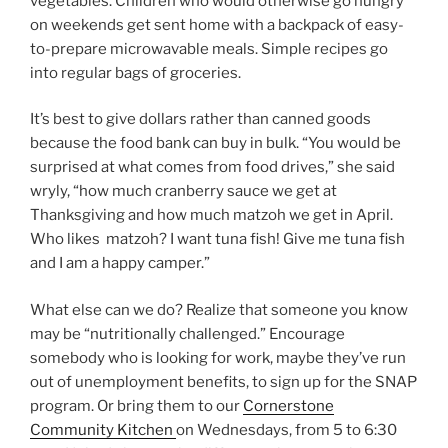
vegetables. Children who would otherwise go hungry
on weekends get sent home with a backpack of easy-
to-prepare microwavable meals. Simple recipes go
into regular bags of groceries.
It’s best to give dollars rather than canned goods
because the food bank can buy in bulk. “You would be
surprised at what comes from food drives,” she said
wryly, “how much cranberry sauce we get at
Thanksgiving and how much matzoh we get in April.
Who likes matzoh? I want tuna fish! Give me tuna fish
and I am a happy camper.”
What else can we do? Realize that someone you know
may be “nutritionally challenged.” Encourage
somebody who is looking for work, maybe they’ve run
out of unemployment benefits, to sign up for the SNAP
program. Or bring them to our
Cornerstone
Community Kitchen
on Wednesdays, from 5 to 6:30