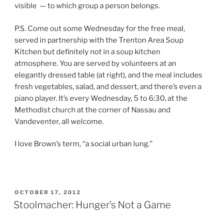
visible — to which group a person belongs.
P.S. Come out some Wednesday for the free meal,
served in partnership with the Trenton Area Soup
Kitchen but definitely not in a soup kitchen
atmosphere. You are served by volunteers at an
elegantly dressed table (at right), and the meal includes
fresh vegetables, salad, and dessert, and there’s even a
piano player. It’s every Wednesday, 5 to 6:30, at the
Methodist church at the corner of Nassau and
Vandeventer, all welcome.
I love Brown’s term, “a social urban lung.”
POSTED
OCTOBER 17, 2012
ON
Stoolmacher: Hunger’s Not a Game