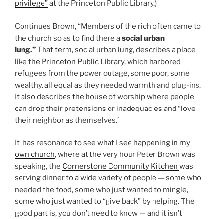
privilege”
at the Princeton Public Library.)
Continues Brown, “Members of the rich often came to
the church so as to find there a
social urban
lung.”
That term, social urban lung, describes a place
like the Princeton Public Library, which harbored
refugees from the power outage, some poor, some
wealthy, all equal as they needed warmth and plug-ins.
It also describes the house of worship where people
can drop their pretensions or inadequacies and “love
their neighbor as themselves.’
It has resonance to see what I see happening in
my
own church
, where at the very hour Peter Brown was
speaking, the
Cornerstone Community Kitchen
was
serving dinner to a wide variety of people — some who
needed the food, some who just wanted to mingle,
some who just wanted to “give back” by helping. The
good part is, you don’t need to know — and it isn’t