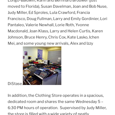
Longo-Baldwin, Karin and Bernhard Brouwer (just
moved to Florida), Susan Davelman, Joan and Bob Nuse,
Judy Miller, Ed Sproles, Lula Crawford, Francia
Francisco, Doug Fullman, Larry and Emily Gordinier, Lori
Pantaleo, Valerie Newhall, Lorie Roth, Yvonne
Macdonald, Joan Klass, Larry and Helen Curtis, Karen
Johnson, Bruce Henry, Chris Cox, Kate Lasko, Ichen
Mei, and some young new arrivals, Alex and Izzy
DiStase.
In addition, the Clothing Store operates in a spacious,
dedicated room and shares the same Wednesday 5 –
6:30 PM hours of operation. Supervised by Judy Miller,
the store is filled with a wide variety of neatly