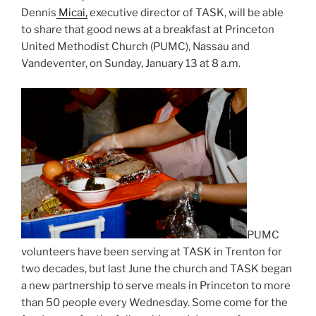
Dennis
Micai,
executive director of TASK, will be able
to share that good news at a breakfast at Princeton
United Methodist Church (PUMC), Nassau and
Vandeventer, on Sunday, January 13 at 8 a.m.
PUMC
volunteers have been serving at TASK in Trenton for
two decades, but last June the church and TASK began
a new partnership to serve meals in Princeton to more
than 50 people every Wednesday. Some come for the