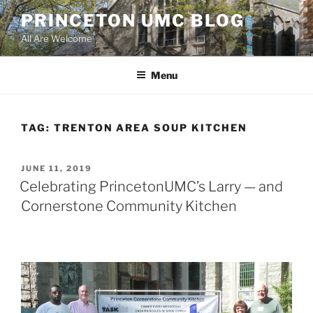
Skip
PRINCETON UMC BLOG
to
All Are Welcome
content
Menu
TAG:
TRENTON AREA SOUP KITCHEN
POSTED
JUNE 11, 2019
ON
Celebrating PrincetonUMC’s Larry — and
Cornerstone Community Kitchen