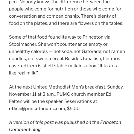
p.m. Nobody knows the difference between the
people who come for nutrition or those who come for
conversation and companionship. There’s plenty of
food on the plates, and there are flowers on the tables.
Some of that food found its way to Princeton via
Stoolmacher. She won’t countenance empty or
unhealthy calories — not soda, not Gatorade, not ramen
noodles, not sweet cereal. Besides tuna fish, her most
coveted item is shelf stable milk-in-a-box. “It tastes
like real milk.”
At the next United Methodist Men’s breakfast, Sunday,
November 11 at 8 a.m., PUMC church member Ed
Felten will be the speaker. Reservations at
office@princetonumc.com
, $5.00.
A version of this post was published on the
Princeton
Comment blog