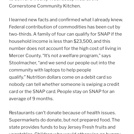
Cornerstone Community Kitchen.
I learned new facts and confirmed what I already knew.
Federal contribution of commodities has been cut by
two-thirds. A family of four can qualify for SNAP if the
household income is less than $23,500, and this
number does not account for the high cost of living in
Mercer County. “It’s not a welfare program,” says
Stoolmacher, “and we send our people out into the
community with laptops to help people
qualify.” Nutrition dollars come on a debit card so
nobody can tell whether someone is swiping a credit
card or the SNAP card. People stay on SNAP for an
average of 9 months.
Restaurants can’t donate because of health issues.
Supermarkets do donate, but not prepared food. The
state provides funds to buy Jersey Fresh fruits and