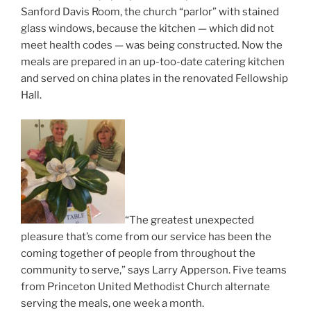
Sanford Davis Room, the church “parlor” with stained
glass windows, because the kitchen — which did not
meet health codes — was being constructed. Now the
meals are prepared in an up-too-date catering kitchen
and served on china plates in the renovated Fellowship
Hall.
“The greatest unexpected
pleasure that’s come from our service has been the
coming together of people from throughout the
community to serve,” says Larry Apperson. Five teams
from Princeton United Methodist Church alternate
serving the meals, one week a month.