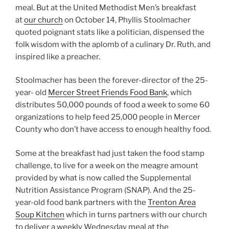
meal. But at the United Methodist Men’s breakfast
at
our church
on October 14, Phyllis Stoolmacher
quoted poignant stats like a politician, dispensed the
folk wisdom with the aplomb of a culinary Dr. Ruth, and
inspired like a preacher.
Stoolmacher has been the forever-director of the 25-
year- old
Mercer Street Friends Food Bank
, which
distributes 50,000 pounds of food a week to some 60
organizations to help feed 25,000 people in Mercer
County who don’t have access to enough healthy food.
Some at the breakfast had just taken the food stamp
challenge, to live for a week on the meagre amount
provided by what is now called the Supplemental
Nutrition Assistance Program (SNAP). And the 25-
year-old food bank partners with the
Trenton Area
Soup Kitchen
which in turns partners with our church
to deliver a weekly Wednesday meal at the