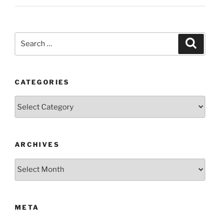
Search
Search
for:
CATEGORIES
Categories
ARCHIVES
Archives
META