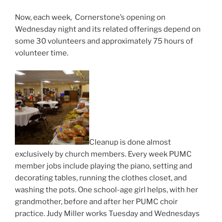
Now, each week, Cornerstone’s opening on
Wednesday night and its related offerings depend on
some 30 volunteers and approximately 75 hours of
volunteer time.
Cleanup is done almost
exclusively by church members. Every week PUMC
member jobs include playing the piano, setting and
decorating tables, running the clothes closet, and
washing the pots. One school-age girl helps, with her
grandmother, before and after her PUMC choir
practice. Judy Miller works Tuesday and Wednesdays