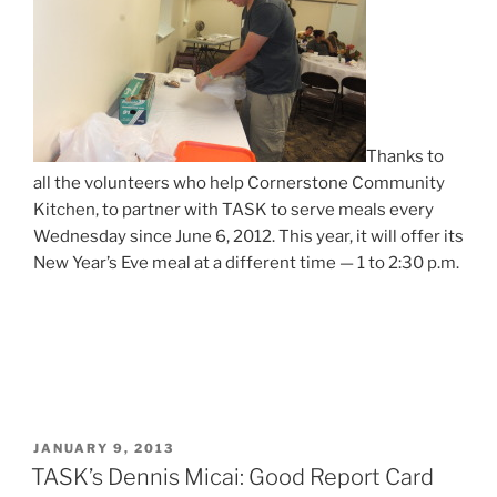
Thanks to
all the volunteers who help Cornerstone Community
Kitchen, to partner with TASK to serve meals every
Wednesday since June 6, 2012. This year, it will offer its
New Year’s Eve meal at a different time — 1 to 2:30 p.m.
POSTED
JANUARY 9, 2013
ON
TASK’s Dennis Micai: Good Report Card