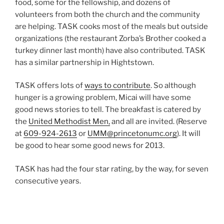
food, some for the fellowship, and dozens of
volunteers from both the church and the community
are helping. TASK cooks most of the meals but outside
organizations (the restaurant Zorba’s Brother cooked a
turkey dinner last month) have also contributed. TASK
has a similar partnership in Hightstown.
TASK offers lots of
ways to contribute
. So although
hunger is a growing problem, Micai will have some
good news stories to tell. The breakfast is catered by
the
United Methodist Men,
and all are invited. (Reserve
at
609-924-2613
or
UMM@princetonumc.org
). It will
be good to hear some good news for 2013.
TASK has had the four star rating, by the way, for seven
consecutive years.