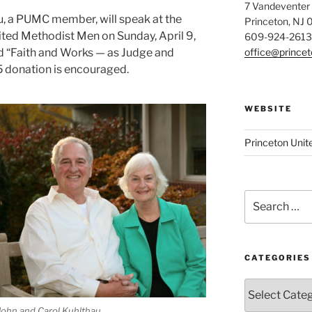
7 Vandeventer
u, a PUMC member, will speak at the
Princeton, NJ
ted Methodist Men on Sunday, April 9,
609-924-2613
office@prince
tled “Faith and Works — as Judge and
5 donation is encouraged.
WEBSITE
Princeton Unit
Search
for:
CATEGORIES
Categories
John and Carol Kuhlthau