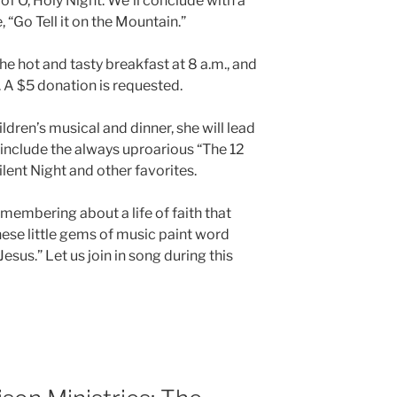
f O, Holy Night. We’ll conclude with a
 “Go Tell it on the Mountain.”
e hot and tasty breakfast at 8 a.m., and
. A $5 donation is requested.
ildren’s musical and dinner, she will lead
ll include the always uproarious “The 12
ilent Night and other favorites.
membering about a life of faith that
These little gems of music paint word
 Jesus.” Let us join in song during this