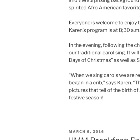
and the surprising background o
spirited Afro American favorite,
Everyone is welcome to enjoy th
Karen’s program is at 8;30 a.m
In the evening, following the ch
our traditional carol sing. It wi
Days of Christmas” as well as S
“When we sing carols we are re
began in a crib,” says Karen. “
pictures that tell of the birth of
festive season!
POSTED
MARCH 6, 2016
ON