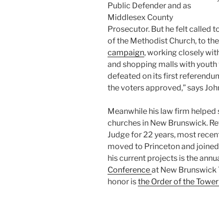
Public Defender and as
Middlesex County
Prosecutor. But he felt called t
of the Methodist Church, to th
campaign
, working closely wi
and shopping malls with youth
defeated on its first referendu
the voters approved,” says Joh
Meanwhile his law firm helped
churches in New Brunswick. Retu
Judge for 22 years, most recent
moved to Princeton and joine
his current projects is the annu
Conference
at New Brunswick 
honor is
the Order of the Towe