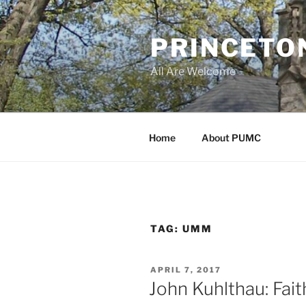
Skip
to
PRINCETO
content
All Are Welcome
Home
About PUMC
TAG:
UMM
POSTED
APRIL 7, 2017
ON
John Kuhlthau: Fai