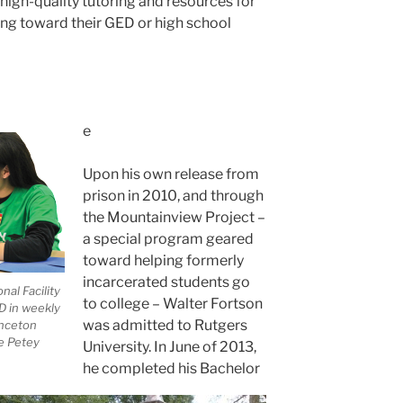
 high-quality tutoring and resources for
ing toward their GED or high school
e
Upon his own release from
prison in 2010, and through
the Mountainview Project –
a special program geared
toward helping formerly
incarcerated students go
al Facility
to college – Walter Fortson
D in weekly
was admitted to Rutgers
inceton
he Petey
University. In June of 2013,
he completed his Bachelor