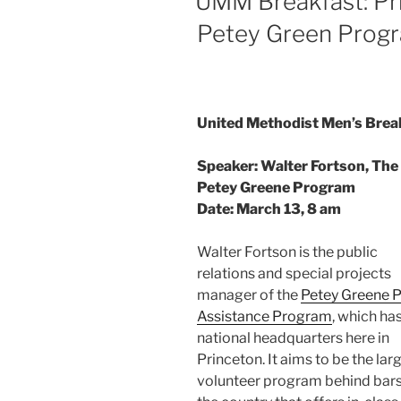
UMM Breakfast: Pri
Petey Green Prog
United Methodist Men’s Brea
Speaker: Walter Fortson, The
Petey Greene Program
Date: March 13, 8 am
Walter Fortson is the public
relations and special projects
manager of the
Petey Greene P
Assistance Program
, which has
national headquarters here in
Princeton. It aims to be the lar
volunteer program behind bars