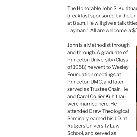
The Honorable John S. Kuhltha
breakfast sponsored by the Uni
at 8 a.m. He will give a talk ti
Layman.“ All are welcome, a $
John is a Methodist through
and through. A graduate of
Princeton University (Class
of 1958) he went to Wesley
Foundation meetings at
Princeton UMC, and later
served as Trustee Chair. He
and
Carol Collier Kuhlthau
were married here. He
attended Drew Theological
Seminary, earned his J.D. at
Rutgers University Law
School, and served as