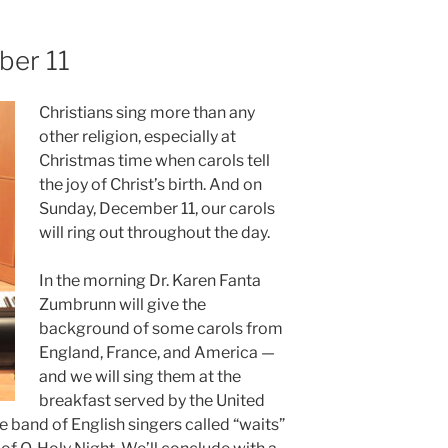
ber 11
Christians sing more than any
other religion, especially at
Christmas time when carols tell
the joy of Christ’s birth. And on
Sunday, December 11, our carols
will ring out throughout the day.
In the morning Dr. Karen Fanta
Zumbrunn will give the
background of some carols from
England, France, and America —
and we will sing them at the
breakfast served by the United
 band of English singers called “waits”