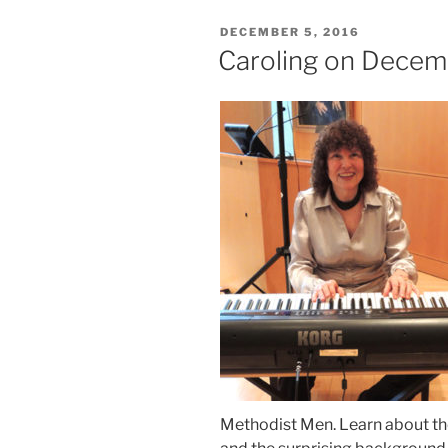
POSTED
DECEMBER 5, 2016
ON
Caroling on Decem
Methodist Men. Learn about the