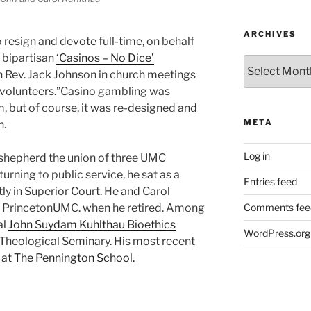
ARCHIVES
o resign and devote full-time, on behalf
e bipartisan
‘Casinos – No Dice’
Archives
th Rev. Jack Johnson in church meetings
 volunteers.”Casino gambling was
m, but of course, it was re-designed and
META
n.
Log in
 shepherd the union of three UMC
rning to public service, he sat as a
Entries feed
ly in Superior Court. He and Carol
d PrincetonUMC. when he retired. Among
Comments fee
al
John Suydam Kuhlthau Bioethics
WordPress.org
Theological Seminary. His most recent
r at The Pennington School.