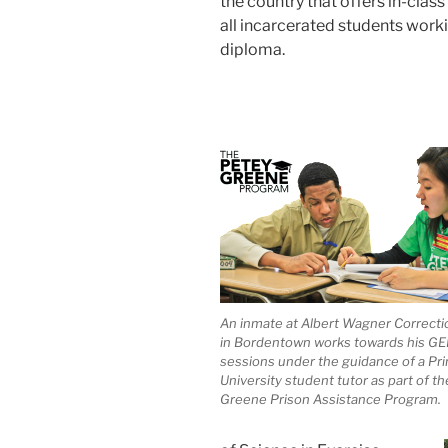
the country that offers in-class
all incarcerated students work
diploma.
An inmate at Albert Wagner Correction
in Bordentown works towards his GE
sessions under the guidance of a Pr
University student tutor as part of t
Greene Prison Assistance Program.