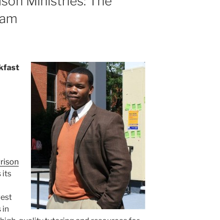
son Ministries: The
ram
kfast
rison
 its
gest
 in