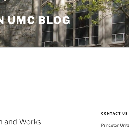
N UMC BLOG
CONTACT US
th and Works
Princeton Unit