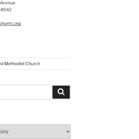
 Avenue
 08542
tonumc.org
ed Methodist Church
Search