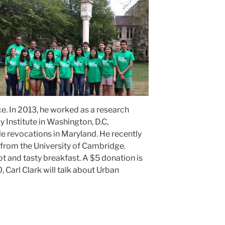
ce. In 2013, he worked as a research
y Institute in Washington, D.C,
le revocations in Maryland. He recently
from the University of Cambridge.
ot and tasty breakfast. A $5 donation is
, Carl Clark will talk about Urban