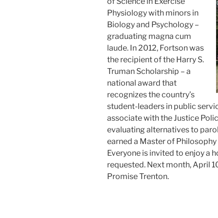
of Science in Exercise
Physiology with minors in
Biology and Psychology –
graduating magna cum
laude. In 2012, Fortson was
the recipient of the Harry S.
Truman Scholarship – a
national award that
recognizes the country’s
student-leaders in public servi
associate with the Justice Polic
evaluating alternatives to paro
earned a Master of Philosophy 
Everyone is invited to enjoy a h
requested. Next month, April 10
Promise Trenton.