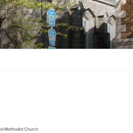
ed Methodist Church