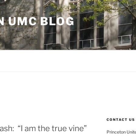
N UMC BLOG
CONTACT US
ash: “I am the true vine”
Princeton Unit