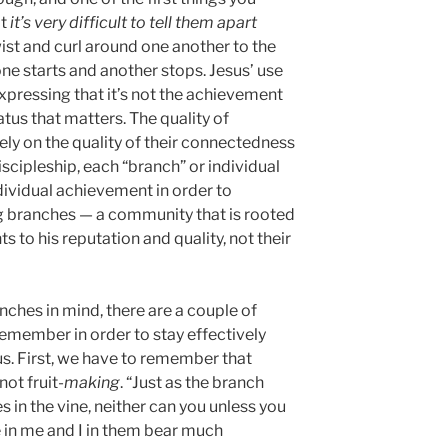
at
it’s very difficult to tell them apart
ist and curl around one another to the
one starts and another stops. Jesus’ use
xpressing that it’s not the achievement
tatus that matters. The quality of
ely on the quality of their connectedness
iscipleship, each “branch” or individual
ndividual achievement in order to
 branches — a community that is rooted
s to his reputation and quality, not their
ches in mind, there are a couple of
emember in order to stay effectively
us. First, we have to remember that
not fruit-
making
. “Just as the branch
es in the vine, neither can you unless you
 in me and I in them bear much