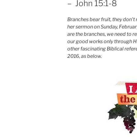
– John 15:1-8
Branches bear fruit, they don’t 
her sermon on Sunday, February 
are the branches, we need to
our good works only through H
other fascinating Biblical refe
2016, as below.