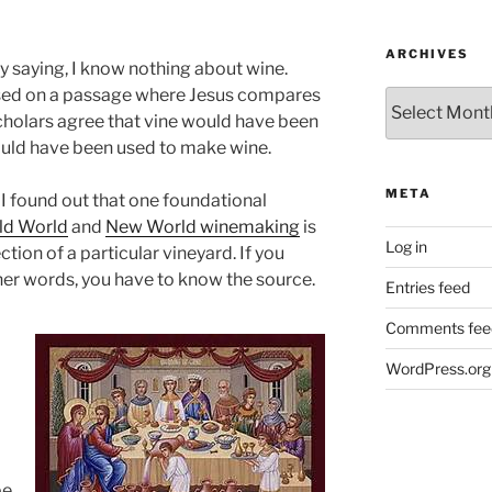
ARCHIVES
y saying, I know nothing about wine.
used on a passage where Jesus compares
Archives
 scholars agree that vine would have been
ould have been used to make wine.
META
 I found out that one foundational
ld World
and
New World winemaking
is
Log in
ction of a particular vineyard. If you
ther words, you have to know the source.
Entries feed
Comments fee
WordPress.org
be