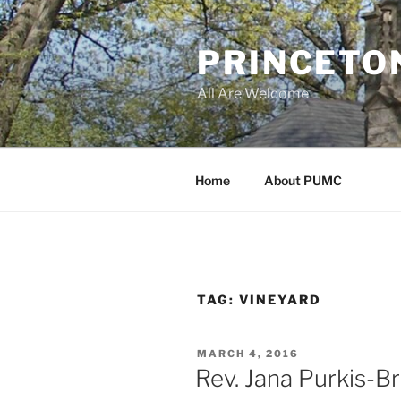
Skip
to
PRINCETO
content
All Are Welcome
Home
About PUMC
TAG:
VINEYARD
POSTED
MARCH 4, 2016
ON
Rev. Jana Purkis-Br