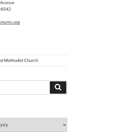
 Avenue
 08542
tonumc.org
ed Methodist Church
Search