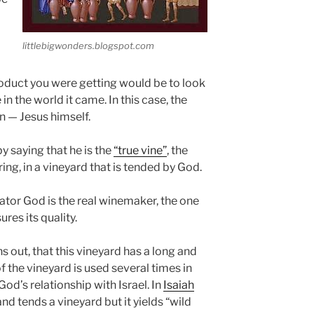
littlebigwonders.blogspot.com
roduct you were getting would be to look
in the world it came. In this case, the
on — Jesus himself.
by saying that he is the
“true vine”
, the
ing, in a vineyard that is tended by God.
tor God is the real winemaker, the one
res its quality.
s out, that this vineyard has a long and
f the vineyard is used several times in
od’s relationship with Israel. In
Isaiah
nd tends a vineyard but it yields “wild