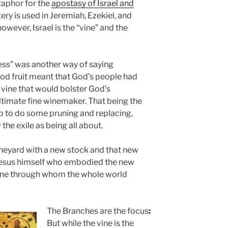
etaphor for the
apostasy of Israel and
ry is used in Jeremiah, Ezekiel, and
 however,
I
srael is the “vine” and the
ness” was another way of saying
good fruit meant that God’s people had
g vine that would bolster God’s
ultimate fine winemaker. That being the
ob to do some pruning and replacing,
the exile as being all about.
ineyard with a new stock and that new
e Jesus himself who embodied the new
 One through whom the whole world
The Branches are the focus
:
But while the vine is the