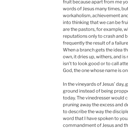
fruit because apart from me y
words of Jesus many times, but 
workaholism, achievement and s
into thinking that we can be fru
are the pastors, for example, 
reputations only to crash and bu
frequently the result of a failu
When a branch gets the idea tha
own, it dries up, withers, and i
isn’t to look good or to call atte
God, the one whose name is on 
In the vineyards of Jesus’ day,
ground instead of being propped
today. The vinedresser would co
pruning away the excess and d
to describe the way the discip
word that I have spoken to you
commandment of Jesus and the 