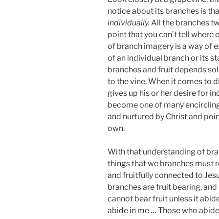
notice about its branches is th
individually.
All the branches tw
point that you can’t tell where 
of branch imagery is a way of e
of an individual branch or its s
branches and fruit depends sol
to the vine. When it comes to d
gives up his or her desire for i
become one of many encircling
and nurtured by Christ and point
own.
With that understanding of bran
things that we branches must r
and fruitfully connected to Jes
branches are fruit bearing, and 
cannot bear fruit unless it abid
abide in me … Those who abide