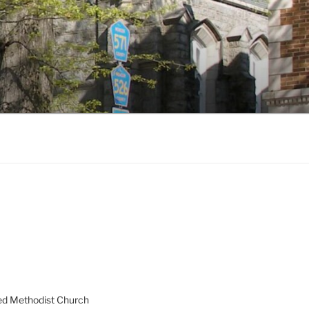
ed Methodist Church