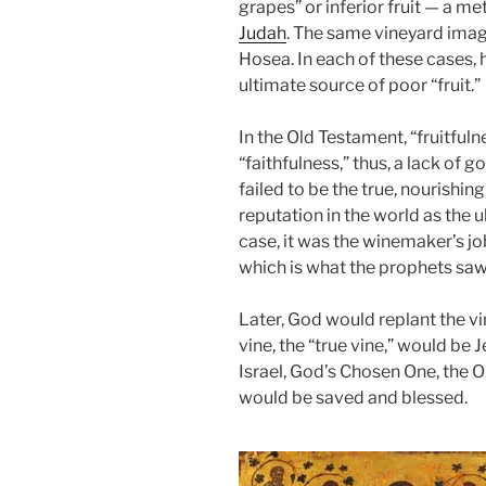
grapes” or inferior fruit — a m
Judah
. The same vineyard image
Hosea. In each of these cases,
ultimate source of poor “fru
i
t.”
In the Old Testament, “fruitful
“faithfulness,” thus, a lack of 
failed to be the true, nourishin
reputation in the world as the 
case, it was the winemaker’s j
which is what the prophets saw 
Later, God would replant the v
vine, the “true vine,” would b
Israel, God’s Chosen One, the
would be saved and blessed.