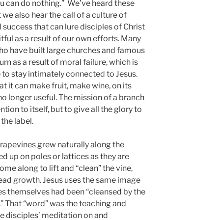
ou can do nothing.” We’ve heard these
we also hear the call of a culture of
uccess that can lure disciples of Christ
itful as a result of our own efforts. Many
who have built large churches and famous
rn as a result of moral failure, which is
re to stay intimately connected to Jesus.
t it can make fruit, make wine, on its
s no longer useful. The mission of a branch
ntion to itself, but to give all the glory to
the label.
 grapevines grew naturally along the
 up on poles or lattices as they are
me along to lift and “clean” the vine,
ead growth. Jesus uses the same image
les themselves had been “cleansed by the
.” That “word” was the teaching and
disciples’ meditation on and