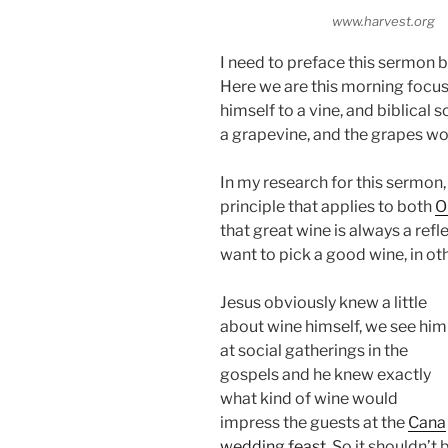
www.harvest.org
I need to preface this sermon b
Here we are this morning foc
himself to a vine, and biblical
a grapevine, and the grapes w
In my research for this sermon,
principle that applies to both
O
that great wine is always a refle
want to pick a good wine, in o
Jesus obviously knew a little
about wine himself, we see him
at social gatherings in the
gospels and he knew exactly
what kind of wine would
impress the guests at the
Cana
wedding feast
. So it shouldn’t 