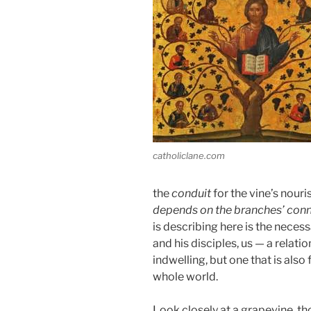
catholiclane.com
the
conduit
for the vine’s nour
depends on the branches’ conne
is describing here is the neces
and his disciples, us — a relat
indwelling, but one that is als
whole world.
Look closely at a grapevine, tho