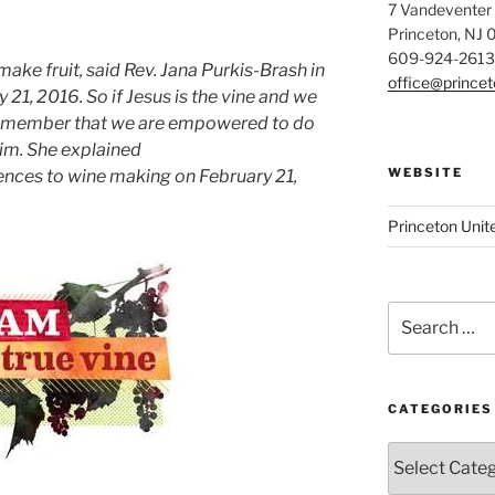
7 Vandeventer
Princeton, NJ
609-924-2613
make fruit, said Rev. Jana Purkis-Brash in
office@prince
21, 2016. So if Jesus is the vine and we
 remember that we are empowered to do
im. She explained
WEBSITE
rences to wine making on February 21,
Princeton Unit
Search
for:
CATEGORIES
Categories