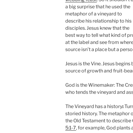
a big surprise that he used the
metaphor of a vineyard to
describe his relationship to his
disciples. Jesus knew that the
best way to tell what kind of p
at the label and see from where 
source isn’t a place but a pers
Jesus is the Vine. Jesus begins 
source of growth and fruit-bear
God is the Winemaker: The Crea
who tends the vineyard and assu
The Vineyard has a history
:
Turn
storied history. The metaphor o
the Old Testament to describe G
5:1-7
, for example, God plants a