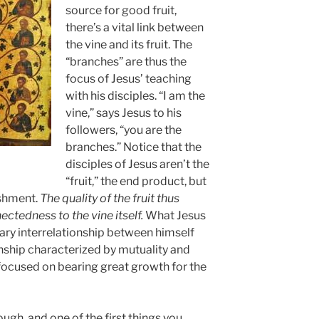
source for good fruit,
there’s a vital link between
the vine and its fruit. The
“branches” are thus the
focus of Jesus’ teaching
with his disciples. “I am the
vine,” says Jesus to his
followers, “you are the
branches.” Notice that the
disciples of Jesus aren’t the
“fruit,” the end product, but
ishment.
The quality of the fruit thus
ctedness to the vine itself.
What Jesus
sary interrelationship between himself
ionship characterized by mutuality and
o focused on bearing great growth for the
ugh, and one of the first things you