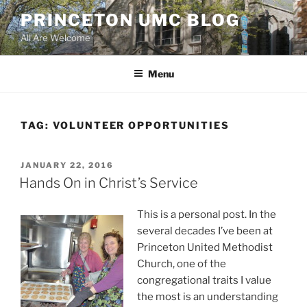
Skip
PRINCETON UMC BLOG
to
All Are Welcome
content
Menu
TAG:
VOLUNTEER OPPORTUNITIES
POSTED
JANUARY 22, 2016
ON
Hands On in Christ’s Service
This is a personal post. In the
several decades I’ve been at
Princeton United Methodist
Church, one of the
congregational traits I value
the most is an understanding