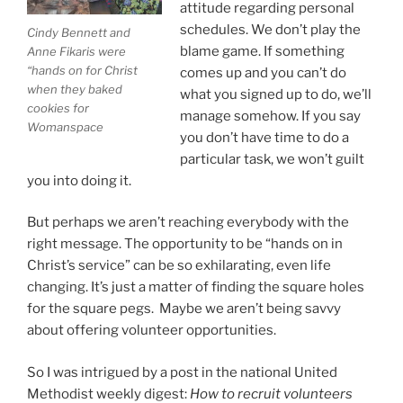
attitude regarding personal
schedules. We don’t play the
Cindy Bennett and
blame game. If something
Anne Fikaris were
“hands on for Christ
comes up and you can’t do
when they baked
what you signed up to do, we’ll
cookies for
manage somehow. If you say
Womanspace
you don’t have time to do a
particular task, we won’t guilt
you into doing it.
But perhaps we aren’t reaching everybody with the
right message. The opportunity to be “hands on in
Christ’s service” can be so exhilarating, even life
changing. It’s just a matter of finding the square holes
for the square pegs. Maybe we aren’t being savvy
about offering volunteer opportunities.
So I was intrigued by a post in the national United
Methodist weekly digest:
How to recruit volunteers