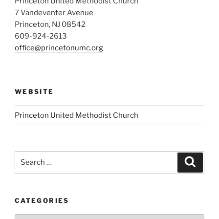
Princeton United Methodist Church
7 Vandeventer Avenue
Princeton, NJ 08542
609-924-2613
office@princetonumc.org
WEBSITE
Princeton United Methodist Church
Search
Search
for:
CATEGORIES