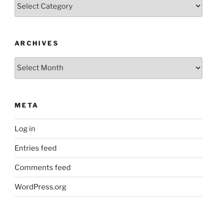
Categories
ARCHIVES
Archives
META
Log in
Entries feed
Comments feed
WordPress.org