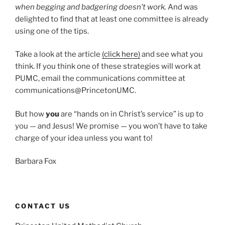
when begging and badgering doesn’t work.
And was
delighted to find that at least one committee is already
using one of the tips.
Take a look at the article
(click here)
and see what you
think. If you think one of these strategies will work at
PUMC, email the communications committee at
communications@PrincetonUMC.
But how
you
are “hands on in Christ’s service” is up to
you — and Jesus! We promise — you won’t have to take
charge of your idea unless you want to!
Barbara Fox
CONTACT US