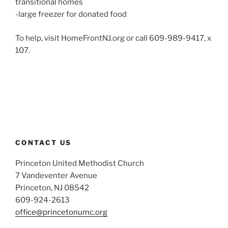
transitional homes
-large freezer for donated food
To help, visit HomeFrontNJ.org or call 609-989-9417, x
107.
CONTACT US
Princeton United Methodist Church
7 Vandeventer Avenue
Princeton, NJ 08542
609-924-2613
office@princetonumc.org