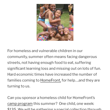
For homeless and vulnerable children in our
community, summer often means facing dangerous
streets, not having enough food to eat, suffering
significant learning loss and missing out on lots of fun.
Hard economic times have increased the number of
families coming to
HomeFront,
for help….and they are
turning to us.
Can you sponsor a homeless child for HomeFront’s
camp program
this summer? One child, one week:
$135. We will be gathering a special collection through