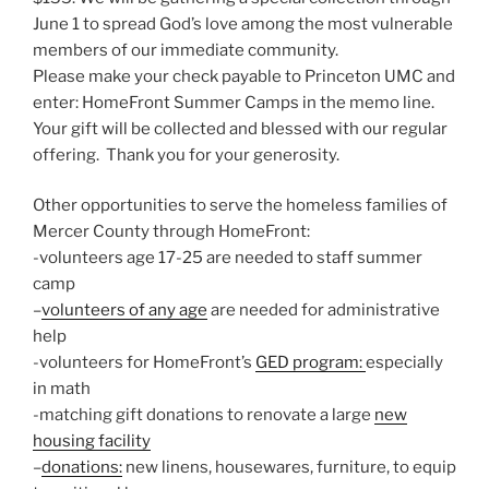
June 1 to spread God’s love among the most vulnerable
members of our immediate community.
Please make your check payable to Princeton UMC and
enter: HomeFront Summer Camps in the memo line.
Your gift will be collected and blessed with our regular
offering. Thank you for your generosity.
Other opportunities to serve the homeless families of
Mercer County through HomeFront:
-volunteers age 17-25 are needed to staff summer
camp
–
volunteers of any age
are needed for administrative
help
-volunteers for HomeFront’s
GED program:
especially
in math
-matching gift donations to renovate a large
new
housing facility
–
donations:
new linens, housewares, furniture, to equip