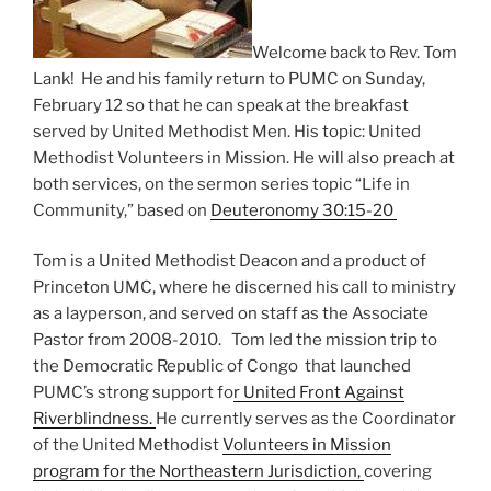
Welcome back to Rev. Tom
Lank! He and his family return to PUMC on Sunday,
February 12 so that he can speak at the breakfast
served by United Methodist Men. His topic: United
Methodist Volunteers in Mission. He will also preach at
both services, on the sermon series topic “Life in
Community,” based on
Deuteronomy 30:15-20
Tom is a United Methodist Deacon and a product of
Princeton UMC, where he discerned his call to ministry
as a layperson, and served on staff as the Associate
Pastor from 2008-2010. Tom led the mission trip to
the Democratic Republic of Congo that launched
PUMC’s strong support fo
r United Front Against
Riverblindness.
He currently serves as the Coordinator
of the United Methodist
Volunteers in Mission
program for the Northeastern Jurisdiction,
covering