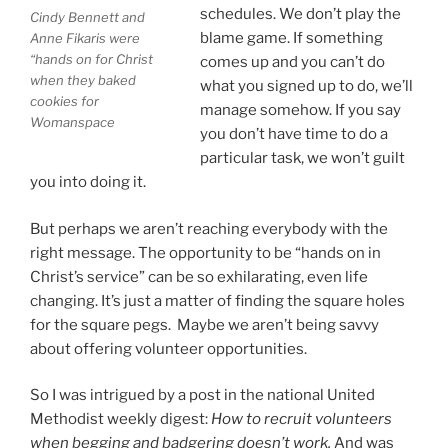
schedules. We don’t play the
Cindy Bennett and
blame game. If something
Anne Fikaris were
“hands on for Christ
comes up and you can’t do
when they baked
what you signed up to do, we’ll
cookies for
manage somehow. If you say
Womanspace
you don’t have time to do a
particular task, we won’t guilt
you into doing it.
But perhaps we aren’t reaching everybody with the
right message. The opportunity to be “hands on in
Christ’s service” can be so exhilarating, even life
changing. It’s just a matter of finding the square holes
for the square pegs. Maybe we aren’t being savvy
about offering volunteer opportunities.
So I was intrigued by a post in the national United
Methodist weekly digest:
How to recruit volunteers
when begging and badgering doesn’t work.
And was