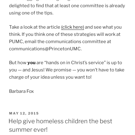
delighted to find that at least one committee is already
using one of the tips.
Take a look at the article
(click here)
and see what you
think. If you think one of these strategies will work at
PUMC, email the communications committee at
communications@PrincetonUMC.
But how
you
are “hands on in Christ’s service” is up to
you — and Jesus! We promise — you won’t have to take
charge of your idea unless you want to!
Barbara Fox
POSTED
MAY 12, 2015
ON
Help give homeless children the best
summer ever!