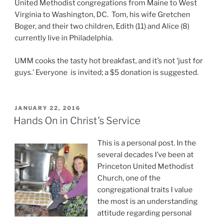
United Methodist congregations from Maine to West
Virginia to Washington, DC. Tom, his wife Gretchen
Boger, and their two children, Edith (11) and Alice (8)
currently live in Philadelphia.
UMM cooks the tasty hot breakfast, and it’s not ‘just for
guys.’ Everyone is invited; a $5 donation is suggested.
POSTED
JANUARY 22, 2016
ON
Hands On in Christ’s Service
This is a personal post. In the
several decades I’ve been at
Princeton United Methodist
Church, one of the
congregational traits I value
the most is an understanding
attitude regarding personal