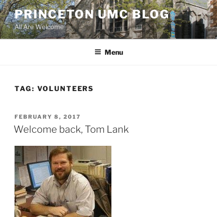
Skip
PRINCETON UMC BLOG
to
All Are Welcome
content
Menu
TAG:
VOLUNTEERS
POSTED
FEBRUARY 8, 2017
ON
Welcome back, Tom Lank