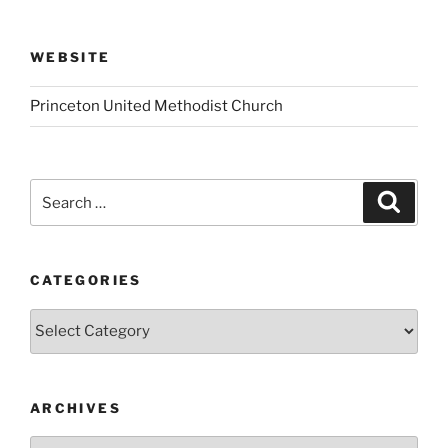
WEBSITE
Princeton United Methodist Church
Search
Search
for:
CATEGORIES
Categories
ARCHIVES
Archives