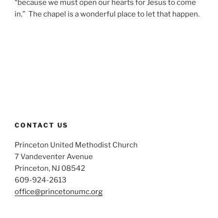
“because we must open our hearts for Jesus to come
in.” The chapel is a wonderful place to let that happen.
CONTACT US
Princeton United Methodist Church
7 Vandeventer Avenue
Princeton, NJ 08542
609-924-2613
office@princetonumc.org