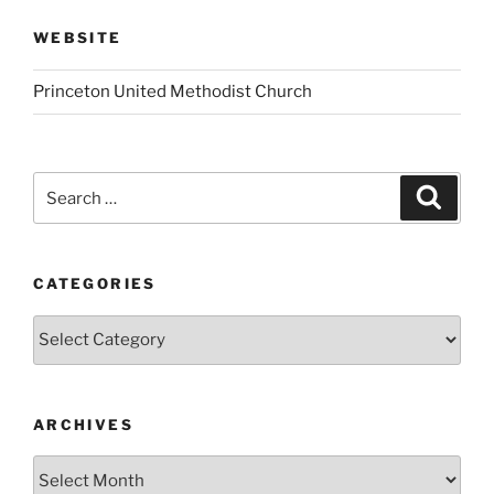
WEBSITE
Princeton United Methodist Church
Search
Search
for:
CATEGORIES
Categories
ARCHIVES
Archives