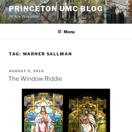
Skip
PRINCETON UMC BLOG
to
All Are Welcome
content
Menu
TAG:
WARNER SALLMAN
POSTED
AUGUST 5, 2015
ON
The Window Riddle