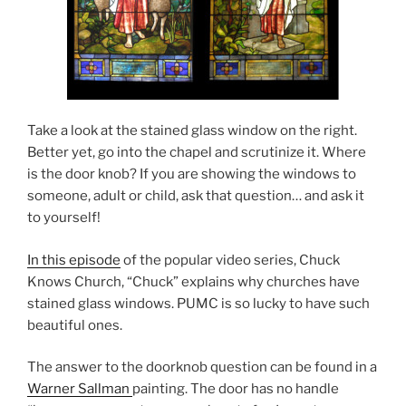
Take a look at the stained glass window on the right.
Better yet, go into the chapel and scrutinize it. Where
is the door knob? If you are showing the windows to
someone, adult or child, ask that question… and ask it
to yourself!
In this episode
of the popular video series, Chuck
Knows Church, “Chuck” explains why churches have
stained glass windows. PUMC is so lucky to have such
beautiful ones.
The answer to the doorknob question can be found in a
Warner Sallman
painting. The door has no handle