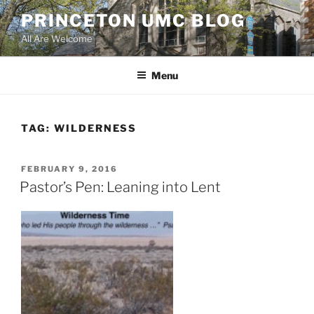
Skip
PRINCETON UMC BLOG
to
All Are Welcome
content
Menu
TAG:
WILDERNESS
POSTED
FEBRUARY 9, 2016
ON
Pastor’s Pen: Leaning into Lent