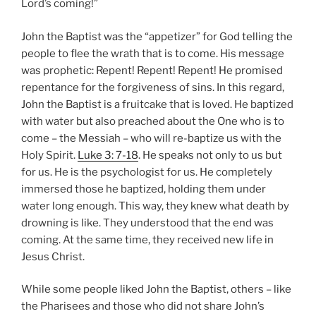
Lord’s coming!”
John the Baptist was the “appetizer” for God telling the
people to flee the wrath that is to come. His message
was prophetic: Repent! Repent! Repent! He promised
repentance for the forgiveness of sins. In this regard,
John the Baptist is a fruitcake that is loved. He baptized
with water but also preached about the One who is to
come – the Messiah – who will re-baptize us with the
Holy Spirit.
Luke 3: 7-18
. He speaks not only to us but
for us. He is the psychologist for us. He completely
immersed those he baptized, holding them under
water long enough. This way, they knew what death by
drowning is like. They understood that the end was
coming. At the same time, they received new life in
Jesus Christ.
While some people liked John the Baptist, others – like
the Pharisees and those who did not share John’s