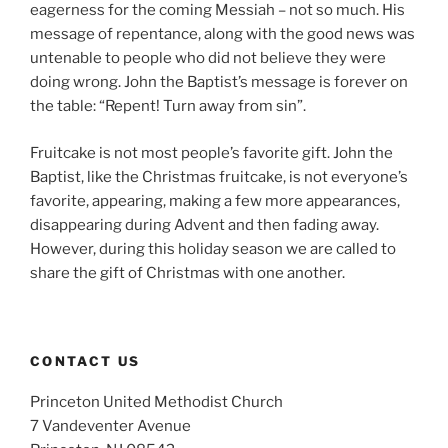
eagerness for the coming Messiah – not so much. His
message of repentance, along with the good news was
untenable to people who did not believe they were
doing wrong. John the Baptist’s message is forever on
the table: “Repent! Turn away from sin”.
Fruitcake is not most people’s favorite gift. John the
Baptist, like the Christmas fruitcake, is not everyone’s
favorite, appearing, making a few more appearances,
disappearing during Advent and then fading away.
However, during this holiday season we are called to
share the gift of Christmas with one another.
CONTACT US
Princeton United Methodist Church
7 Vandeventer Avenue