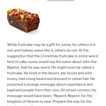
While fruitcake may be a gift for some, for others it is
not, and indeed, some like it, others do not. At the
suggestion that the Christmas fruitcake is some weird
kind of cake, some would say the same about John the
Baptist, that he was weird. He might even be called a
fruitcake. He lived in the desert, ate locust and wild
honey, had a long beard and dressed in camel hair. He
preached a strange message about repentance and
baptized people from their sins. On street corners, his
message would have been: “Repent, Repent, for the
kingdom of Heaven is near. Prepare the way for the