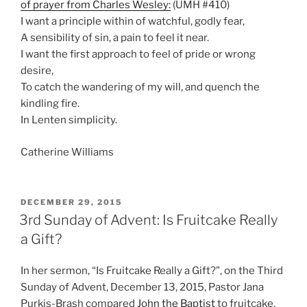
of prayer from Charles Wesley:
(UMH #410)
I want a principle within of watchful, godly fear,
A sensibility of sin, a pain to feel it near.
I want the first approach to feel of pride or wrong
desire,
To catch the wandering of my will, and quench the
kindling fire.
In Lenten simplicity.
Catherine Williams
POSTED
DECEMBER 29, 2015
ON
3rd Sunday of Advent: Is Fruitcake Really
a Gift?
In her sermon, “Is Fruitcake Really a Gift?”, on the Third
Sunday of Advent, December 13, 2015, Pastor Jana
Purkis-Brash compared
John the Baptist
to fruitcake.