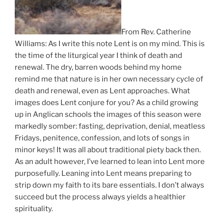
From Rev. Catherine
Williams: As I write this note Lent is on my mind. This is
the time of the liturgical year I think of death and
renewal. The dry, barren woods behind my home
remind me that nature is in her own necessary cycle of
death and renewal, even as Lent approaches. What
images does Lent conjure for you? As a child growing
up in Anglican schools the images of this season were
markedly somber: fasting, deprivation, denial, meatless
Fridays, penitence, confession, and lots of songs in
minor keys! It was all about traditional piety back then.
As an adult however, I’ve learned to lean into Lent more
purposefully. Leaning into Lent means preparing to
strip down my faith to its bare essentials. I don’t always
succeed but the process always yields a healthier
spirituality.