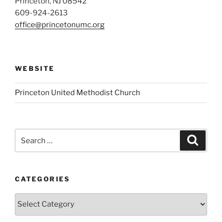
Princeton, NJ 08542
609-924-2613
office@princetonumc.org
WEBSITE
Princeton United Methodist Church
Search
Search
for:
CATEGORIES
Categories