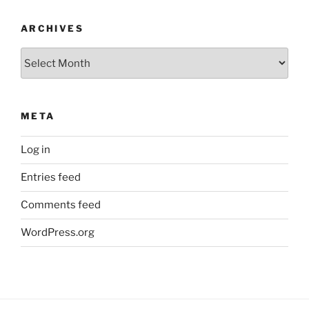
ARCHIVES
Archives
META
Log in
Entries feed
Comments feed
WordPress.org