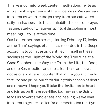
This year our mid-week Lenten meditations invite us
into a fresh experience of the wilderness. We can lean
into Lent as we take the journey from our cultivated
daily landscapes into the uninhabited places of prayer,
fasting, study, or whatever spiritual discipline is most
meaningful to us at this time.
Our Lenten sermon series, starting February 17, looks
at the “I am” sayings of Jesus as recorded in the Gospel
according to John. Jesus identified himself in these
sayings as the Light of the World, the True Vine, the
Good Shepherd
, the Way, the Truth, the Life,
the Door,
and the Resurrection and the Life. These are powerful
nodes of spiritual encounter that invite you and me to
fertilize and prune our faith during this season of death
and renewal. I hope you’ll take this invitation to heart
and join us on this grace-filled journey as the Spirit
leads us towards wholeness and healing. As we lean
into Lent together, I offer for our meditation
this hymn