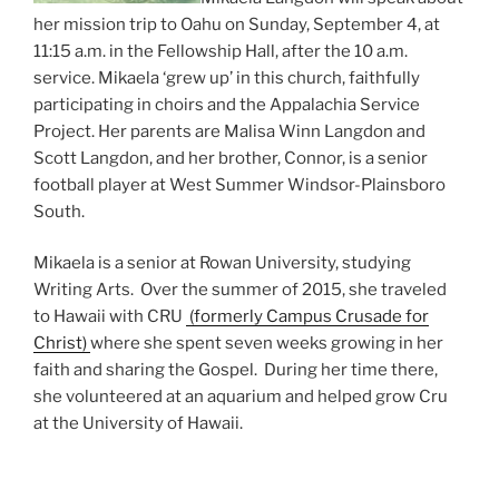
her mission trip to Oahu on Sunday, September 4, at
11:15 a.m. in the Fellowship Hall, after the 10 a.m.
service. Mikaela ‘grew up’ in this church, faithfully
participating in choirs and the Appalachia Service
Project. Her parents are Malisa Winn Langdon and
Scott Langdon, and her brother, Connor, is a senior
football player at West Summer Windsor-Plainsboro
South.
Mikaela is a senior at Rowan University, studying
Writing Arts. Over the summer of 2015, she traveled
to Hawaii with CRU
(formerly Campus Crusade for
Christ)
where she spent seven weeks growing in her
faith and sharing the Gospel. During her time there,
she volunteered at an aquarium and helped grow Cru
at the University of Hawaii.