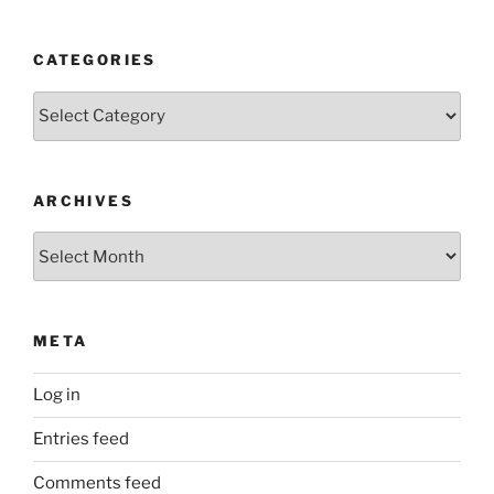
CATEGORIES
Categories
ARCHIVES
Archives
META
Log in
Entries feed
Comments feed