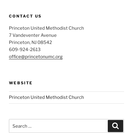
CONTACT US
Princeton United Methodist Church
7 Vandeventer Avenue
Princeton, NJ 08542
609-924-2613
office@princetonumc.org
WEBSITE
Princeton United Methodist Church
Search
Search
for: