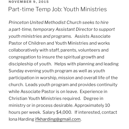
POSTED
NOVEMBER 9, 2015
ON
Part-time Temp Job: Youth Ministries
Princeton United Methodist Church seeks to hire
a part-time, temporary Assistant Director to support
youth ministries and programs.
Assists Associate
Pastor of Children and Youth Ministries and works
collaboratively with staff, parents, volunteers and
congregation to insure the spiritual growth and
discipleship of youth. Helps with planning and leading
Sunday evening youth program as well as youth
participation in worship, mission and overall life of the
church. Leads youth program and provides continuity
while Associate Pastor is on leave. Experience in
Christian Youth Ministries required. Degree in
ministry or in process desirable. Approximately 10
hours per week. Salary $4,000. If interested, contact
Iona Harding
ifkharding@gmail.com
.