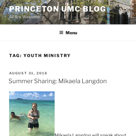
Skip
PRINCETON UMC BLOG
to
All Are Welcome
content
Menu
TAG:
YOUTH MINISTRY
POSTED
AUGUST 31, 2016
ON
Summer Sharing: Mikaela Langdon
Mikaela Langdon will speak about