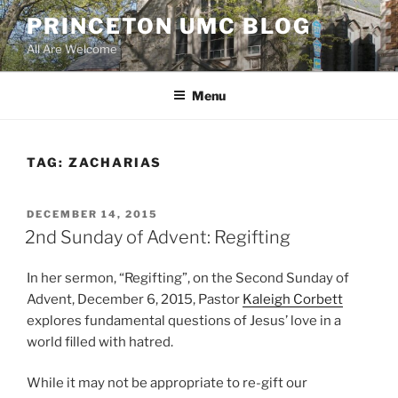
Skip
PRINCETON UMC BLOG
to
All Are Welcome
content
Menu
TAG:
ZACHARIAS
POSTED
DECEMBER 14, 2015
ON
2nd Sunday of Advent: Regifting
In her sermon, “Regifting”, on the Second Sunday of
Advent, December 6, 2015, Pastor
Kaleigh Corbett
explores fundamental questions of Jesus’ love in a
world filled with hatred.
While it may not be appropriate to re-gift our