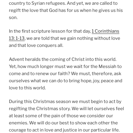
country to Syrian refugees. And yet, we are called to
regift the love that God has for us when he gives us his
son.
In the first scripture lesson for that day,
1 Corinthians
13: 1-13
, we are told that we gain nothing without love
and that love conquers all.
Advent heralds the coming of Christ into this world.
Yet, how much longer must we wait for the Messiah to
come and to renew our faith? We must, therefore, ask
ourselves what we can do to bring hope, joy, peace and
love to this world.
During this Christmas season we must begin to act by
regifting the Christmas story. We will let ourselves feel
at least some of the pain of those we consider our
enemies. We will do our best to show each other the
courage to act in love and justice in our particular life.