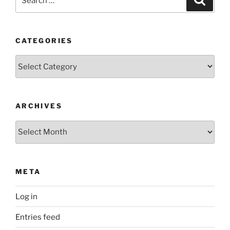
for:
CATEGORIES
Categories
ARCHIVES
Archives
META
Log in
Entries feed