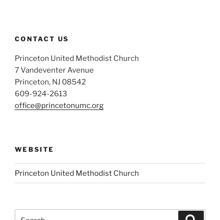
CONTACT US
Princeton United Methodist Church
7 Vandeventer Avenue
Princeton, NJ 08542
609-924-2613
office@princetonumc.org
WEBSITE
Princeton United Methodist Church
Search
Search