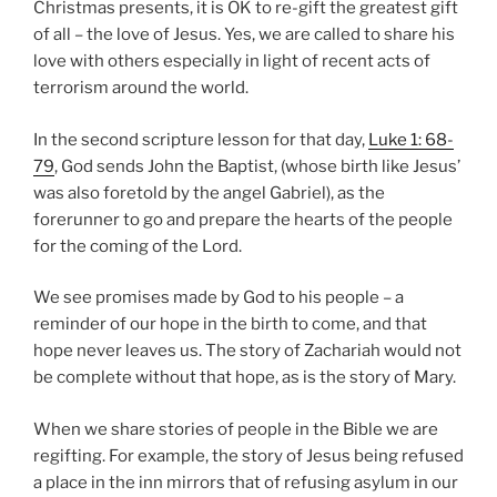
Christmas presents, it is OK to re-gift the greatest gift
of all – the love of Jesus. Yes, we are called to share his
love with others especially in light of recent acts of
terrorism around the world.
In the second scripture lesson for that day,
Luke 1: 68-
79
, God sends John the Baptist, (whose birth like Jesus’
was also foretold by the angel Gabriel), as the
forerunner to go and prepare the hearts of the people
for the coming of the Lord.
We see promises made by God to his people – a
reminder of our hope in the birth to come, and that
hope never leaves us. The story of Zachariah would not
be complete without that hope, as is the story of Mary.
When we share stories of people in the Bible we are
regifting. For example, the story of Jesus being refused
a place in the inn mirrors that of refusing asylum in our