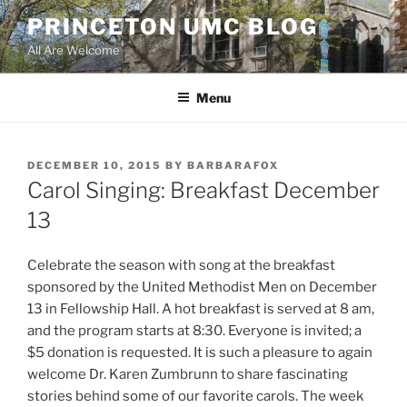
Skip
PRINCETON UMC BLOG
to
All Are Welcome
content
Menu
POSTED
DECEMBER 10, 2015
BY
BARBARAFOX
ON
Carol Singing: Breakfast December
13
Celebrate the season with song at the breakfast
sponsored by the United Methodist Men on December
13 in Fellowship Hall. A hot breakfast is served at 8 am,
and the program starts at 8:30. Everyone is invited; a
$5 donation is requested. It is such a pleasure to again
welcome Dr. Karen Zumbrunn to share fascinating
stories behind some of our favorite carols. The week