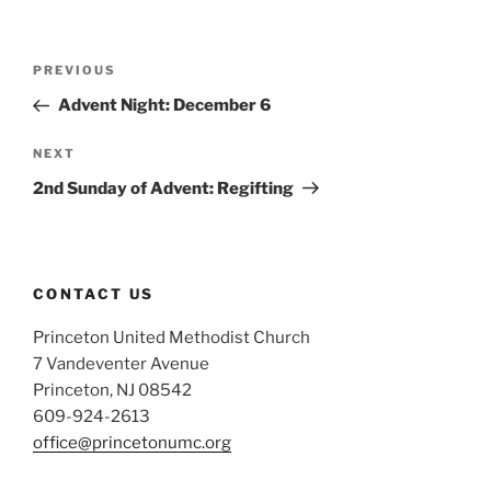
Post
Previous
PREVIOUS
navigation
Post
Advent Night: December 6
Next
NEXT
Post
2nd Sunday of Advent: Regifting
CONTACT US
Princeton United Methodist Church
7 Vandeventer Avenue
Princeton, NJ 08542
609-924-2613
office@princetonumc.org