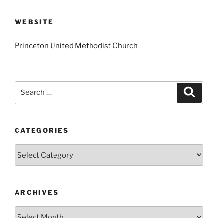
WEBSITE
Princeton United Methodist Church
Search
Search
for:
CATEGORIES
Categories
ARCHIVES
Archives