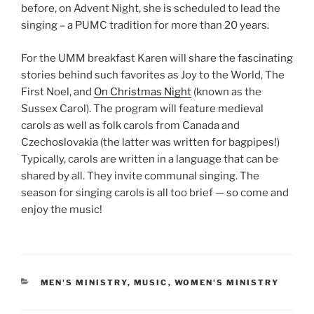
before, on Advent Night, she is scheduled to lead the
singing – a PUMC tradition for more than 20 years.
For the UMM breakfast Karen will share the fascinating
stories behind such favorites as Joy to the World, The
First Noel, and
On Christmas Night
(known as the
Sussex Carol). The program will feature medieval
carols as well as folk carols from Canada and
Czechoslovakia (the latter was written for bagpipes!)
Typically, carols are written in a language that can be
shared by all. They invite communal singing. The
season for singing carols is all too brief — so come and
enjoy the music!
CATEGORIES
MEN'S MINISTRY
,
MUSIC
,
WOMEN'S MINISTRY