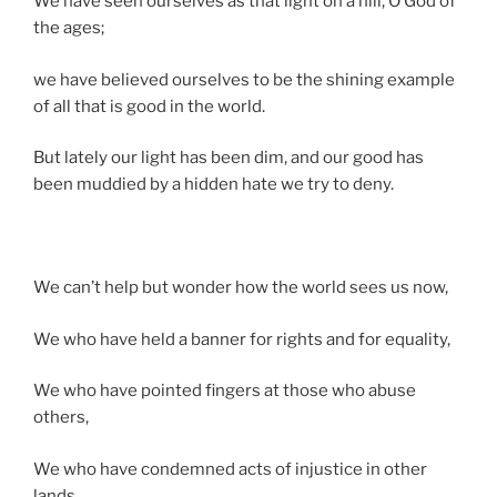
We have seen ourselves as that light on a hill, O God of
the ages;
we have believed ourselves to be the shining example
of all that is good in the world.
But lately our light has been dim, and our good has
been muddied by a hidden hate we try to deny.
We can’t help but wonder how the world sees us now,
We who have held a banner for rights and for equality,
We who have pointed fingers at those who abuse
others,
We who have condemned acts of injustice in other
lands,