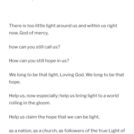
There is too little light around us and within us right
now, God of mercy,
how can you still call us?
How can you still hope in us?
We long to be that light, Loving God. We long to be that
hope.
Help us, now especially; help us bring light to a world
roiling in the gloom.
Help us claim the hope that we can be light,
as a nation, as a church, as followers of the true Light of