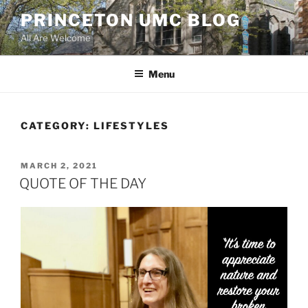
Skip
PRINCETON UMC BLOG
to
All Are Welcome
content
Menu
CATEGORY:
LIFESTYLES
POSTED
MARCH 2, 2021
ON
QUOTE OF THE DAY