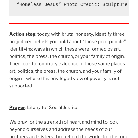
“Homeless Jesus” Photo Credit: Sculpture Ti
Action step
: today, with brutal honesty, identify three
prejudiced beliefs you hold about “those poor people”.
Identifying ways in which these were formed by art,
politics, the press, the church, or your family of origin.
Then look for contrary evidence in those same places –
art, politics, the press, the church, and your family of
origin – where this privileged view of poverty is not
supported.
Prayer
: Litany for Social Justice
We pray for the strength of heart and mind to look
beyond ourselves and address the needs of our
brothers and sisters throughout the world; for the rural