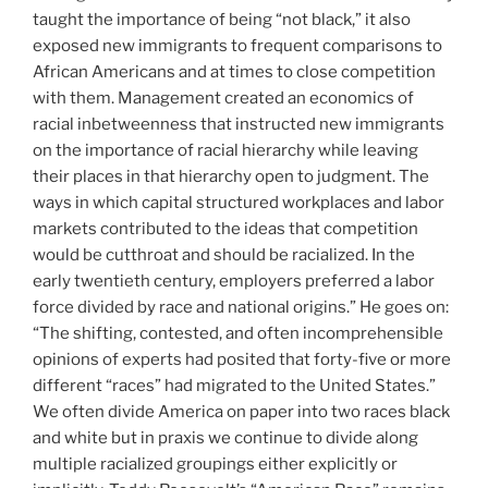
taught the importance of being “not black,” it also
exposed new immigrants to frequent comparisons to
African Americans and at times to close competition
with them. Management created an economics of
racial inbetweenness that instructed new immigrants
on the importance of racial hierarchy while leaving
their places in that hierarchy open to judgment. The
ways in which capital structured workplaces and labor
markets contributed to the ideas that competition
would be cutthroat and should be racialized. In the
early twentieth century, employers preferred a labor
force divided by race and national origins.” He goes on:
“The shifting, contested, and often incomprehensible
opinions of experts had posited that forty-five or more
different “races” had migrated to the United States.”
We often divide America on paper into two races black
and white but in praxis we continue to divide along
multiple racialized groupings either explicitly or