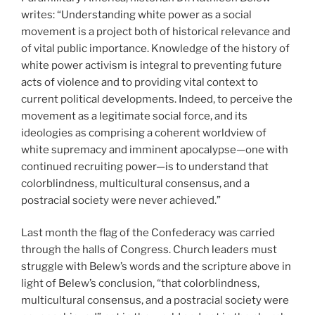
writes: “Understanding white power as a social
movement is a project both of historical relevance and
of vital public importance. Knowledge of the history of
white power activism is integral to preventing future
acts of violence and to providing vital context to
current political developments. Indeed, to perceive the
movement as a legitimate social force, and its
ideologies as comprising a coherent worldview of
white supremacy and imminent apocalypse—one with
continued recruiting power—is to understand that
colorblindness, multicultural consensus, and a
postracial society were never achieved.”
Last month the flag of the Confederacy was carried
through the halls of Congress. Church leaders must
struggle with Belew’s words and the scripture above in
light of Belew’s conclusion, “that colorblindness,
multicultural consensus, and a postracial society were