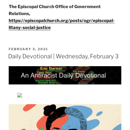
The Episcopal Church Office of Government
Relations,
https://episcopalchurch.org/posts/ogr/episcopal-
litany-social-justice
POSTED
FEBRUARY 3, 2021
ON
Daily Devotional | Wednesday, February 3