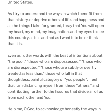
United States.
As I try to understand the ways in which I benefit from
that history, or deprive others of life and happiness and
all the things I take for granted, I pray that You will open
my heart, my mind, my imagination, and my eyes to see
this country as it is and not as I want it to be or think
that it is.
Even as I utter words with the best of intentions about
“the poor,” “those who are dispossessed,” “those who
are disrespected,” “those who are subtly or overtly
treated as less than,” those who fall in that
thoughtless, painful category of “you people”, I feel
that I am distancing myself from these “others,” and
contributing further to the fissures that divide all of us
from each other and You.
Help me, O God, to acknowledge honestly the ways in