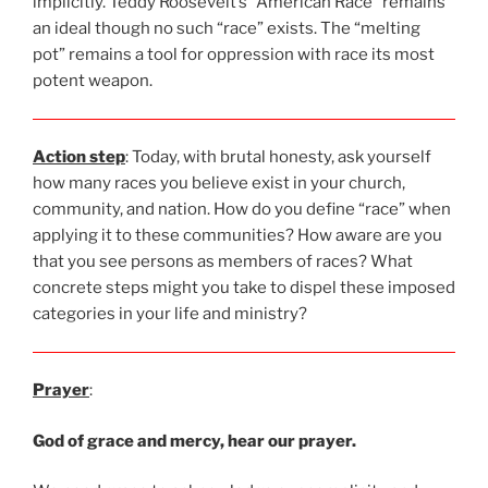
implicitly. Teddy Roosevelt’s “American Race” remains
an ideal though no such “race” exists. The “melting
pot” remains a tool for oppression with race its most
potent weapon.
Action step
: Today, with brutal honesty, ask yourself
how many races you believe exist in your church,
community, and nation. How do you define “race” when
applying it to these communities? How aware are you
that you see persons as members of races? What
concrete steps might you take to dispel these imposed
categories in your life and ministry?
Prayer
:
God of grace and mercy, hear our prayer.