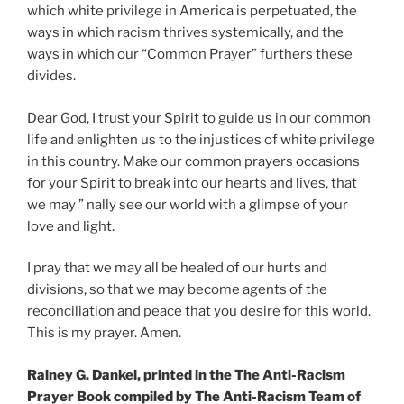
which white privilege in America is perpetuated, the
ways in which racism thrives systemically, and the
ways in which our “Common Prayer” furthers these
divides.
Dear God, I trust your Spirit to guide us in our common
life and enlighten us to the injustices of white privilege
in this country. Make our common prayers occasions
for your Spirit to break into our hearts and lives, that
we may ” nally see our world with a glimpse of your
love and light.
I pray that we may all be healed of our hurts and
divisions, so that we may become agents of the
reconciliation and peace that you desire for this world.
This is my prayer. Amen.
Rainey G. Dankel, printed in the The Anti-Racism
Prayer Book compiled by The Anti-Racism Team of