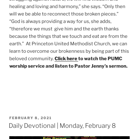
healing and loving and harmony,” she says. “Only then
will we be able to reconnect those broken pieces.”
“God is always providing a way for us, she adds,
“therefore we must give him and the earth thanks
because the things that we touch and eat are from the
earth.”
At Princeton United Methodist Church, we can
learn to overcome our brokenness by being part of this
beloved community.
Click here
to watch the PUMC
worship service and listen to Pastor Jenny’s sermon.
POSTED
FEBRUARY 8, 2021
ON
Daily Devotional | Monday, February 8