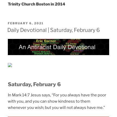
Trinity Church Boston in 2014
POSTED
FEBRUARY 6, 2021
ON
Daily Devotional | Saturday, February 6
Saturday, February 6
In Mark 14:7 Jesus says, “For you always have the poor
with you, and you can show kindness to them
whenever you wish; but you will not always have me.”