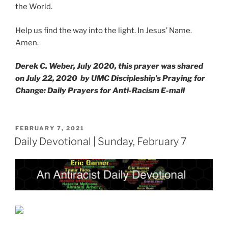
the World.
Help us find the way into the light. In Jesus’ Name.
Amen.
Derek C. Weber, July 2020, this prayer was shared
on July 22, 2020 by UMC Discipleship’s Praying for
Change: Daily Prayers for Anti-Racism E-mail
POSTED
FEBRUARY 7, 2021
ON
Daily Devotional | Sunday, February 7