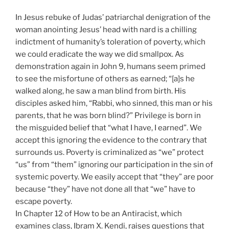
In Jesus rebuke of Judas’ patriarchal denigration of the
woman anointing Jesus’ head with nard is a chilling
indictment of humanity’s toleration of poverty, which
we could eradicate the way we did smallpox. As
demonstration again in John 9, humans seem primed
to see the misfortune of others as earned; “[a]s he
walked along, he saw a man blind from birth. His
disciples asked him, “Rabbi, who sinned, this man or his
parents, that he was born blind?” Privilege is born in
the misguided belief that “what I have, I earned”. We
accept this ignoring the evidence to the contrary that
surrounds us. Poverty is criminalized as “we” protect
“us” from “them” ignoring our participation in the sin of
systemic poverty. We easily accept that “they” are poor
because “they” have not done all that “we” have to
escape poverty.
In Chapter 12 of How to be an Antiracist, which
examines class, Ibram X. Kendi, raises questions that