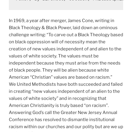
In 1969, a year after merger, James Cone, writing in
Black Theology & Black Power, laid down an ominous
challenge writing: “To carve out a Black Theology based
on black oppression will of necessity mean the
creation of new values independent of and alien to the
values of white society. The values must be
independent because they must arise from the needs
of black people. They will be alien because white
American “Christian” values are based on racism.”
We United Methodists have both succeeded and failed
in creating “new values independent of an alien to the
values of white society” and in recognizing that
American Christianity is truly based “on racism”.
Answering God’s call the Greater New Jersey Annual
Conference has resolved to dismantle institutional
racism within our churches and our polity but are we up