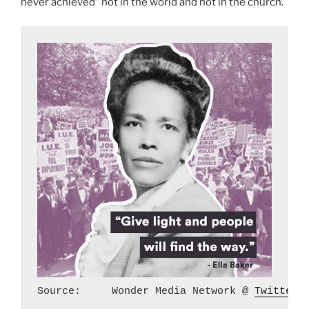
never achieved” not in the world and not in the church.
Source:     Wonder Media Network @ 
Twitter.