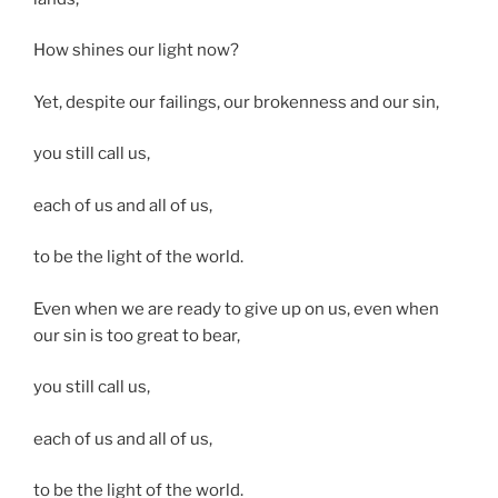
How shines our light now?
Yet, despite our failings, our brokenness and our sin,
you still call us,
each of us and all of us,
to be the light of the world.
Even when we are ready to give up on us, even when
our sin is too great to bear,
you still call us,
each of us and all of us,
to be the light of the world.