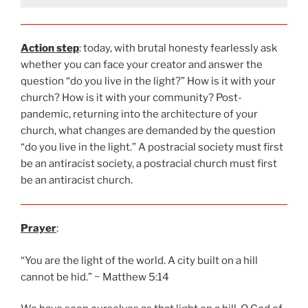
Action step
: today, with brutal honesty fearlessly ask
whether you can face your creator and answer the
question “do you live in the light?” How is it with your
church? How is it with your community? Post-
pandemic, returning into the architecture of your
church, what changes are demanded by the question
“do you live in the light.” A postracial society must first
be an antiracist society, a postracial church must first
be an antiracist church.
Prayer
:
“You are the light of the world. A city built on a hill
cannot be hid.” ~ Matthew 5:14