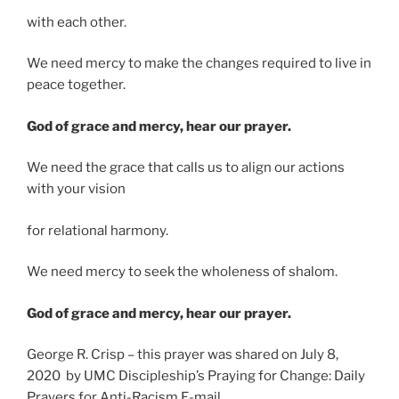
with each other.
We need mercy to make the changes required to live in
peace together.
God of grace and mercy, hear our prayer.
We need the grace that calls us to align our actions
with your vision
for relational harmony.
We need mercy to seek the wholeness of shalom.
God of grace and mercy, hear our prayer.
George R. Crisp – this prayer was shared on July 8,
2020 by UMC Discipleship’s Praying for Change: Daily
Prayers for Anti-Racism E-mail