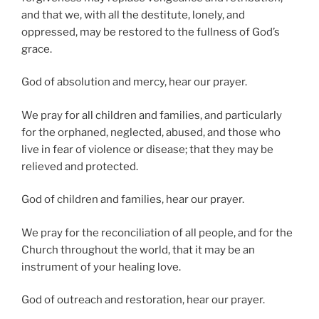
and that we, with all the destitute, lonely, and
oppressed, may be restored to the fullness of God’s
grace.
God of absolution and mercy, hear our prayer.
We pray for all children and families, and particularly
for the orphaned, neglected, abused, and those who
live in fear of violence or disease; that they may be
relieved and protected.
God of children and families, hear our prayer.
We pray for the reconciliation of all people, and for the
Church throughout the world, that it may be an
instrument of your healing love.
God of outreach and restoration, hear our prayer.