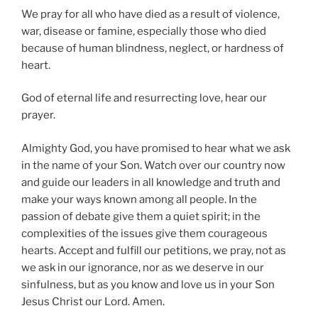
We pray for all who have died as a result of violence,
war, disease or famine, especially those who died
because of human blindness, neglect, or hardness of
heart.
God of eternal life and resurrecting love, hear our
prayer.
Almighty God, you have promised to hear what we ask
in the name of your Son. Watch over our country now
and guide our leaders in all knowledge and truth and
make your ways known among all people. In the
passion of debate give them a quiet spirit; in the
complexities of the issues give them courageous
hearts. Accept and fulfill our petitions, we pray, not as
we ask in our ignorance, nor as we deserve in our
sinfulness, but as you know and love us in your Son
Jesus Christ our Lord. Amen.