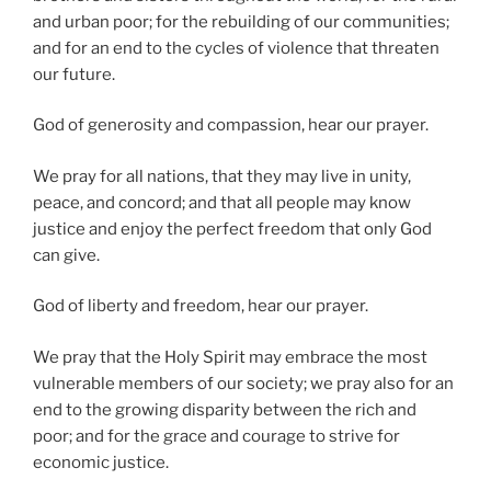
and urban poor; for the rebuilding of our communities;
and for an end to the cycles of violence that threaten
our future.
God of generosity and compassion, hear our prayer.
We pray for all nations, that they may live in unity,
peace, and concord; and that all people may know
justice and enjoy the perfect freedom that only God
can give.
God of liberty and freedom, hear our prayer.
We pray that the Holy Spirit may embrace the most
vulnerable members of our society; we pray also for an
end to the growing disparity between the rich and
poor; and for the grace and courage to strive for
economic justice.