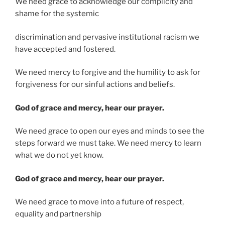
We need grace to acknowledge our complicity and
shame for the systemic
discrimination and pervasive institutional racism we
have accepted and fostered.
We need mercy to forgive and the humility to ask for
forgiveness for our sinful actions and beliefs.
God of grace and mercy, hear our prayer.
We need grace to open our eyes and minds to see the
steps forward we must take. We need mercy to learn
what we do not yet know.
God of grace and mercy, hear our prayer.
We need grace to move into a future of respect,
equality and partnership