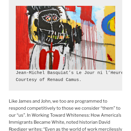
Jean-Michel Basquiat’s Le Jour ni l’Heure, d
Courtesy of Renaud Camus.
Like James and John, we too are programmed to
respond competitively to those we consider “them” to
our “us”. In Working Toward Whiteness: How America’s
Immigrants Became White, noted historian David
Roediger writes: “Even as the world of work mercilessly