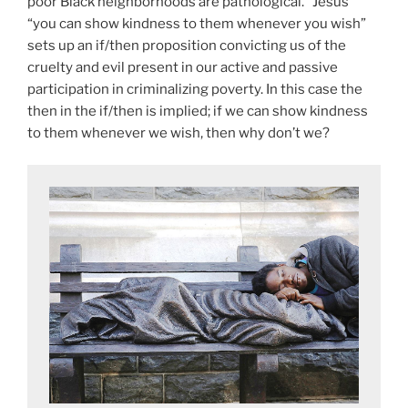
poor Black neighborhoods are pathological.” Jesus’
“you can show kindness to them whenever you wish”
sets up an if/then proposition convicting us of the
cruelty and evil present in our active and passive
participation in criminalizing poverty. In this case the
then in the if/then is implied; if we can show kindness
to them whenever we wish, then why don’t we?