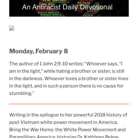
Monday, February 8
The author of 1 John 2:9-10 writes: “Whoever says, “I
am in the light,” while hating a brother or sister, is still
in the darkness. Whoever loves a brother or sister lives
in the light, and in such a person there is no cause for
stumbling.”
Writing in the epilogue to her powerful 2018 history of
post-Vietnam white power movement in America,
Bring the War Home: the White Power Movement and
Paramilitary America, historian Dr. Kathleen Belew