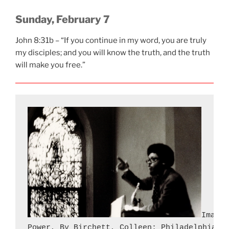
Sunday, February 7
John 8:31b – “If you continue in my word, you are truly
my disciples; and you will know the truth, and the truth
will make you free.”
Image 
Power, By Birchett, Colleen; Philadelphia T