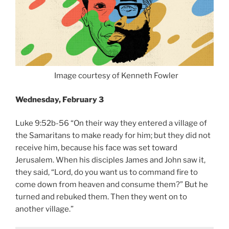
Image courtesy of Kenneth Fowler
Wednesday, February 3
Luke 9:52b-56 “On their way they entered a village of
the Samaritans to make ready for him; but they did not
receive him, because his face was set toward
Jerusalem. When his disciples James and John saw it,
they said, “Lord, do you want us to command fire to
come down from heaven and consume them?” But he
turned and rebuked them. Then they went on to
another village.”