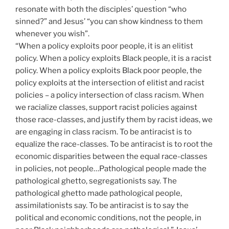
resonate with both the disciples’ question “who
sinned?” and Jesus’ “you can show kindness to them
whenever you wish”.
“When a policy exploits poor people, it is an elitist
policy. When a policy exploits Black people, it is a racist
policy. When a policy exploits Black poor people, the
policy exploits at the intersection of elitist and racist
policies – a policy intersection of class racism. When
we racialize classes, support racist policies against
those race-classes, and justify them by racist ideas, we
are engaging in class racism. To be antiracist is to
equalize the race-classes. To be antiracist is to root the
economic disparities between the equal race-classes
in policies, not people…Pathological people made the
pathological ghetto, segregationists say. The
pathological ghetto made pathological people,
assimilationists say. To be antiracist is to say the
political and economic conditions, not the people, in