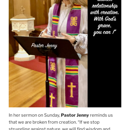
In her sermon on Sunday,
Pastor Jenny
reminds us
that we are broken from creation. “If we stop
struggling against nature, we will find wisdom and