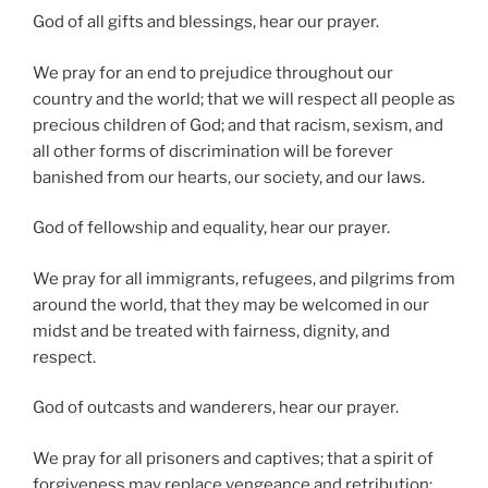
God of all gifts and blessings, hear our prayer.
We pray for an end to prejudice throughout our
country and the world; that we will respect all people as
precious children of God; and that racism, sexism, and
all other forms of discrimination will be forever
banished from our hearts, our society, and our laws.
God of fellowship and equality, hear our prayer.
We pray for all immigrants, refugees, and pilgrims from
around the world, that they may be welcomed in our
midst and be treated with fairness, dignity, and
respect.
God of outcasts and wanderers, hear our prayer.
We pray for all prisoners and captives; that a spirit of
forgiveness may replace vengeance and retribution;