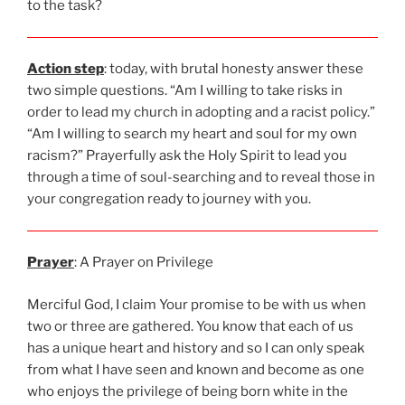
to the task?
Action step
: today, with brutal honesty answer these
two simple questions. “Am I willing to take risks in
order to lead my church in adopting and a racist policy.”
“Am I willing to search my heart and soul for my own
racism?” Prayerfully ask the Holy Spirit to lead you
through a time of soul-searching and to reveal those in
your congregation ready to journey with you.
Prayer
: A Prayer on Privilege
Merciful God, I claim Your promise to be with us when
two or three are gathered. You know that each of us
has a unique heart and history and so I can only speak
from what I have seen and known and become as one
who enjoys the privilege of being born white in the