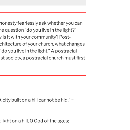
l honesty fearlessly ask whether you can
 question “do you live in the light?”
w is it with your community? Post-
rchitecture of your church, what changes
o you live in the light.” A postracial
ist society, a postracial church must first
 city built on a hill cannot be hid.” ~
ight on a hill, O God of the ages;