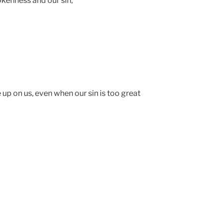
rokenness and our sin,
up on us, even when our sin is too great