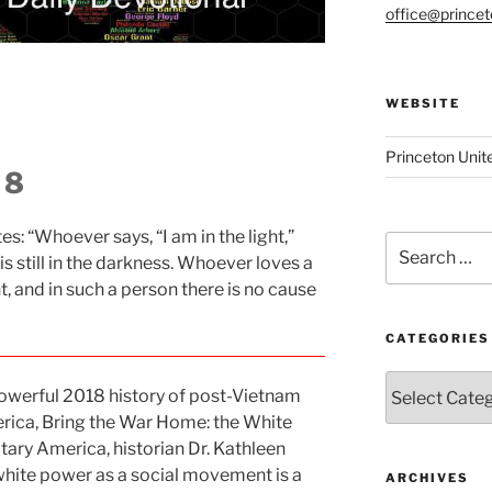
office@prince
WEBSITE
Princeton Unit
 8
es: “Whoever says, “I am in the light,”
Search
 is still in the darkness. Whoever loves a
for:
ght, and in such a person there is no cause
CATEGORIES
Categories
 powerful 2018 history of post-Vietnam
ica, Bring the War Home: the White
ry America, historian Dr. Kathleen
white power as a social movement is a
ARCHIVES