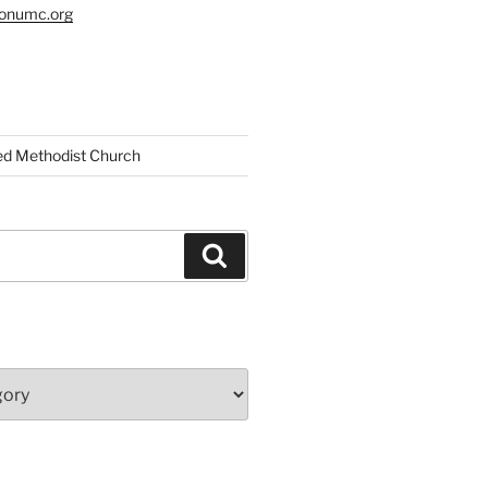
tonumc.org
ed Methodist Church
Search