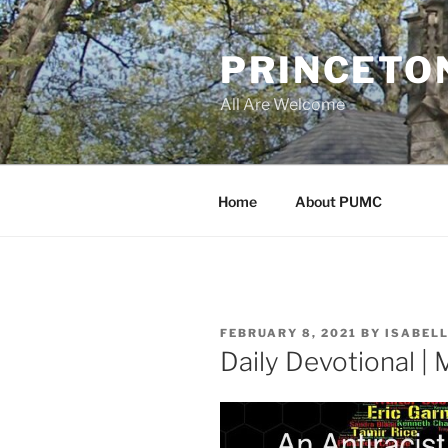
Skip
to
PRINCETO
content
All Are Welcome
Home
About PUMC
POSTED
FEBRUARY 8, 2021
BY
ISABEL
ON
Daily Devotional |