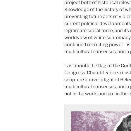
project both of historical rele
Knowledge of the history of whi
preventing future acts of viole
current political developments
legitimate social force, and it
worldview of white supremac
continued recruiting power—is 
multicultural consensus, and a 
Last month the flag of the Con
Congress. Church leaders must
scripture above in light of Bele
multicultural consensus, and a
not in the world and not in the 