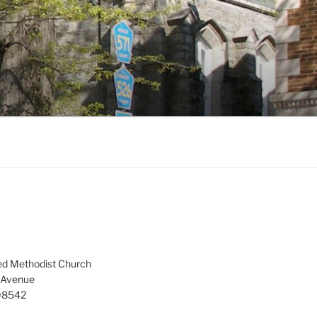
ed Methodist Church
 Avenue
 08542