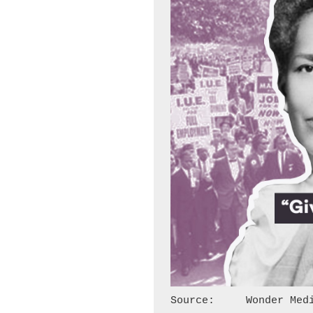
Source:     Wonder Med