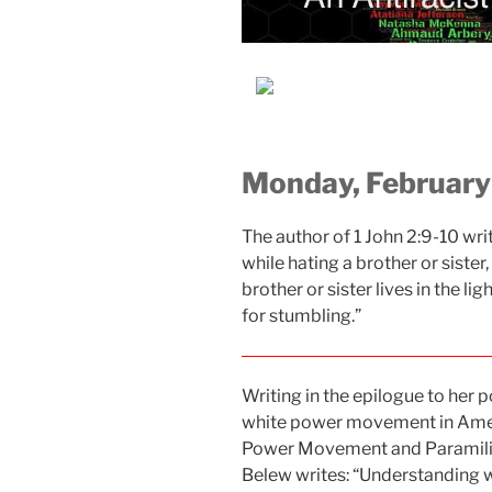
Monday, February
The author of 1 John 2:9-10 writ
while hating a brother or sister,
brother or sister lives in the li
for stumbling.”
Writing in the epilogue to her
white power movement in Amer
Power Movement and Paramilita
Belew writes: “Understanding 