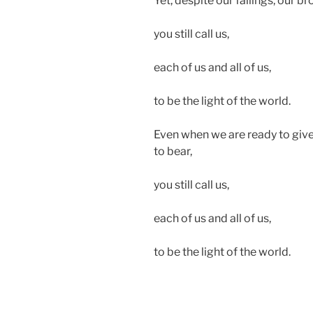
Yet, despite our failings, our b
you still call us,
each of us and all of us,
to be the light of the world.
Even when we are ready to give 
to bear,
you still call us,
each of us and all of us,
to be the light of the world.