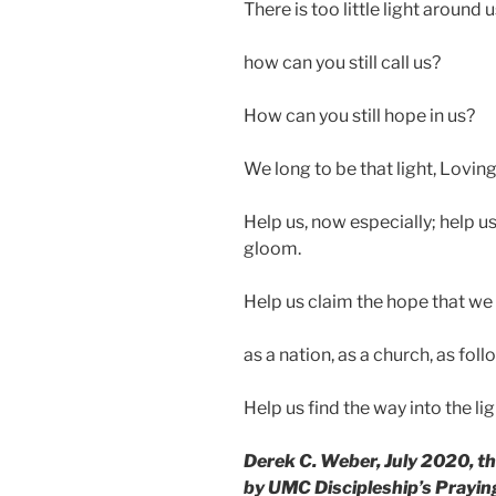
There is too little light around
how can you still call us?
How can you still hope in us?
We long to be that light, Lovin
Help us, now especially; help us 
gloom.
Help us claim the hope that we 
as a nation, as a church, as foll
Help us find the way into the li
Derek C. Weber, July 2020, t
by UMC Discipleship’s Praying