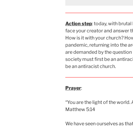
Action step
: today, with bruta
face your creator and answer the
How is it with your church? Ho
pandemic, returning into the a
are demanded by the question “d
society must first be an antirac
be an antiracist church.
Prayer
:
“You are the light of the world. A
Matthew 5:14
We have seen ourselves as that l