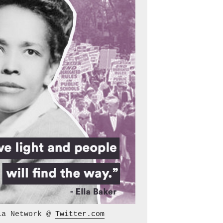
ia Network @ 
Twitter.com