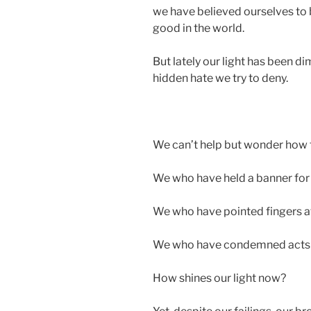
we have believed ourselves to b
good in the world.
But lately our light has been 
hidden hate we try to deny.
We can’t help but wonder how 
We who have held a banner for r
We who have pointed fingers a
We who have condemned acts of 
How shines our light now?