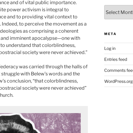
vance and of vital public importance.
Archives
te power activism is integral to
nce and to providing vital context to
. Indeed, to perceive the movement as a
s ideologies as comprising a coherent
META
y and imminent apocalypse—one with
to understand that colorblindness,
Log in
postracial society were never achieved.”
Entries feed
federacy was carried through the halls of
Comments fee
 struggle with Belew’s words and the
w’s conclusion, “that colorblindness,
WordPress.org
 postracial society were never achieved”
church.