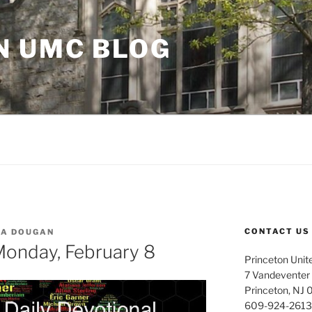
N UMC BLOG
CONTACT US
LA DOUGAN
 Monday, February 8
Princeton Unit
7 Vandeventer
Princeton, NJ
609-924-2613