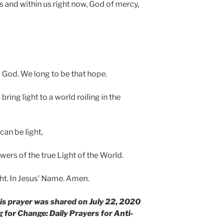
 us and within us right now, God of mercy,
g God. We long to be that hope.
bring light to a world roiling in the
can be light,
owers of the true Light of the World.
ght. In Jesus’ Name. Amen.
his prayer was shared on July 22, 2020
 for Change: Daily Prayers for Anti-