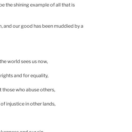
e the shining example of all that is
dim, and our good has been muddied by a
the world sees us now,
ights and for equality,
t those who abuse others,
injustice in other lands,