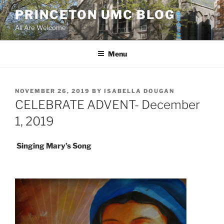
Skip
PRINCETON UMC BLOG
to
All Are Welcome
content
Menu
POSTED
NOVEMBER 26, 2019
BY
ISABELLA DOUGAN
ON
CELEBRATE ADVENT- December
1, 2019
Singing Mary’s Song