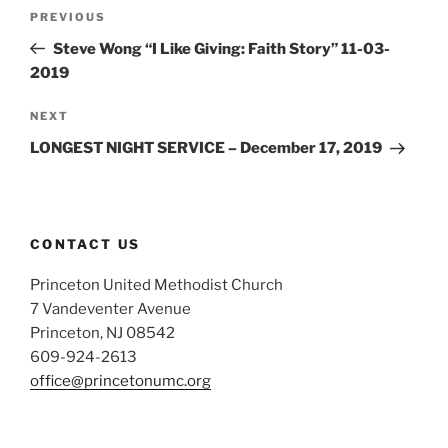
Post
Previous
PREVIOUS
navigation
Post
Steve Wong “I Like Giving: Faith Story” 11-03-
2019
Next
NEXT
Post
LONGEST NIGHT SERVICE – December 17, 2019
CONTACT US
Princeton United Methodist Church
7 Vandeventer Avenue
Princeton, NJ 08542
609-924-2613
office@princetonumc.org