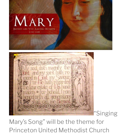
“Singing
Mary’s Song” will be the theme for
Princeton United Methodist Church