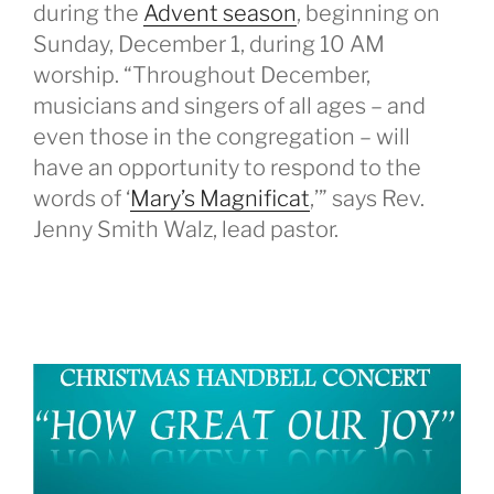
during the
Advent season
, beginning on
Sunday, December 1, during 10 AM
worship. “Throughout December,
musicians and singers of all ages – and
even those in the congregation – will
have an opportunity to respond to the
words of ‘
Mary’s Magnificat
,’” says Rev.
Jenny Smith Walz, lead pastor.