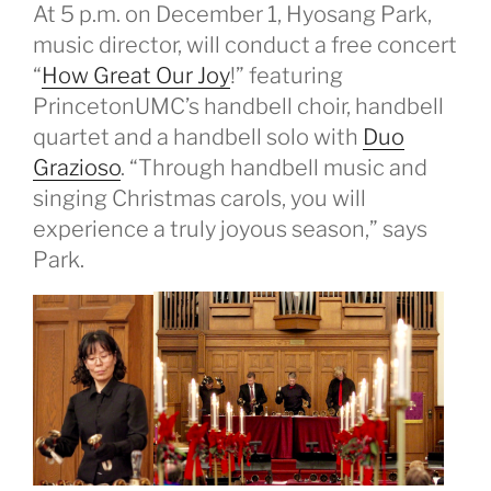
At 5 p.m. on December 1, Hyosang Park,
music director, will conduct a free concert
“
How Great Our Joy
!” featuring
PrincetonUMC’s handbell choir, handbell
quartet and a handbell solo with
Duo
Grazioso
. “Through handbell music and
singing Christmas carols, you will
experience a truly joyous season,” says
Park.