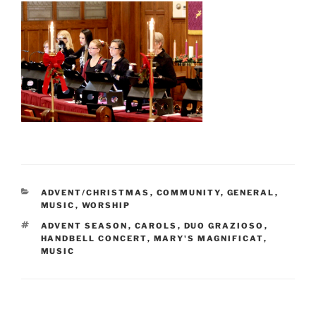
CATEGORIES
ADVENT/CHRISTMAS
,
COMMUNITY
,
GENERAL
,
MUSIC
,
WORSHIP
TAGS
ADVENT SEASON
,
CAROLS
,
DUO GRAZIOSO
,
HANDBELL CONCERT
,
MARY'S MAGNIFICAT
,
MUSIC