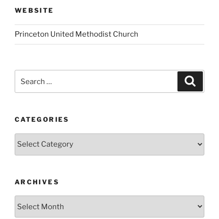
WEBSITE
Princeton United Methodist Church
Search
Search
for:
CATEGORIES
Categories
ARCHIVES
Archives