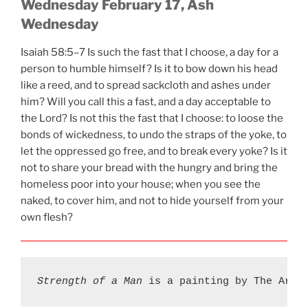
Wednesday February 17, Ash
Wednesday
Isaiah 58:5–7 Is such the fast that I choose, a day for a
person to humble himself? Is it to bow down his head
like a reed, and to spread sackcloth and ashes under
him? Will you call this a fast, and a day acceptable to
the Lord? Is not this the fast that I choose: to loose the
bonds of wickedness, to undo the straps of the yoke, to
let the oppressed go free, and to break every yoke? Is it
not to share your bread with the hungry and bring the
homeless poor into your house; when you see the
naked, to cover him, and not to hide yourself from your
own flesh?
Strength of a Man
 is a painting by The Art 