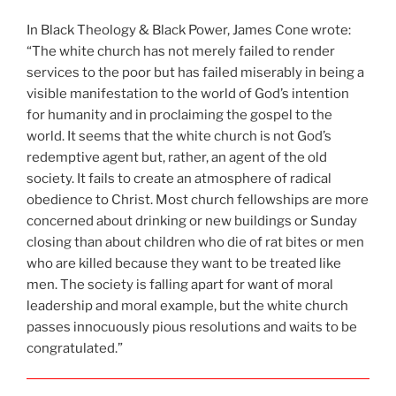
In Black Theology & Black Power, James Cone wrote:
“The white church has not merely failed to render
services to the poor but has failed miserably in being a
visible manifestation to the world of God’s intention
for humanity and in proclaiming the gospel to the
world. It seems that the white church is not God’s
redemptive agent but, rather, an agent of the old
society. It fails to create an atmosphere of radical
obedience to Christ. Most church fellowships are more
concerned about drinking or new buildings or Sunday
closing than about children who die of rat bites or men
who are killed because they want to be treated like
men. The society is falling apart for want of moral
leadership and moral example, but the white church
passes innocuously pious resolutions and waits to be
congratulated.”