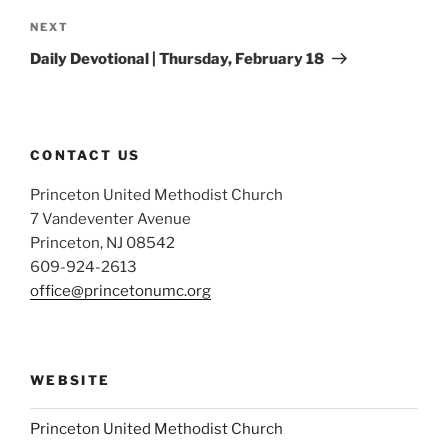
Next
NEXT
Post
Daily Devotional | Thursday, February 18
CONTACT US
Princeton United Methodist Church
7 Vandeventer Avenue
Princeton, NJ 08542
609-924-2613
office@princetonumc.org
WEBSITE
Princeton United Methodist Church