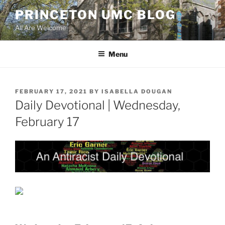
Skip
PRINCETON UMC BLOG
to
All Are Welcome
content
Menu
POSTED
FEBRUARY 17, 2021
BY
ISABELLA DOUGAN
ON
Daily Devotional | Wednesday,
February 17