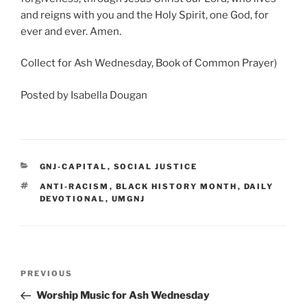
and reigns with you and the Holy Spirit, one God, for
ever and ever. Amen.
Collect for Ash Wednesday, Book of Common Prayer)
Posted by Isabella Dougan
CATEGORIES
GNJ-CAPITAL
,
SOCIAL JUSTICE
TAGS
ANTI-RACISM
,
BLACK HISTORY MONTH
,
DAILY
DEVOTIONAL
,
UMGNJ
Post
Previous
PREVIOUS
navigation
Post
Worship Music for Ash Wednesday