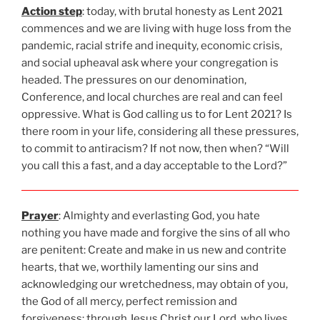
Action step
: today, with brutal honesty as Lent 2021
commences and we are living with huge loss from the
pandemic, racial strife and inequity, economic crisis,
and social upheaval ask where your congregation is
headed. The pressures on our denomination,
Conference, and local churches are real and can feel
oppressive. What is God calling us to for Lent 2021? Is
there room in your life, considering all these pressures,
to commit to antiracism? If not now, then when? “Will
you call this a fast, and a day acceptable to the Lord?”
Prayer
: Almighty and everlasting God, you hate
nothing you have made and forgive the sins of all who
are penitent: Create and make in us new and contrite
hearts, that we, worthily lamenting our sins and
acknowledging our wretchedness, may obtain of you,
the God of all mercy, perfect remission and
forgiveness; through Jesus Christ our Lord, who lives