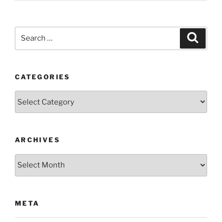
Search
Search
for:
CATEGORIES
Categories
ARCHIVES
Archives
META