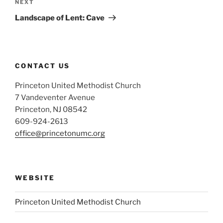
Next
NEXT
Post
Landscape of Lent: Cave
CONTACT US
Princeton United Methodist Church
7 Vandeventer Avenue
Princeton, NJ 08542
609-924-2613
office@princetonumc.org
WEBSITE
Princeton United Methodist Church