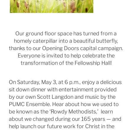
Our ground floor space has turned from a
homely caterpillar into a beautiful butterfly,
thanks to our Opening Doors capital campaign.
Everyone is invited to help celebrate the
transformation of the Fellowship Hall!
On Saturday, May 3, at 6 p.m., enjoy a delicious
sit down dinner with entertainment provided
by our own Scott Langdon and music by the
PUMC Ensemble. Hear about how we used to
be known as the ‘Rowdy Methodists,’ learn
about we changed during our 165 years — and
help launch our future work for Christ in the