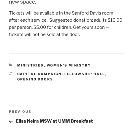
new space.
Tickets will be available in the Sanford Davis room
after each service. Suggested donation: adults $10.00
per person, $5.00 for children. Get yours soon —
tickets will not be sold at the door.
CATEGORIES
MINISTRIES
,
WOMEN'S MINISTRY
TAGS
CAPITAL CAMPAIGN
,
FELLOWSHIP HALL
,
OPENING DOORS
Post
Previous
PREVIOUS
navigation
Post
Elisa Neira MSW at UMM Breakfast