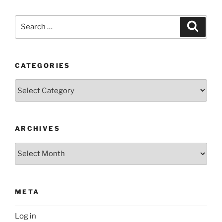
Search
Search
for:
CATEGORIES
Categories
ARCHIVES
Archives
META
Log in