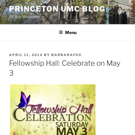
Skip
PRINCETON UMC BLOG
to
All Are Welcome
content
Menu
POSTED
APRIL 11, 2014
BY
BARBARAFOX
ON
Fellowship Hall: Celebrate on May
3