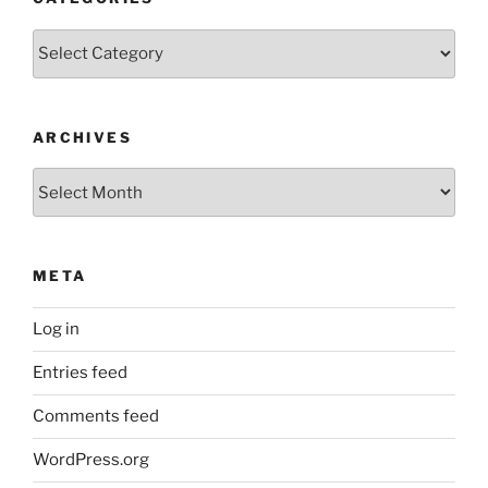
Categories
ARCHIVES
Archives
META
Log in
Entries feed
Comments feed
WordPress.org