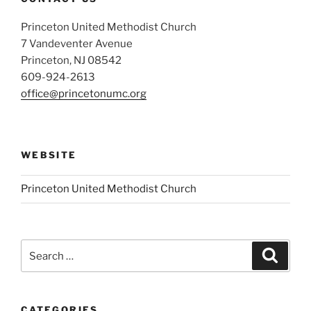
Princeton United Methodist Church
7 Vandeventer Avenue
Princeton, NJ 08542
609-924-2613
office@princetonumc.org
WEBSITE
Princeton United Methodist Church
Search
Search
for:
CATEGORIES