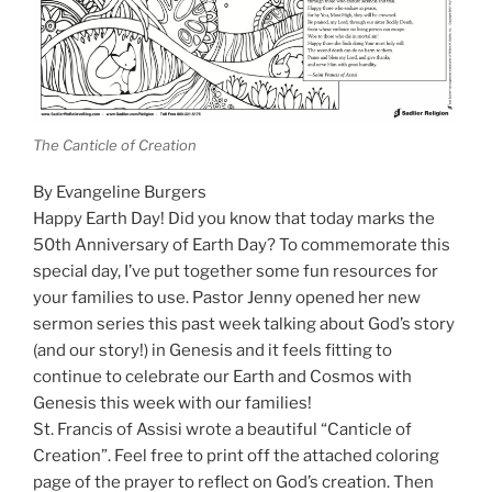
The Canticle of Creation
By Evangeline Burgers
Happy Earth Day! Did you know that today marks the
50th Anniversary of Earth Day? To commemorate this
special day, I’ve put together some fun resources for
your families to use. Pastor Jenny opened her new
sermon series this past week talking about God’s story
(and our story!) in Genesis and it feels fitting to
continue to celebrate our Earth and Cosmos with
Genesis this week with our families!
St. Francis of Assisi wrote a beautiful “Canticle of
Creation”. Feel free to print off the attached coloring
page of the prayer to reflect on God’s creation. Then