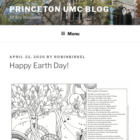
Skip
PRINCETON UMC BLOG
to
All Are Welcome
content
Menu
POSTED
APRIL 22, 2020
BY
ROBINBIRKEL
ON
Happy Earth Day!