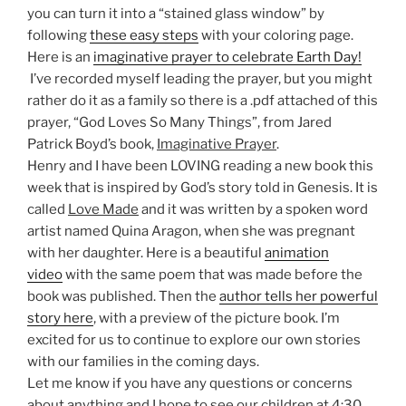
you can turn it into a “stained glass window” by
following
these easy steps
with your coloring page.
Here is an
imaginative prayer to celebrate Earth Day!
I’ve recorded myself leading the prayer, but you might
rather do it as a family so there is a .pdf attached of this
prayer, “God Loves So Many Things”, from Jared
Patrick Boyd’s book,
Imaginative Prayer
.
Henry and I have been LOVING reading a new book this
week that is inspired by God’s story told in Genesis. It is
called
Love Made
and it was written by a spoken word
artist named Quina Aragon, when she was pregnant
with her daughter. Here is a beautiful
animation
video
with the same poem that was made before the
book was published. Then the
author tells her powerful
story here
, with a preview of the picture book. I’m
excited for us to continue to explore our own stories
with our families in the coming days.
Let me know if you have any questions or concerns
about anything and I hope to see our children at 4:30