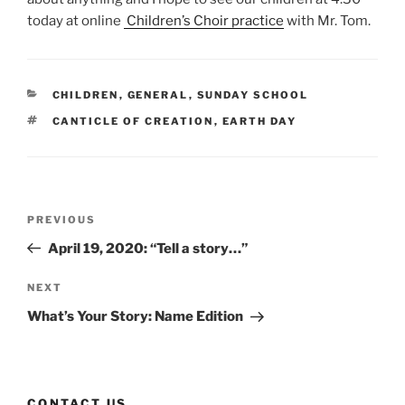
today at online
Children’s Choir practice
with Mr. Tom.
CATEGORIES
CHILDREN
,
GENERAL
,
SUNDAY SCHOOL
TAGS
CANTICLE OF CREATION
,
EARTH DAY
Post
Previous
PREVIOUS
navigation
Post
April 19, 2020: “Tell a story…”
Next
NEXT
Post
What’s Your Story: Name Edition
CONTACT US