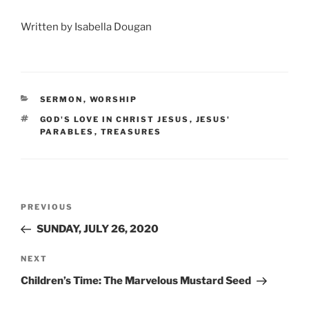
Written by Isabella Dougan
CATEGORIES
SERMON
,
WORSHIP
TAGS
GOD'S LOVE IN CHRIST JESUS
,
JESUS'
PARABLES
,
TREASURES
Post
Previous
PREVIOUS
navigation
Post
SUNDAY, JULY 26, 2020
Next
NEXT
Post
Children’s Time: The Marvelous Mustard Seed