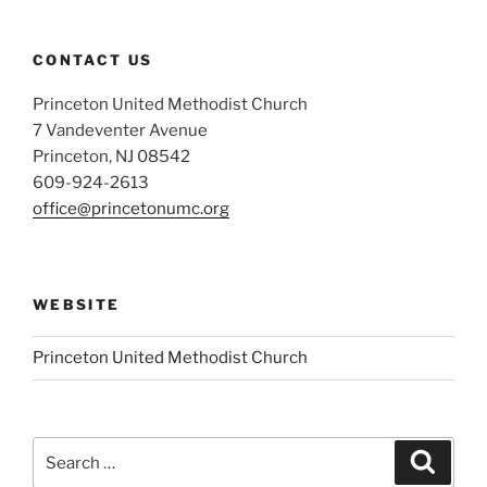
CONTACT US
Princeton United Methodist Church
7 Vandeventer Avenue
Princeton, NJ 08542
609-924-2613
office@princetonumc.org
WEBSITE
Princeton United Methodist Church
Search
Search
for: