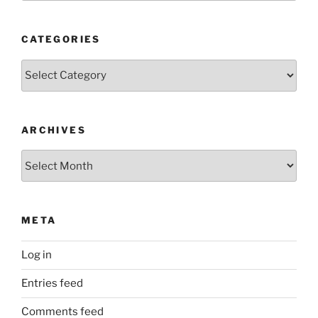
CATEGORIES
Categories
ARCHIVES
Archives
META
Log in
Entries feed
Comments feed