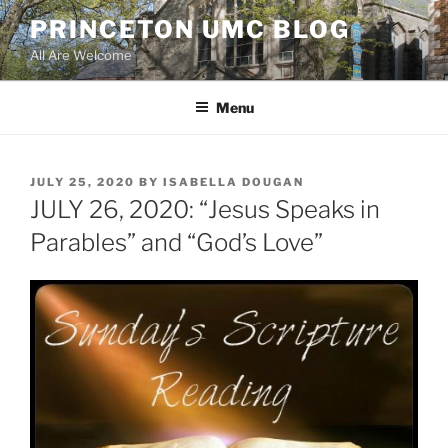
Skip
PRINCETON UMC BLOG
to
All Are Welcome
content
Menu
POSTED
JULY 25, 2020
BY
ISABELLA DOUGAN
ON
JULY 26, 2020: “Jesus Speaks in
Parables” and “God’s Love”