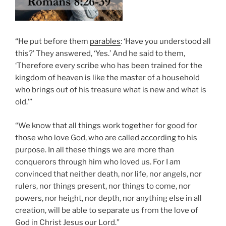
“He put before them
parables
: ‘Have you understood all
this?’ They answered, ‘Yes.’ And he said to them,
‘Therefore every scribe who has been trained for the
kingdom of heaven is like the master of a household
who brings out of his treasure what is new and what is
old.’”
“We know that all things work together for good for
those who love God, who are called according to his
purpose. In all these things we are more than
conquerors through him who loved us. For I am
convinced that neither death, nor life, nor angels, nor
rulers, nor things present, nor things to come, nor
powers, nor height, nor depth, nor anything else in all
creation, will be able to separate us from the love of
God in Christ Jesus our Lord.”