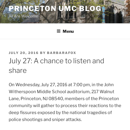
Skip
PRINCETON UMC BLOG
to
All Are Welcome
content
Menu
POSTED
JULY 20, 2016
BY
BARBARAFOX
ON
July 27: A chance to listen and
share
On Wednesday, July 27, 2016 at 7:00 pm, in the John
Witherspoon Middle School auditorium, 217 Walnut
Lane, Princeton, NJ 08540, members of the Princeton
community will gather to process their reactions to the
deep fissures exposed by the national tragedies of
police shootings and sniper attacks.