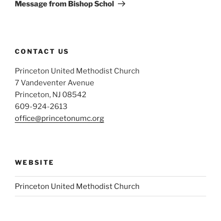
Post
Message from Bishop Schol
CONTACT US
Princeton United Methodist Church
7 Vandeventer Avenue
Princeton, NJ 08542
609-924-2613
office@princetonumc.org
WEBSITE
Princeton United Methodist Church