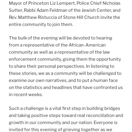
Mayor of Princeton Liz Lempert, Police Chief Nicholas
Sutter, Rabbi Adam Feldman of the Jewish Center, and
Rev. Matthew Ristuccia of Stone Hill Church invite the
entire community to join them.
The bulk of the evening will be devoted to hearing
from a representative of the African-American
community as well as a representative of the law
enforcement community, giving them the opportunity
to share their personal perspectives. In listening to
these stories, we as a community will be challenged to
examine our own narratives, and to put a human face
on the statistics and headlines that have confronted us
in recent weeks.
Such a challenge is a vital first step in building bridges
and taking positive steps toward real reconciliation and
growth in our community and our nation. Everyone is
invited for this evening of grieving together as we