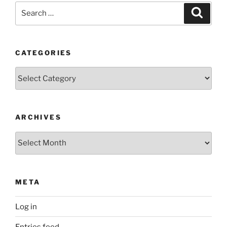
Search
Search
for:
CATEGORIES
Categories
ARCHIVES
Archives
META
Log in
Entries feed