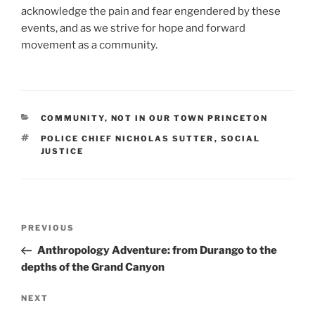
acknowledge the pain and fear engendered by these
events, and as we strive for hope and forward
movement as a community.
CATEGORIES
COMMUNITY
,
NOT IN OUR TOWN PRINCETON
TAGS
POLICE CHIEF NICHOLAS SUTTER
,
SOCIAL
JUSTICE
Post
Previous
PREVIOUS
navigation
Post
Anthropology Adventure: from Durango to the
depths of the Grand Canyon
Next
NEXT