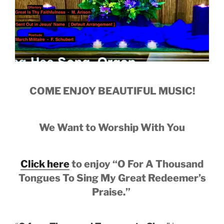
COME ENJOY BEAUTIFUL MUSIC!
We Want to Worship With You
Click here
to enjoy
“O For A Thousand
Tongues To Sing My Great Redeemer’s
Praise.”