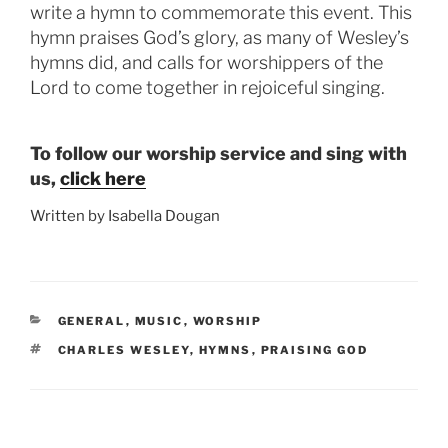
write a hymn to commemorate this event. This
hymn praises God’s glory, as many of Wesley’s
hymns did, and calls for worshippers of the
Lord to come together in rejoiceful singing.
To follow our worship service and sing with
us,
click here
Written by Isabella Dougan
CATEGORIES
GENERAL
,
MUSIC
,
WORSHIP
TAGS
CHARLES WESLEY
,
HYMNS
,
PRAISING GOD
Post