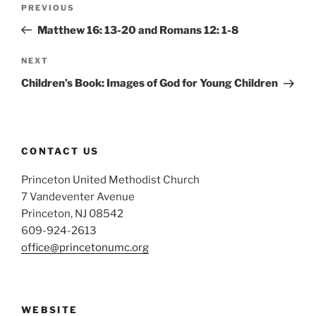
Previous
PREVIOUS
navigation
Post
Matthew 16: 13-20 and Romans 12: 1-8
Next
NEXT
Post
Children’s Book: Images of God for Young Children
CONTACT US
Princeton United Methodist Church
7 Vandeventer Avenue
Princeton, NJ 08542
609-924-2613
office@princetonumc.org
WEBSITE