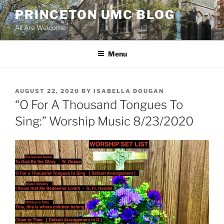
Skip
PRINCETON UMC BLOG
to
All Are Welcome
content
Menu
POSTED
AUGUST 22, 2020
BY
ISABELLA DOUGAN
ON
“O For A Thousand Tongues To
Sing:” Worship Music 8/23/2020