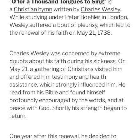
“
O for a Thousand Tongues to Sing
” is
a
Christian hymn
written by
Charles Wesley
.
While studying under
Peter Boehler
in London,
Wesley suffered a bout of
pleurisy
, which led to
the renewal of his faith on May 21, 1738.
Charles Wesley was concerned by extreme
doubts about his faith during his sickness. On
May 21, a gathering of Christians visited him
and offered him testimony and health
assistance, which strongly influenced him. He
read from his Bible and found himself
profoundly encouraged by the words, and at
peace with God. Shortly his strength began to
return.
One year after this renewal, he decided to