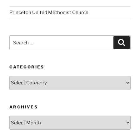
Princeton United Methodist Church
Search
Search
for:
CATEGORIES
Categories
ARCHIVES
Archives